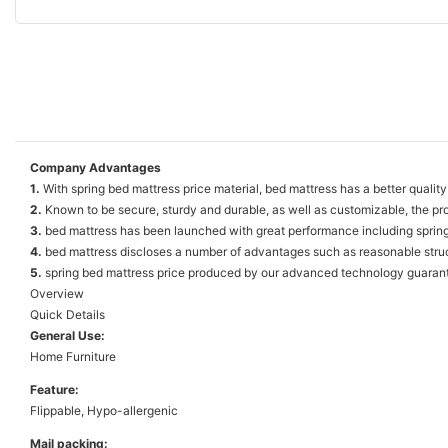
Company Advantages
1.
With spring bed mattress price material, bed mattress has a better qualit
2.
Known to be secure, sturdy and durable, as well as customizable, the prod
3.
bed mattress has been launched with great performance including spring bed
4.
bed mattress discloses a number of advantages such as reasonable struct
5.
spring bed mattress price produced by our advanced technology guarantee
Overview
Quick Details
General Use:
Home Furniture
Feature:
Flippable, Hypo-allergenic
Mail packing: