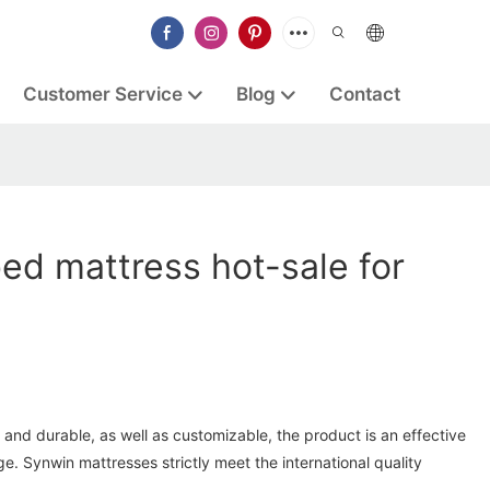
Customer Service
Blog
Contact
ed mattress hot-sale for
and durable, as well as customizable, the product is an effective
ge. Synwin mattresses strictly meet the international quality