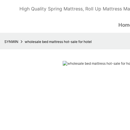
High Quality Spring Mattress, Roll Up Mattress Ma
Hom
SYNWIN
wholesale bed mattress hot-sale for hotel