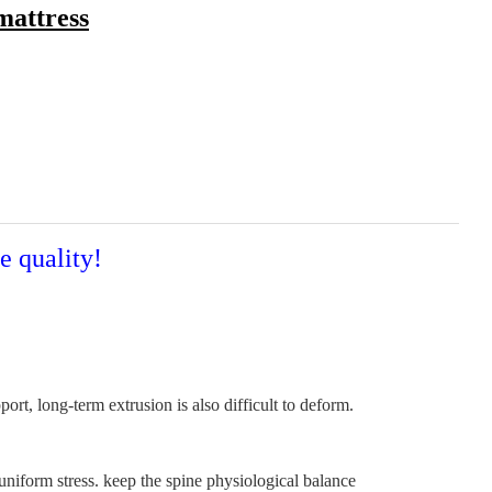
mattress
e quality!
t, long-term extrusion is also difficult to deform.
uniform stress. keep the spine physiological balance