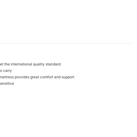
t the international quality standard
to carry
mattress provides great comfort and support
sensitive