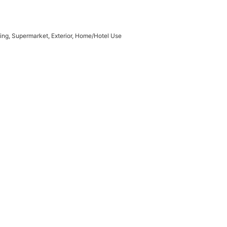
ding, Supermarket, Exterior, Home/Hotel Use