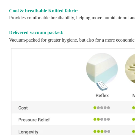
Cool & breathable Knitted fabric
:
Provides comfortable breathability, helping move humid air out and 
Delivered vacuum packed:
Vacuum-packed for greater hygiene, but also for a more economic 