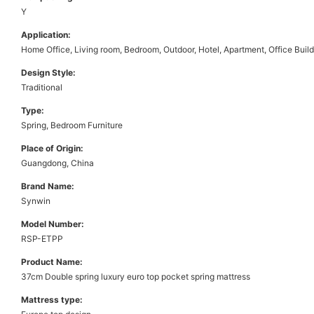
Y
Application:
Home Office, Living room, Bedroom, Outdoor, Hotel, Apartment, Office Buil
Design Style:
Traditional
Type:
Spring, Bedroom Furniture
Place of Origin:
Guangdong, China
Brand Name:
Synwin
Model Number:
RSP-ETPP
Product Name:
37cm Double spring luxury euro top pocket spring mattress
Mattress type: