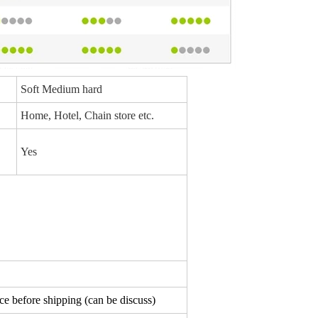
Soft Medium hard
Home, Hotel, Chain store etc.
Yes
e before shipping (can be discuss)