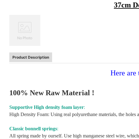
37cm Do
Product Description
Here are 
100% New Raw Material !
Supportive High density foam layer
:
High Density Foam: Using real polyurethane materials, the holes ar
Classic bonnell springs
:
All spring made by ourself. Use high manganese steel wire, which s