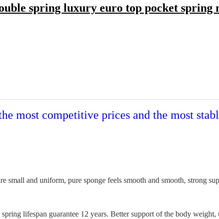
uble spring luxury euro top pocket spring 
the most competitive prices and the most stabl
e small and uniform, pure sponge feels smooth and smooth, strong suppor
pring lifespan guarantee 12 years. Better support of the body weight, 