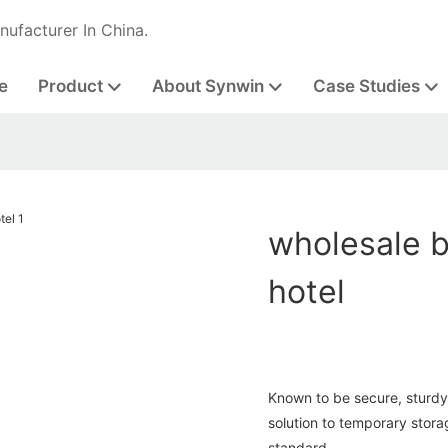
nufacturer In China.
e
Product
About Synwin
Case Studies
wholesale b
hotel
Known to be secure, sturdy 
solution to temporary stora
standard