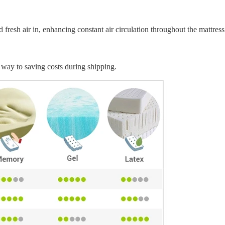
fresh air in, enhancing constant air circulation throughout the mattress
way to saving costs during shipping.