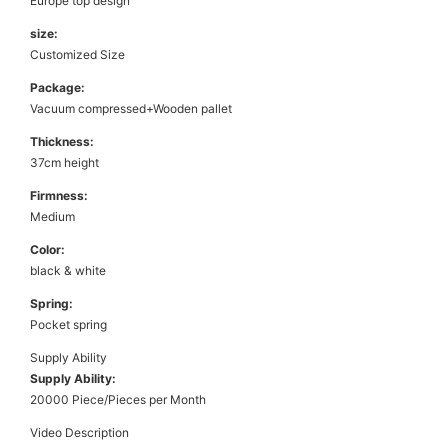
Europe top design
size:
Customized Size
Package:
Vacuum compressed+Wooden pallet
Thickness:
37cm height
Firmness:
Medium
Color:
black & white
Spring:
Pocket spring
Supply Ability
Supply Ability:
20000 Piece/Pieces per Month
Video Description