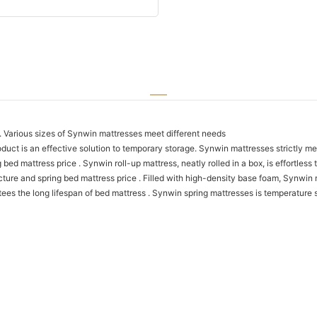
y. Various sizes of Synwin mattresses meet different needs
uct is an effective solution to temporary storage. Synwin mattresses strictly mee
 mattress price . Synwin roll-up mattress, neatly rolled in a box, is effortless 
ure and spring bed mattress price . Filled with high-density base foam, Synwin 
s the long lifespan of bed mattress . Synwin spring mattresses is temperature 