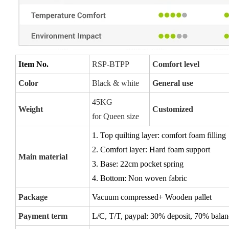
Item No.
RSP-BTPP
Comfort level
Color
Black & white
General use
45KG
Weight
Customized
for Queen size
1. Top quilting layer: comfort foam filling
2. Comfort layer: Hard foam support
Main material
3. Base: 22cm pocket spring
4. Bottom: Non woven fabric
Package
Vacuum compressed+ Wooden pallet
Payment term
L/C, T/T, paypal:
30% deposit, 70% balanc