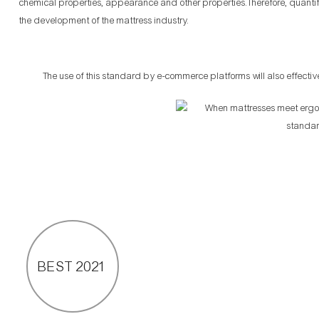
chemical properties, appearance and other properties.Therefore, quanti
the development of the mattress industry.
The use of this standard by e-commerce platforms will also effectiv
BEST 2021