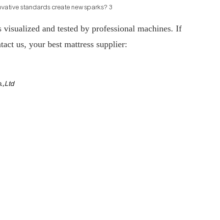
s visualized and tested by professional machines. If
tact us, your best mattress supplier:
.,Ltd