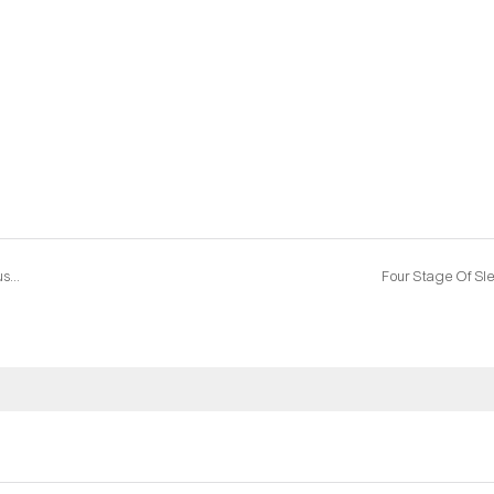
Dongguan and Foshan, who is the future of China's furniture industry?
Four Stage Of Sl