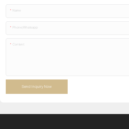
Name
Phone/whatsapp
Content
Send Inquiry Now