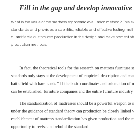
Fill in the gap and develop innovative
What is the value of the mattress ergonomic evaluation method? This ev
standards and provides a scientific, reliable and effective testing m
quantifiable customized production in the design and development sta
production methods.
In fact, the theoretical tools for the research on mattress furniture 
standards only stays at the development of empirical description and co
battlefield with bare hands." If the basic coordinates and orientation 
can be established, furniture companies and the entire furniture industry 
The standardization of mattresses should be a powerful weapon to s
under the guidance of standard theory can production be closely linked 
establishment of mattress standardization has given production and the m
opportunity to revise and rebuild the standard.