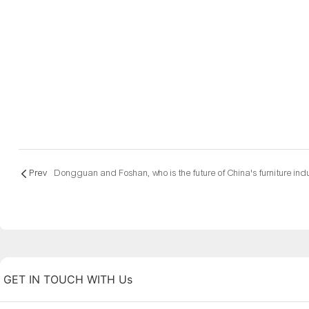
Prev
GET IN TOUCH WITH Us