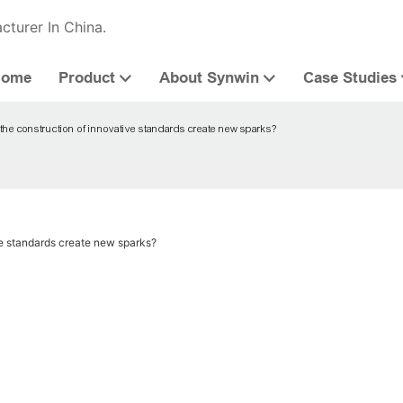
cturer In China.
Home
Product
About Synwin
Case Studies
he construction of innovative standards create new sparks?
e standards create new sparks?