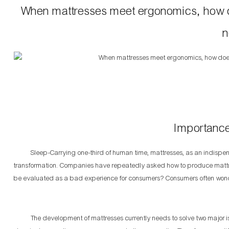
When mattresses meet ergonomics, how do
n
Importance
Sleep-Carrying one-third of human time, mattresses, as an indispensa
transformation. Companies have repeatedly asked how to produce mattr
be evaluated as a bad experience for consumers? Consumers often wonde
The development of mattresses currently needs to solve two major issu