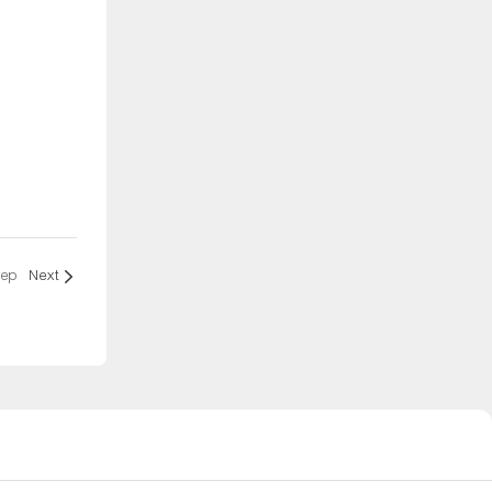
eep
Next