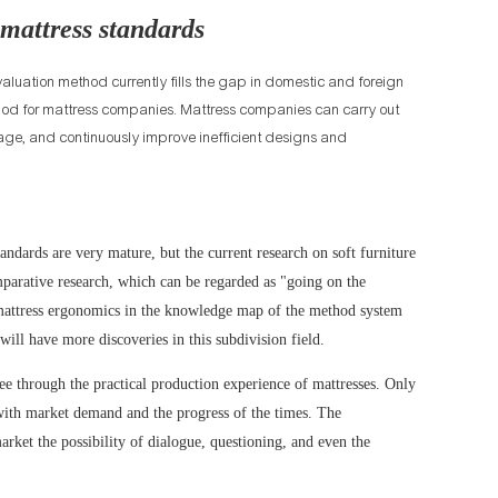
 mattress standards
aluation method currently fills the gap in domestic and foreign
ethod for mattress companies. Mattress companies can carry out
ge, and continuously improve inefficient designs and
standards are very mature, but the current research on soft furniture
mparative research, which can be regarded as "going on the
of mattress ergonomics in the knowledge map of the method system
will have more discoveries in this subdivision field.
ee through the practical production experience of mattresses. Only
with market demand and the progress of the times. The
arket the possibility of dialogue, questioning, and even the