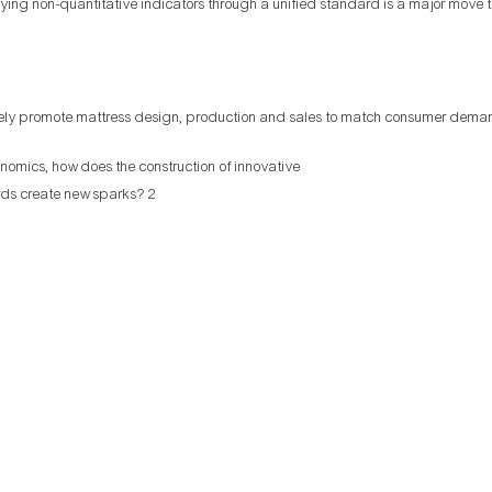
fying non-quantitative indicators through a unified standard is a major move
ely promote mattress design, production and sales to match consumer dema