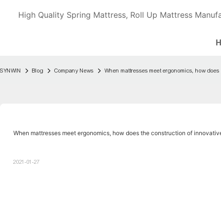
High Quality Spring Mattress, Roll Up Mattress Manufa
SYNWIN
Blog
Company News
When mattresses meet ergonomics, how does t
When mattresses meet ergonomics, how does the construction of innovativ
2021-01-27