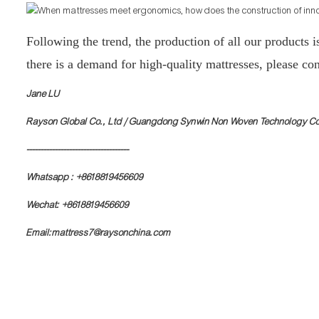
Following the trend, the production of all our products i
there is a demand for high-quality mattresses, please con
Jane LU
Rayson Global Co., Ltd / Guangdong Synwin Non Woven Technology Co
------------------------------------
Whatsapp : +8618819456609
Wechat: +8618819456609
Email:mattress7@raysonchina.com