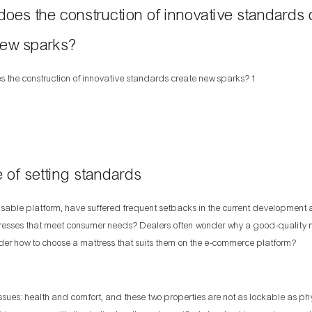
es the construction of innovative standards 
ew sparks?
 of setting standards
ble platform, have suffered frequent setbacks in the current development
esses that meet consumer needs? Dealers often wonder why a good-quality ma
r how to choose a mattress that suits them on the e-commerce platform?
es: health and comfort, and these two properties are not as lockable as ph