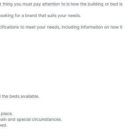
thing you must pay attention to is how the building or bed is
ooking for a brand that suits your needs.
ecifications to meet your needs, including information on how it
 the beds available.
 place.
pain and special circumstances.
bed.