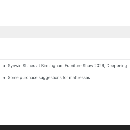
Synwin Shines at Birmingham Furniture Show 2026, Deepening G
ers
Some purchase suggestions for mattresses