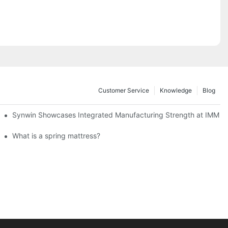
Customer Service
Knowledge
Blog
lobal Cooperation with Innovative Mattress Products
Synwin Showcases Integrated Manufacturing Strength at IMM
What is a spring mattress?