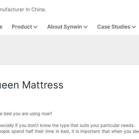
nufacturer In China.
e
Product
About Synwin
Case Studies
ueen Mattress
he bed you are using now?
ially if you don\'t know the type that suits your particular needs.
ople spend half their time in bed, it is important that when you sl