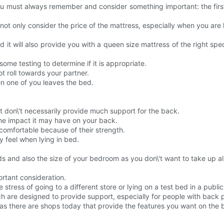
u must always remember and consider something important: the first 
ot only consider the price of the mattress, especially when you are l
and it will also provide you with a queen size mattress of the right sp
me testing to determine if it is appropriate.
t roll towards your partner.
n one of you leaves the bed.
 don\'t necessarily provide much support for the back.
the impact it may have on your back.
comfortable because of their strength.
 feel when lying in bed.
s and also the size of your bedroom as you don\'t want to take up all
ortant consideration.
tress of going to a different store or lying on a test bed in a public
ch are designed to provide support, especially for people with back 
ou, as there are shops today that provide the features you want on the 