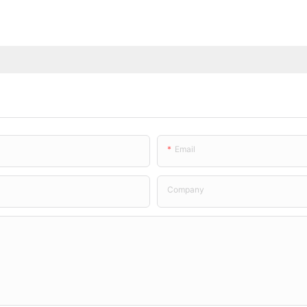
Email
Company