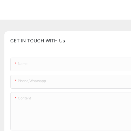
GET IN TOUCH WITH Us
Name
Phone/whatsapp
Content