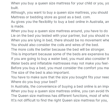
When you buy a queen size mattress for your child or you, yo
built.
Although, you want to buy a queen size mattress, you should n
Mattress or bedding store as good as a bed. com.
Au gives you the flexibility to buy a bed online in Australia, 
is made.
When you buy a queen size mattress around, you have to do so
Lie on the bed you tested with your partner, but you should no
When you are lying in bed, there should be no movement whe
You should also consider the coils and wires of the bed.
The more coils the better because the bed will be stronger.
This is important because some of the beds are expensive but
If you are going to buy a water bed, you must also consider 
Water beds and inflatable mattresses may not make you feel 
Before you buy a bed, you must consider the comfort you may
The size of the bed is also important.
You have to make sure that the size you bought fits your need
Where do you buy your bed?
In Australia, the convenience of buying a bed online is an imp
When you buy a queen size mattress online, you can avoid the s
The Queen size mattress has different functions, most of whi
It\'s not difficult to find the right Queen size mattress for y