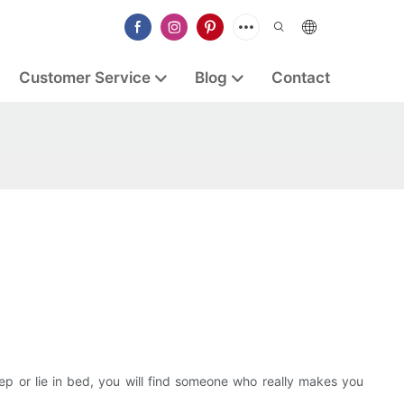
Customer Service
Blog
Contact
eep or lie in bed, you will find someone who really makes you