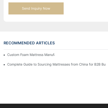
Send Inquiry Now
RECOMMENDED ARTICLES
Custom Foam Mattress Manufacturing for Contract Projects
Complete Guide to Sourcing Mattresses from China for B2B Buy