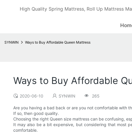
High Quality Spring Mattress, Roll Up Mattress Ma
Hom
SYNWIN
Ways to Buy Affordable Queen Mattress
Ways to Buy Affordable Q
2020-06-10
SYNWIN
265
Are you having a bad back or are you not comfortable with t
If so, then good quality.
Choosing the right Queen size mattress can be confusing, espec
It may also be a bit expensive, but considering that most pe
comfortable.