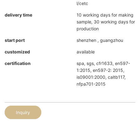
l/cetc
delivery time
10 working days for making
sample, 30 working days for
production
start port
shenzhen , guangzhou
customized
available
certification
spa, sgs, cfr1633, en597-
1:2015, en597-2: 2015,
is09001:2000, caltb117,
nfpa701-2015
Inquiry