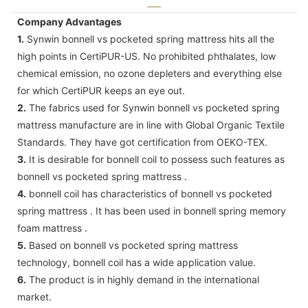
Company Advantages
1.
Synwin bonnell vs pocketed spring mattress hits all the
high points in CertiPUR-US. No prohibited phthalates, low
chemical emission, no ozone depleters and everything else
for which CertiPUR keeps an eye out.
2.
The fabrics used for Synwin bonnell vs pocketed spring
mattress manufacture are in line with Global Organic Textile
Standards. They have got certification from OEKO-TEX.
3.
It is desirable for bonnell coil to possess such features as
bonnell vs pocketed spring mattress .
4.
bonnell coil has characteristics of bonnell vs pocketed
spring mattress . It has been used in bonnell spring memory
foam mattress .
5.
Based on bonnell vs pocketed spring mattress
technology, bonnell coil has a wide application value.
6.
The product is in highly demand in the international
market.