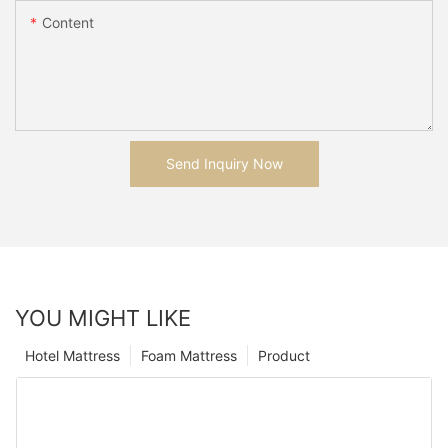
Content
Send Inquiry Now
YOU MIGHT LIKE
Hotel Mattress
Foam Mattress
Product