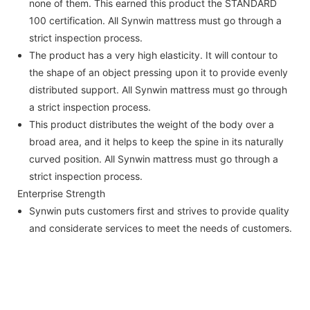
none of them. This earned this product the STANDARD
100 certification. All Synwin mattress must go through a
strict inspection process.
The product has a very high elasticity. It will contour to
the shape of an object pressing upon it to provide evenly
distributed support. All Synwin mattress must go through
a strict inspection process.
This product distributes the weight of the body over a
broad area, and it helps to keep the spine in its naturally
curved position. All Synwin mattress must go through a
strict inspection process.
Enterprise Strength
Synwin puts customers first and strives to provide quality
and considerate services to meet the needs of customers.