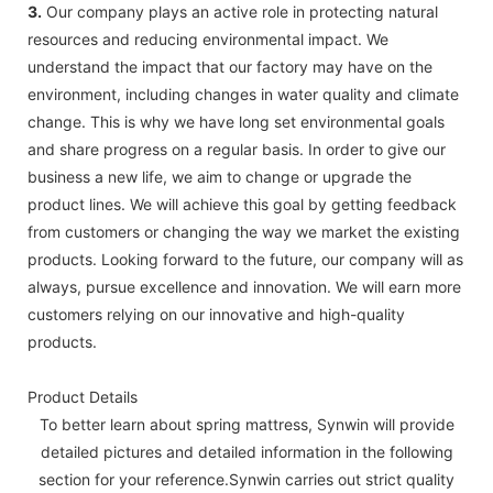
3.
Our company plays an active role in protecting natural
resources and reducing environmental impact. We
understand the impact that our factory may have on the
environment, including changes in water quality and climate
change. This is why we have long set environmental goals
and share progress on a regular basis. In order to give our
business a new life, we aim to change or upgrade the
product lines. We will achieve this goal by getting feedback
from customers or changing the way we market the existing
products. Looking forward to the future, our company will as
always, pursue excellence and innovation. We will earn more
customers relying on our innovative and high-quality
products.
Product Details
To better learn about spring mattress, Synwin will provide
detailed pictures and detailed information in the following
section for your reference.Synwin carries out strict quality