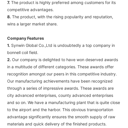
7.
The product is highly preferred among customers for its
competitive advantages.
8.
The product, with the rising popularity and reputation,
wins a larger market share.
Company Features
1.
Synwin Global Co.,Ltd is undoubtedly a top company in
bonnell coil field.
2.
Our company is delighted to have won deserved awards
in a multitude of different categories. These awards offer
recognition amongst our peers in this competitive industry.
Our manufacturing achievements have been recognized
through a series of impressive awards. These awards are
city advanced enterprises, county advanced enterprises
and so on. We have a manufacturing plant that is quite close
to the airport and the harbor. This obvious transportation
advantage significantly ensures the smooth supply of raw
materials and quick delivery of the finished products.