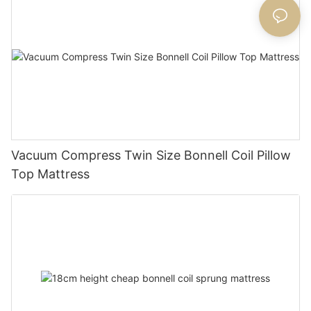
Vacuum Compress Twin Size Bonnell Coil Pillow
Top Mattress