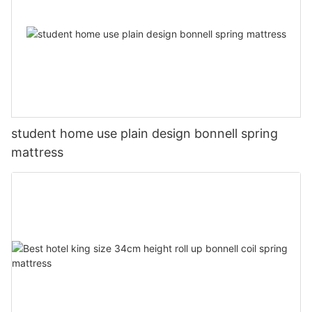
student home use plain design bonnell spring
mattress