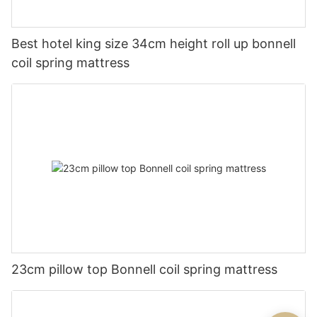
Best hotel king size 34cm height roll up bonnell
coil spring mattress
23cm pillow top Bonnell coil spring mattress