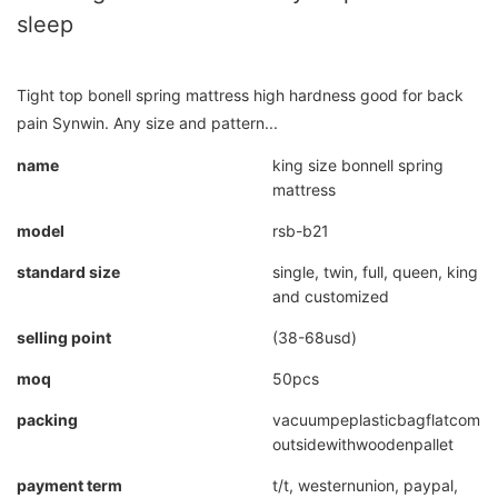
sleep
Tight top bonell spring mattress high hardness good for back
pain Synwin. Any size and pattern...
name
king size bonnell spring
mattress
model
rsb-b21
standard size
single, twin, full, queen, king
and customized
selling point
(38-68usd)
moq
50pcs
packing
vacuumpeplasticbagflatcompr
outsidewithwoodenpallet
payment term
t/t, westernunion, paypal,