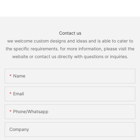
Contact us
we welcome custom designs and ideas and is able to cater to
the specific requirements. for more information, please visit the
website or contact us directly with questions or inquiries.
Name
Email
Phone/whatsapp
Company