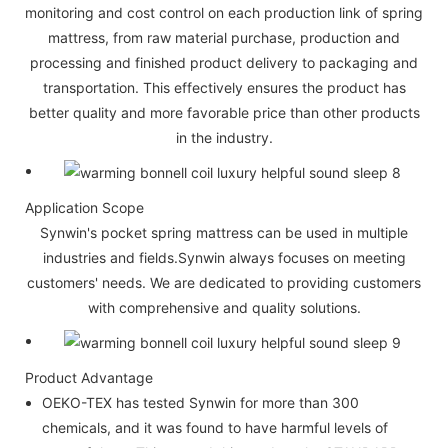
monitoring and cost control on each production link of spring
mattress, from raw material purchase, production and
processing and finished product delivery to packaging and
transportation. This effectively ensures the product has
better quality and more favorable price than other products
in the industry.
Application Scope
Synwin's pocket spring mattress can be used in multiple
industries and fields.Synwin always focuses on meeting
customers' needs. We are dedicated to providing customers
with comprehensive and quality solutions.
Product Advantage
OEKO-TEX has tested Synwin for more than 300
chemicals, and it was found to have harmful levels of