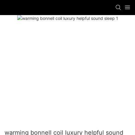
warming bonnell coil luxury helpful sound