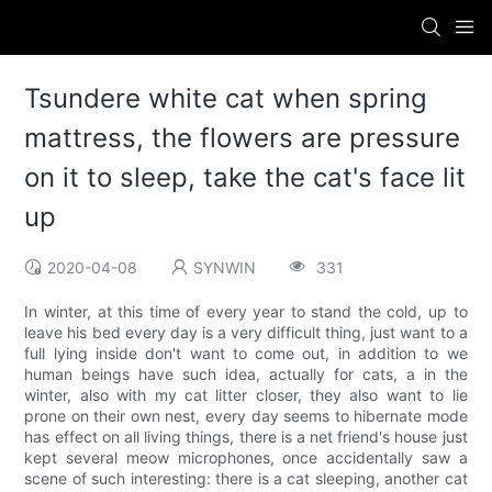
Tsundere white cat when spring
mattress, the flowers are pressure
on it to sleep, take the cat's face lit
up
2020-04-08
SYNWIN
331
In winter, at this time of every year to stand the cold, up to
leave his bed every day is a very difficult thing, just want to a
full lying inside don't want to come out, in addition to we
human beings have such idea, actually for cats, a in the
winter, also with my cat litter closer, they also want to lie
prone on their own nest, every day seems to hibernate mode
has effect on all living things, there is a net friend's house just
kept several meow microphones, once accidentally saw a
scene of such interesting: there is a cat sleeping, another cat