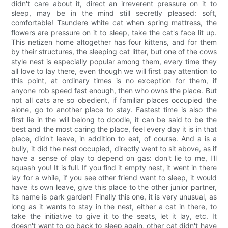
didn't care about it, direct an irreverent pressure on it to
sleep, may be in the mind still secretly pleased: soft,
comfortable! Tsundere white cat when spring mattress, the
flowers are pressure on it to sleep, take the cat's face lit up.
This netizen home altogether has four kittens, and for them
by their structures, the sleeping cat litter, but one of the cows
style nest is especially popular among them, every time they
all love to lay there, even though we will first pay attention to
this point, at ordinary times is no exception for them, if
anyone rob speed fast enough, then who owns the place. But
not all cats are so obedient, if familiar places occupied the
alone, go to another place to stay. Fastest time is also the
first lie in the will belong to doodle, it can be said to be the
best and the most caring the place, feel every day it is in that
place, didn't leave, in addition to eat, of course. And a is a
bully, it did the nest occupied, directly went to sit above, as if
have a sense of play to depend on gas: don't lie to me, I'll
squash you! It is full. If you find it empty nest, it went in there
lay for a while, if you see other friend want to sleep, it would
have its own leave, give this place to the other junior partner,
its name is park garden! Finally this one, it is very unusual, as
long as it wants to stay in the nest, either a cat in there, to
take the initiative to give it to the seats, let it lay, etc. It
doesn't want to go back to sleep again, other cat didn't have