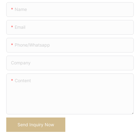
Name
Email
Phone/whatsapp
Company
Content
Send Inquiry Now