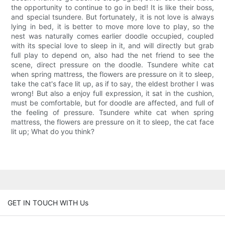
the opportunity to continue to go in bed! It is like their boss,
and special tsundere. But fortunately, it is not love is always
lying in bed, it is better to move more love to play, so the
nest was naturally comes earlier doodle occupied, coupled
with its special love to sleep in it, and will directly but grab
full play to depend on, also had the net friend to see the
scene, direct pressure on the doodle. Tsundere white cat
when spring mattress, the flowers are pressure on it to sleep,
take the cat's face lit up, as if to say, the eldest brother I was
wrong! But also a enjoy full expression, it sat in the cushion,
must be comfortable, but for doodle are affected, and full of
the feeling of pressure. Tsundere white cat when spring
mattress, the flowers are pressure on it to sleep, the cat face
lit up; What do you think?
GET IN TOUCH WITH Us