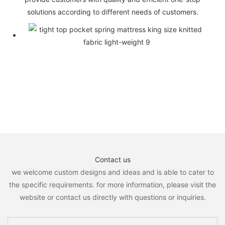
solutions according to different needs of customers.
Contact us
we welcome custom designs and ideas and is able to cater to
the specific requirements. for more information, please visit the
website or contact us directly with questions or inquiries.