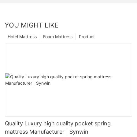
YOU MIGHT LIKE
Hotel Mattress
Foam Mattress
Product
Quality Luxury high quality pocket spring
mattress Manufacturer | Synwin