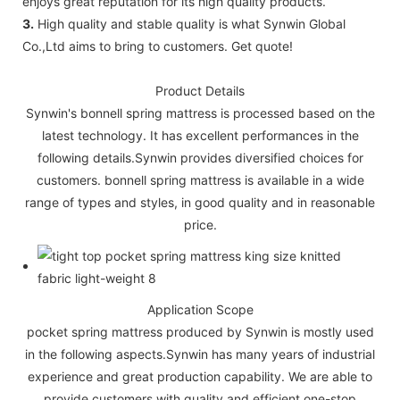
enjoys great reputation for its high quality products.
3.
High quality and stable quality is what Synwin Global
Co.,Ltd aims to bring to customers. Get quote!
Product Details
Synwin's bonnell spring mattress is processed based on the
latest technology. It has excellent performances in the
following details.Synwin provides diversified choices for
customers. bonnell spring mattress is available in a wide
range of types and styles, in good quality and in reasonable
price.
Application Scope
pocket spring mattress produced by Synwin is mostly used
in the following aspects.Synwin has many years of industrial
experience and great production capability. We are able to
provide customers with quality and efficient one-stop