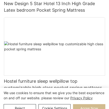
New Design 5 Star Hotel 13 Inch High Grade
Latex bedroom Pocket Spring Mattress
Hostel furniture sleep wellpillow top
customizable high class pocket spring mattress
We use cookies to ensure that we give you the best experience
on and off our website. please review our
Privacy Policy
Reject
Cookie Settings
Agree Now