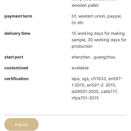
wooden pallet
payment term
t/t, western union, paypal,
l/c etc
delivery time
15 working days for making
sample, 30 working days for
production
start port
shenzhen , guangzhou
customized
available
certification
ispa, sgs, cfr1633, en597-
1:2015, en597-2: 2015,
is09001:2000, caltb117,
nfpa701-2015
Inquiry