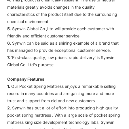
materials greatly avoids changes in the quality
characteristics of the product itself due to the surrounding
chemical environment.
5.
Synwin Global Co.,Ltd will provide each customer with
friendly and efficient customer service.
6.
Synwin can be said as a shining example of a brand that
has managed to provide exceptional customer service.
7.
'First-class quality, low prices, rapid delivery' is Synwin
Global Co.,Ltd's purpose.
Company Features
1.
Our Pocket Spring Mattress enjoys a remarkable selling
record in many countries and are gaining more and more
trust and support from old and new customers.
2.
Synwin has put a lot of effort into producing high quality
pocket spring mattress . With a large scale of pocket spring
mattress king size development technology labs, Synwin