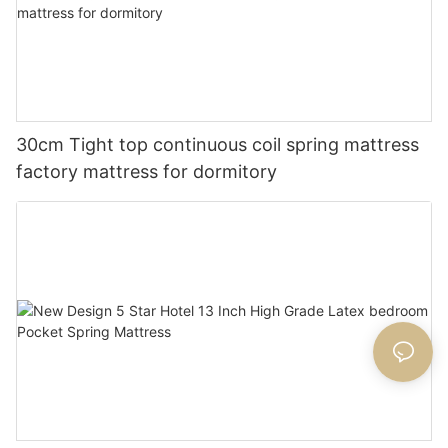
30cm Tight top continuous coil spring mattress
factory mattress for dormitory