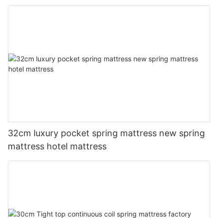
32cm luxury pocket spring mattress new spring
mattress hotel mattress