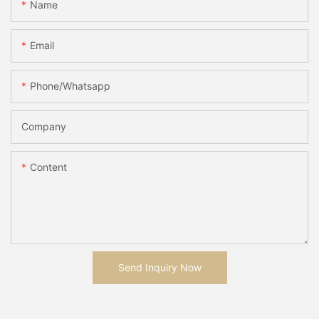
Name
Email
Phone/whatsapp
Company
Content
Send Inquiry Now