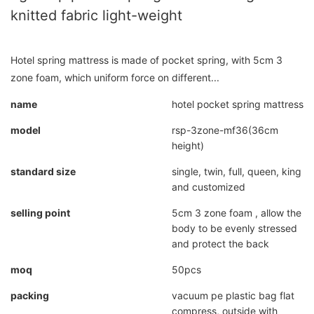
knitted fabric light-weight
Hotel spring mattress is made of pocket spring, with 5cm 3
zone foam, which uniform force on different...
name
hotel pocket spring mattress
model
rsp-3zone-mf36(36cm
height)
standard size
single, twin, full, queen, king
and customized
selling point
5cm 3 zone foam , allow the
body to be evenly stressed
and protect the back
moq
50pcs
packing
vacuum pe plastic bag flat
compress, outside with