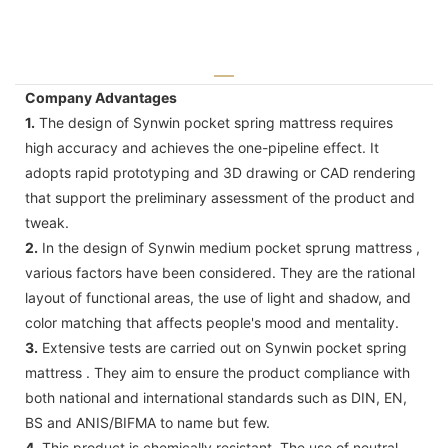
Company Advantages
1.
The design of Synwin pocket spring mattress requires
high accuracy and achieves the one-pipeline effect. It
adopts rapid prototyping and 3D drawing or CAD rendering
that support the preliminary assessment of the product and
tweak.
2.
In the design of Synwin medium pocket sprung mattress ,
various factors have been considered. They are the rational
layout of functional areas, the use of light and shadow, and
color matching that affects people's mood and mentality.
3.
Extensive tests are carried out on Synwin pocket spring
mattress . They aim to ensure the product compliance with
both national and international standards such as DIN, EN,
BS and ANIS/BIFMA to name but few.
4.
This product is chemically resistant. The use of neutral