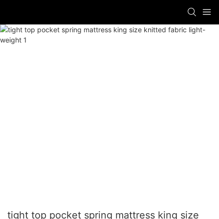
tight top pocket spring mattress king size