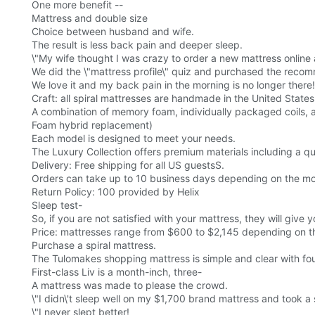
One more benefit --
Mattress and double size
Choice between husband and wife.
The result is less back pain and deeper sleep.
\"My wife thought I was crazy to order a new mattress online and
We did the \"mattress profile\" quiz and purchased the recom
We love it and my back pain in the morning is no longer there!
Craft: all spiral mattresses are handmade in the United States
A combination of memory foam, individually packaged coils, a
Foam hybrid replacement)
Each model is designed to meet your needs.
The Luxury Collection offers premium materials including a quil
Delivery: Free shipping for all US guestsS.
Orders can take up to 10 business days depending on the m
Return Policy: 100 provided by Helix
Sleep test-
So, if you are not satisfied with your mattress, they will give y
Price: mattresses range from $600 to $2,145 depending on th
Purchase a spiral mattress.
The Tulomakes shopping mattress is simple and clear with fo
First-class Liv is a month-inch, three-
A mattress was made to please the crowd.
\"I didn\'t sleep well on my $1,700 brand mattress and took a 
\"I never slept better!