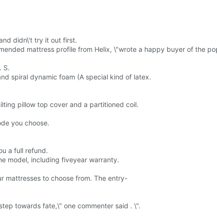
 didn\'t try it out first.
mended mattress profile from Helix, \"wrote a happy buyer of the pop
. S.
nd spiral dynamic foam (A special kind of latex.
ting pillow top cover and a partitioned coil.
ode you choose.
ou a full refund.
e model, including fiveyear warranty.
ur mattresses to choose from. The entry-
step towards fate,\" one commenter said . \".