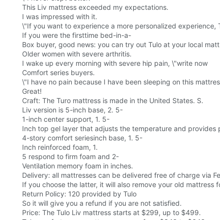
This Liv mattress exceeded my expectations.
I was impressed with it.
\"If you want to experience a more personalized experience, 
If you were the firsttime bed-in-a-
Box buyer, good news: you can try out Tulo at your local mat
Older women with severe arthritis.
I wake up every morning with severe hip pain, \"write now
Comfort series buyers.
\"I have no pain because I have been sleeping on this mattres
Great!
Craft: The Turo mattress is made in the United States. S.
Liv version is 5-inch base, 2. 5-
1-inch center support, 1. 5-
Inch top gel layer that adjusts the temperature and provides p
4-story comfort seriesinch base, 1. 5-
Inch reinforced foam, 1.
5 respond to firm foam and 2-
Ventilation memory foam in inches.
Delivery: all mattresses can be delivered free of charge via F
If you choose the latter, it will also remove your old mattress f
Return Policy: 120 provided by Tulo
So it will give you a refund if you are not satisfied.
Price: The Tulo Liv mattress starts at $299, up to $499.