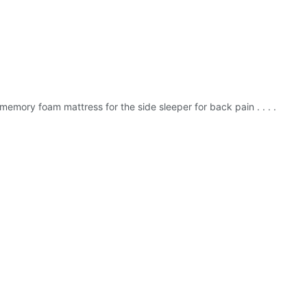
memory foam mattress for the side sleeper for back pain . . . .