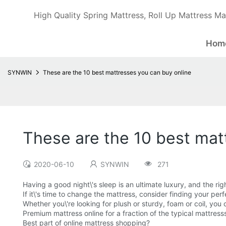
High Quality Spring Mattress, Roll Up Mattress Ma
Hom
SYNWIN
These are the 10 best mattresses you can buy online
These are the 10 best mat
2020-06-10
SYNWIN
271
Having a good night\'s sleep is an ultimate luxury, and the rig
If it\'s time to change the mattress, consider finding your per
Whether you\'re looking for plush or sturdy, foam or coil, you 
Premium mattress online for a fraction of the typical mattress
Best part of online mattress shopping?