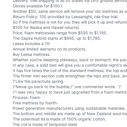
Delivery: free shipping to all 50 states via UPS ground servic
Gloves available for $100 (
Another $50, same service will remove your old mattress as we
Return Policy: 100 provided by Leesanight, risk-free trial.
So if the mattress is not for you they will pick it up and refund
$100 for Alaska and Hawaii returns).
Price: foam mattresses range from $595 to $1,195.
The Sapira Hybrid starts at $995, up to $1,795.
Leesa includes a 10-
Annual limited warranty on its products.
Buy Leesa mattress.
Whether you\'re sleeping sideways, back or stomach, the par
In any case, a solid bed will give you a comfortable night\'s sl
It has five times the coil of the standard mattress: the top and
The firmer mid-section coils strengthen the hips and back, and
\"Like the parachute spring.
\"Never go back to the bubble,\" one commenter wrote . \".
\"I was very happy to have just upgraded from a foam mattress
Process: Foam-
Free mattress by fourth-
Power generation manufacturers using sustainable materials.
The bottom and middle are made up of New Zealand wool ins
The outermost lid is made of 100% organic cotton;
The coil is made of tempered steel.