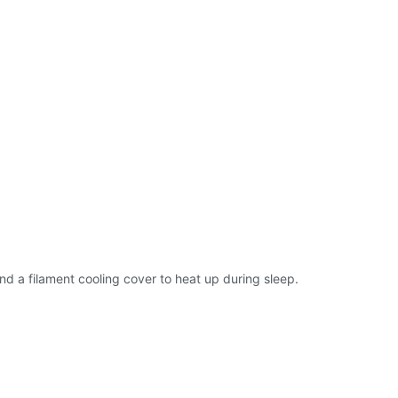
nd a filament cooling cover to heat up during sleep.