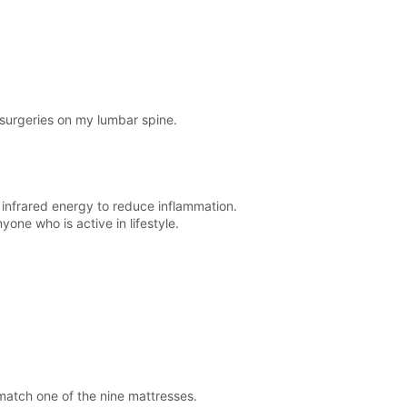
 surgeries on my lumbar spine.
as infrared energy to reduce inflammation.
one who is active in lifestyle.
match one of the nine mattresses.