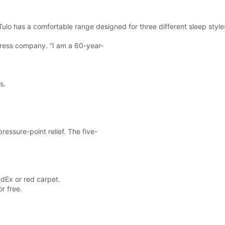
Tulo has a comfortable range designed for three different sleep styl
tress company. “I am a 60-year-
s.
ressure-point relief. The five-
edEx or red carpet.
or free.