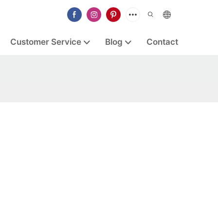
Customer Service
Blog
Contact