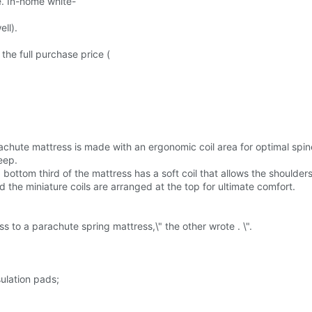
e. In-home white-
ll).
 the full purchase price (
achute mattress is made with an ergonomic coil area for optimal spi
eep.
 bottom third of the mattress has a soft coil that allows the shoulders
 the miniature coils are arranged at the top for ultimate comfort.
 to a parachute spring mattress,\" the other wrote . \".
ulation pads;