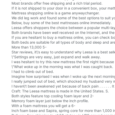
Most brands offer free shipping and a rich trial period.
If it is not shipped to your door in a convenient box, your matt
Mattress shopping online is a game anywaychanger.
We did leg work and found some of the best options to suit y
Below, buy some of the best mattresses online immediately.
Leesa offers shoppers the choice between a popular multi-la
Both brands have been well received on the Internet, and the
If you are hesitant to buy a mattress online, you can check bo
Both beds are suitable for all types of body and sleep and are
More than 13,000 5-
Star reviews, it\'s easy to understand why Leesa is a best sell
\"Settings are very easy, just expand and walk away.
I was hesitant to try this new mattress the first night becaus
\"What woke up in the morning was what I was caught back.
I had to climb out of bed.
Imagine how surprised I was when I woke up the next morning
I really jumped out of bed, which shocked my husband very 
I haven\'t been awakened yet because of back pain . . . . . . 
Craft: The Leesa mattress is made in the United States. S.
Both styles feature top cooling foam layer and 2-
Memory foam layer just below the inch profile.
With a foam mattress you will get a 6-
Inch foam base and Sapira, spring core for more than 1,000 in