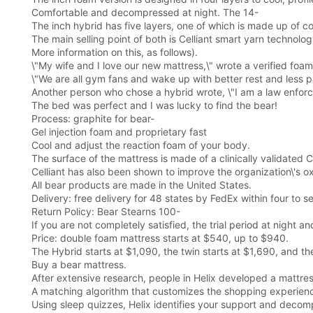
Comfortable and decompressed at night. The 14-
The inch hybrid has five layers, one of which is made up of coi
The main selling point of both is Celliant smart yarn technolog
More information on this, as follows).
\"My wife and I love our new mattress,\" wrote a verified foam
\"We are all gym fans and wake up with better rest and less 
Another person who chose a hybrid wrote, \"I am a law enforc
The bed was perfect and I was lucky to find the bear!
Process: graphite for bear-
Gel injection foam and proprietary fast
Cool and adjust the reaction foam of your body.
The surface of the mattress is made of a clinically validated C
Celliant has also been shown to improve the organization\'s ox
All bear products are made in the United States.
Delivery: free delivery for 48 states by FedEx within four to 
Return Policy: Bear Stearns 100-
If you are not completely satisfied, the trial period at night an
Price: double foam mattress starts at $540, up to $940.
The Hybrid starts at $1,090, the twin starts at $1,690, and the 
Buy a bear mattress.
After extensive research, people in Helix developed a mattre
A matching algorithm that customizes the shopping experien
Using sleep quizzes, Helix identifies your support and deco