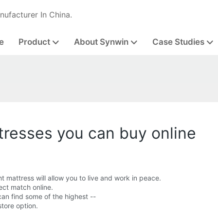
nufacturer In China.
e
Product
About Synwin
Case Studies
tresses you can buy online
ht mattress will allow you to live and work in peace.
fect match online.
can find some of the highest --
store option.