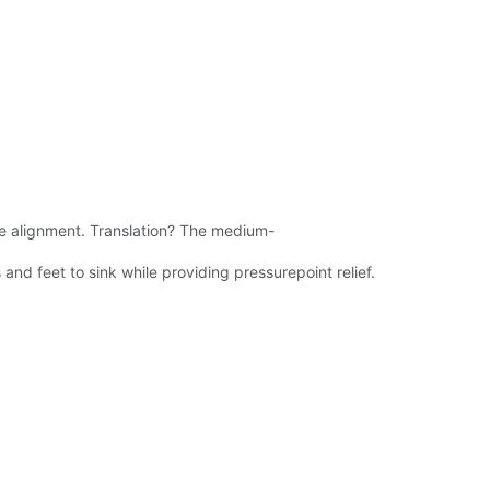
ne alignment. Translation? The medium-
 and feet to sink while providing pressurepoint relief.