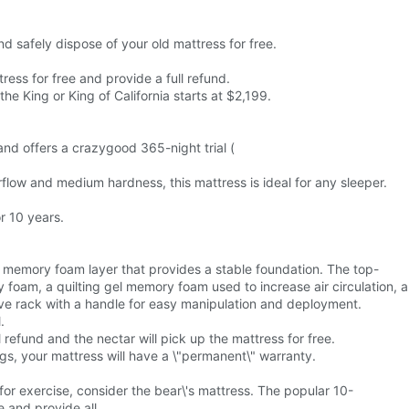
nd safely dispose of your old mattress for free.
tress for free and provide a full refund.
he King or King of California starts at $2,199.
rand offers a crazygood 365-night trial (
rflow and medium hardness, this mattress is ideal for any sleeper.
r 10 years.
 memory foam layer that provides a stable foundation. The top-
 foam, a quilting gel memory foam used to increase air circulation, a
tive rack with a handle for easy manipulation and deployment.
.
 refund and the nectar will pick up the mattress for free.
ings, your mattress will have a \"permanent\" warranty.
or exercise, consider the bear\'s mattress. The popular 10-
e and provide all