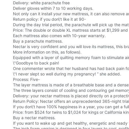
Delivery: white parachute free
Deliver gloves within 7 to 10 working days.
Not only can it install your new mattress, it can also remove a
Return policy: if you don\'t like it at 90-
During the day trial period, the parachute will pick up the mat
Price: The double or double XL mattress starts at $1,299 and t
Each mattress also comes with 10-year warranty.
Buy a parachute mattress.
Nectar is very confident and you will love its mattress, this b
More information on this, as follows).
Equipped with a layer of quilting memory foam to stimulate ai
\"Goodbye to back pain!
One commenter wrote that her husband has had back pain fo
\"I never slept so well during my pregnancy! ” she added.
Process: Five-
The layer mattress is made of a breathable base and a dense
The three layers consist of cooling and contouring gel memory
Delivery: your nectar mattress is placed directly on a protec
Return Policy: Nectar offers an unprecedented 365-night trial
If you don\'t have 100% happiness in a year, you can get a full
Price: from $524 for twins to $1,024 for kings or California k
Buy a nectar mattress.
If you want to wake up and get healthy, energetic and ready f
The inch foam version is designed in four layers to cool, profil