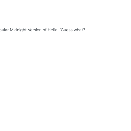
ular Midnight Version of Helix. “Guess what?