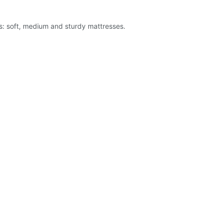
es: soft, medium and sturdy mattresses.