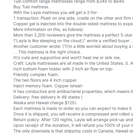
Tulo comfort range mattresses range from $349 to $649.
Buy Tulo mattress.
With the Layla mattress you will get a 2-for-
1 transaction: Plush on one side, cradle on the other and firm
Copper gel is injected into the double-sided mattress to expe
More information on this, as follows).
More than 2,200 reviewers give the mattress a perfect 5-star 
\"Layla is like sleeping on the cloud,\" wrote a verified buyer . 
Another customer wrote: \"I\'m a little worried about buying a
. . This mattress is the right choice.
It\'s cute and supportive and won\'t heat me or sink me.
Craft: Layla mattresses are all made in the United States. S. A
Inch bottom foam holder with 2 inch air flow on top-
Friendly complex foam.
The two floors are 4 inch copper.
Inject memory foam. Copper isheat-
It has conductive and antibacterial properties, which means 
Delivery: free delivery in 48 states (
Alaska and Hawaii charge $125).
Each mattress is made to order so you can expect to make it 
Once it is shipped, you will receive a compressed and rolled 
Return policy: After 120 nights, Layla will arrange pick-up and d
Upon receipt of the donation, it will refund you 100% of your
The only downside is that shipping costs in Canada, Hawaii o