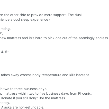
 on the other side to provide more support. The dual-
rience a cool sleep experience (
rating.
\".
 new mattress and it\'s hard to pick one out of the seemingly endless 
 4. 5-
it takes away excess body temperature and kills bacteria.
in two to three business days.
up mattress within two to five business days from Phoenix.
onate if you still don\'t like the mattress.
 money.
r Alaska are non-refundable.