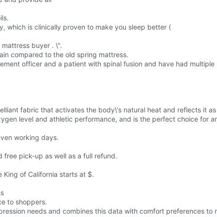
ls.
y, which is clinically proven to make you sleep better (
 mattress buyer . \".
pain compared to the old spring mattress.
ement officer and a patient with spinal fusion and have had multiple
elliant fabric that activates the body\'s natural heat and reflects it 
ygen level and athletic performance, and is the perfect choice for any
seven working days.
d free pick-up as well as a full refund.
King of California starts at $.
ss
ce to shoppers.
mpression needs and combines this data with comfort preferences to 