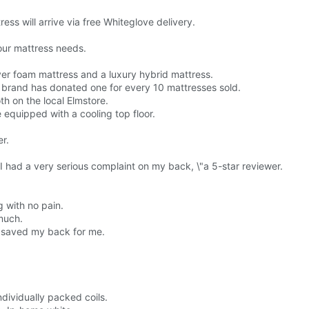
ress will arrive via free Whiteglove delivery.
our mattress needs.
yer foam mattress and a luxury hybrid mattress.
 brand has donated one for every 10 mattresses sold.
th on the local Elmstore.
 equipped with a cooling top floor.
er.
e I had a very serious complaint on my back, \"a 5-star reviewer.
 with no pain.
much.
It saved my back for me.
dividually packed coils.