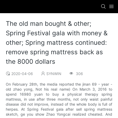
The old man bought & other;
Spring Festival gala with money &
other; Spring mattress continued:
remove spring mattress back as
the 8000 dollars
2020-04-06
SYNWIN
306
On February 28th, the media reported the jinan 69 - year -
old zhao yong, Not his real name) On March 3, 2016 to
spend 16980 yuan to buy a physical therapy spring
mattress, in use after three months, not only waist painful
disease did not improve, instead of the whole body is full of
herpes. At Spring Festival gala after sell spring mattress
sketch, ge you show Zhao Yongcai realized cheated. And