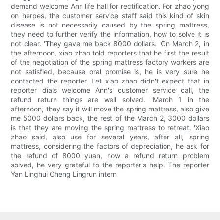
demand welcome Ann life hall for rectification. For zhao yong
on herpes, the customer service staff said this kind of skin
disease is not necessarily caused by the spring mattress,
they need to further verify the information, how to solve it is
not clear. 'They gave me back 8000 dollars. 'On March 2, in
the afternoon, xiao zhao told reporters that he first the result
of the negotiation of the spring mattress factory workers are
not satisfied, because oral promise is, he is very sure he
contacted the reporter. Let xiao zhao didn't expect that in
reporter dials welcome Ann's customer service call, the
refund return things are well solved. 'March 1 in the
afternoon, they say it will move the spring mattress, also give
me 5000 dollars back, the rest of the March 2, 3000 dollars
is that they are moving the spring mattress to retreat. 'Xiao
zhao said, also use for several years, after all, spring
mattress, considering the factors of depreciation, he ask for
the refund of 8000 yuan, now a refund return problem
solved, he very grateful to the reporter's help. The reporter
Yan Linghui Cheng Lingrun intern