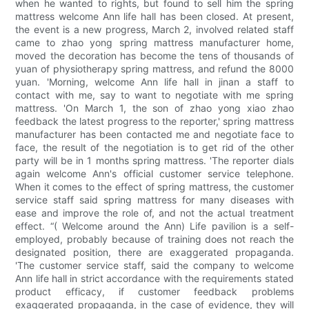
when he wanted to rights, but found to sell him the spring
mattress welcome Ann life hall has been closed. At present,
the event is a new progress, March 2, involved related staff
came to zhao yong spring mattress manufacturer home,
moved the decoration has become the tens of thousands of
yuan of physiotherapy spring mattress, and refund the 8000
yuan. 'Morning, welcome Ann life hall in jinan a staff to
contact with me, say to want to negotiate with me spring
mattress. 'On March 1, the son of zhao yong xiao zhao
feedback the latest progress to the reporter,' spring mattress
manufacturer has been contacted me and negotiate face to
face, the result of the negotiation is to get rid of the other
party will be in 1 months spring mattress. 'The reporter dials
again welcome Ann's official customer service telephone.
When it comes to the effect of spring mattress, the customer
service staff said spring mattress for many diseases with
ease and improve the role of, and not the actual treatment
effect. “( Welcome around the Ann) Life pavilion is a self-
employed, probably because of training does not reach the
designated position, there are exaggerated propaganda.
'The customer service staff, said the company to welcome
Ann life hall in strict accordance with the requirements stated
product efficacy, if customer feedback problems
exaggerated propaganda, in the case of evidence, they will