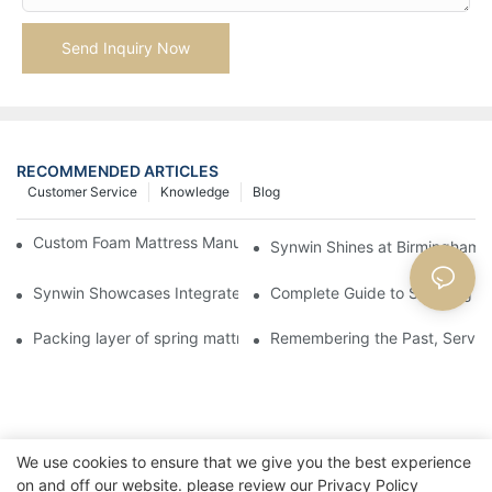
Send Inquiry Now
RECOMMENDED ARTICLES
Customer Service
Knowledge
Blog
Custom Foam Mattress Manufacturing for Contract Projects
Synwin Shines at Birmingham F
Synwin Showcases Integrated Manufacturing Strength at IM
Complete Guide to Sourcing Ma
Packing layer of spring mattress
Remembering the Past, Serving
We use cookies to ensure that we give you the best experience
on and off our website. please review our
Privacy Policy