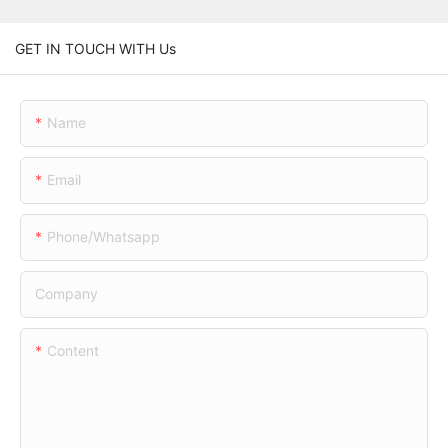
GET IN TOUCH WITH Us
Name
Email
Phone/whatsapp
Company
Content