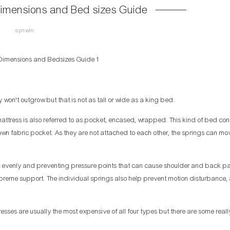
Dimensions and Bed sizes Guide
synwin
won't outgrow but that is not as tall or wide as a king bed.
ttress is also referred to as pocket, encased, wrapped. This kind of bed cons
s own fabric pocket. As they are not attached to each other, the springs can mo
t evenly and preventing pressure points that can cause shoulder and back pai
preme support. The individual springs also help prevent motion disturbance, a
sses are usually the most expensive of all four types but there are some reall