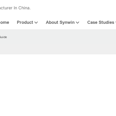
cturer In China.
Home
Product
About Synwin
Case Studies
Guide