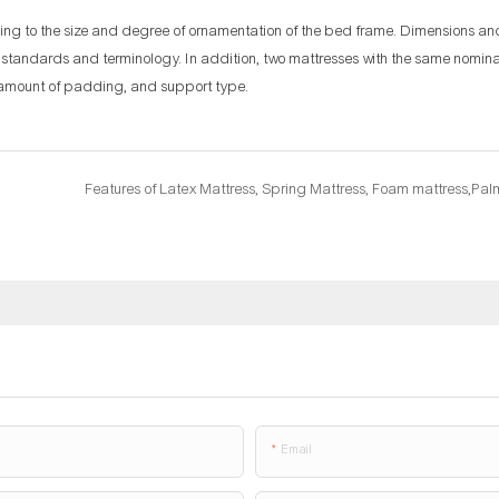
ding to the size and degree of ornamentation of the bed frame. Dimensions a
n standards and terminology. In addition, two mattresses with the same nomin
s, amount of padding, and support type.
Email