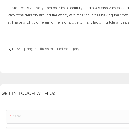
Mattress sizes vary from country to country. Bed sizes also vary accor
vary considerably around the world, with most countries having their ow
still have slightly different dimensions, due to manufacturing tolerance
Prev
spring mattress product category
GET IN TOUCH WITH Us
Name