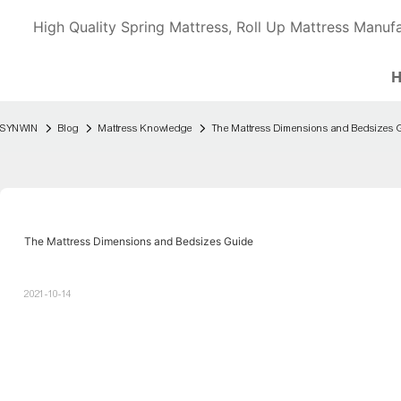
High Quality Spring Mattress, Roll Up Mattress Manufa
SYNWIN
Blog
Mattress Knowledge
The Mattress Dimensions and Bedsizes 
The Mattress Dimensions and Bedsizes Guide
2021-10-14