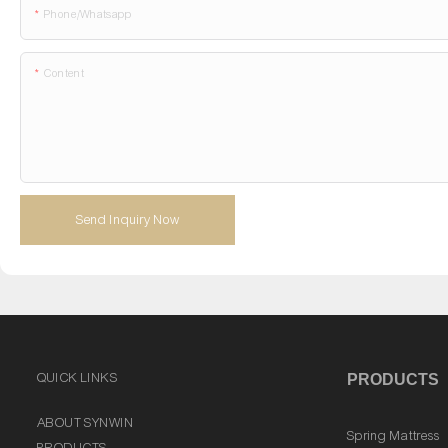
Phone/whatsapp
Content
Send Inquiry Now
QUICK LINKS
PRODUCTS
ABOUT SYNWIN
Spring Mattress
PRODUCTS