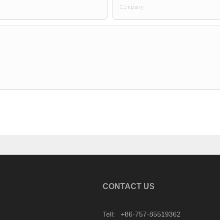
Company
CONTACT US
Tell: +86-757-85519362