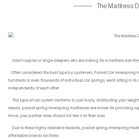
The Mattress 
Adult couples or single sleepers who are looking for a mattress size they 
Often considered the best type by customers, Pocket Coil innerspring ma
hundreds or even thousands of individual coil springs, each sitting in it
independently of each other.
This type of coil system conforms to your body, distributing your weigh
reason, pocket spring innerspring mattresses are known for providing su
move, your partner does should not feel it on their side.
Due to these highly desirable features, pocket spring innerspring mattre
affordable brands out there.