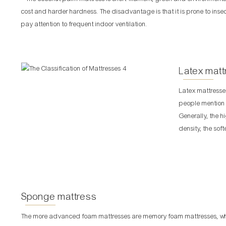
cost and harder hardness. The disadvantage is that it is prone to ins
pay attention to frequent indoor ventilation.
Latex matt
Latex mattresse
people mention l
Generally, the h
density, the sof
Sponge mattress
The more advanced foam mattresses are memory foam mattresses, whic