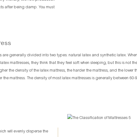
ects after being damp. You must
ress
s are generally divided into two types: natural latex and synthetic latex. Wh
atex mattresses, they think that they feel soft when sleeping, but this is not th
igher the density of the latex mattress, the harder the mattress, and the lower t
ter the mattress. The density of most latex mattresses is generally between 60-
h will evenly disperse the