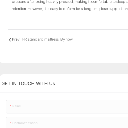
pressure after being heavily pressed, making it comfortable to sleep
retention. However, it is easy to deform for a long time, lose support, a
Prev
FR standard mattress, By now
GET IN TOUCH WITH Us
Name
Phone/whatsapp