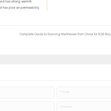
 and has strong warmth
nd has poor air permeability.
Complete Guide to Sourcing Mattresses from China for B2B Buy
Email
Company