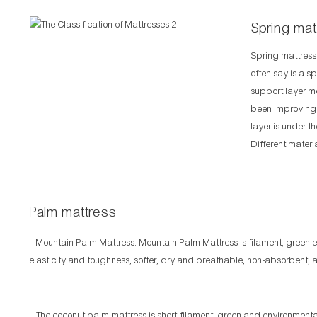
Spring mat
Spring mattress
often say is a sp
support layer m
been improving f
layer is under t
Different materi
Palm mattress
Mountain Palm Mattress: Mountain Palm Mattress is filament, green 
elasticity and toughness, softer, dry and breathable, non-absorbent, an
The coconut palm mattress is short-filament, green and environmentall