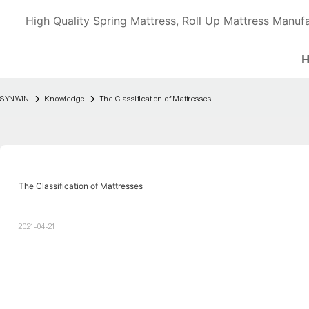
High Quality Spring Mattress, Roll Up Mattress Manufa
SYNWIN
Knowledge
The Classification of Mattresses
The Classification of Mattresses
2021-04-21