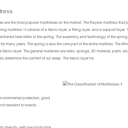
tress
es are the most popular mattresses on the market. The Rayson mattress that 
ring mattress. It consists of a fabric layer, a filling layer, and a support layer.
entioned here refers to the spring. The assembly and technology of the sprin
or many years. The spring is also the core part of the entire mattress. The filli
he fabric layer. The general materials are latex, sponge, 3D material, palm, etc
als determine the comfort of our sleep. The fabric layer ha
environmental protection, good
d resistant to insects.
y friendly, with low production