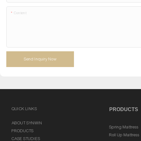
Content
Send Inquiry Now
QUICK LINKS
PRODUCTS
ABOUT SYNWIN
Spring Mattress
PRODUCTS
Roll Up Mattress
CASE STUDIES