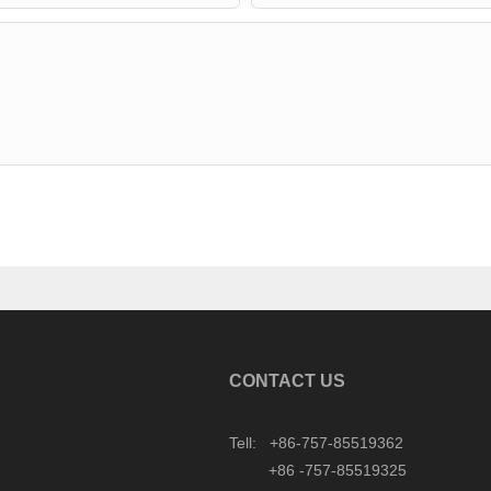
CONTACT US
Tell: +86-757-85519362
+86 -757-85519325