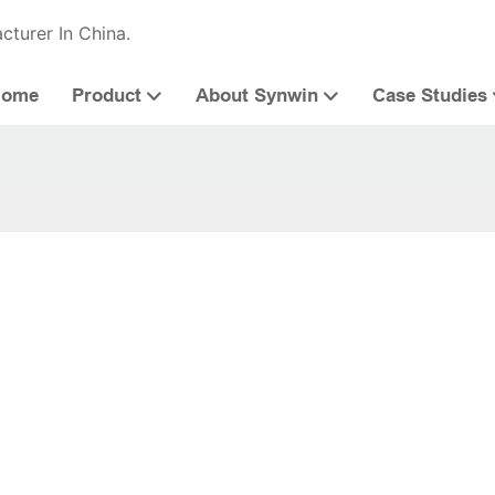
cturer In China.
Home
Product
About Synwin
Case Studies