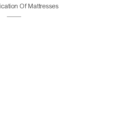
ication Of Mattresses