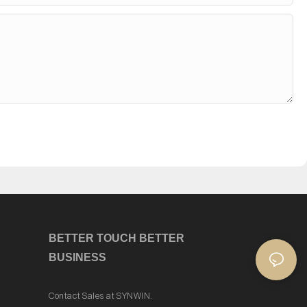
Y
o
u
?
BETTER TOUCH BETTER
BUSINESS
Contact Sales at SYNWIN.