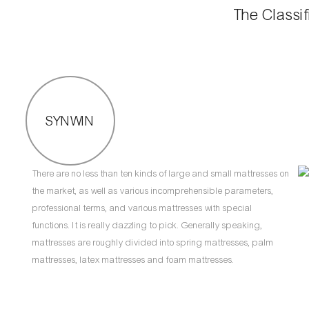
The Classif
SYNWIN
There are no less than ten kinds of large and small mattresses on
the market, as well as various incomprehensible parameters,
professional terms, and various mattresses with special
functions. It is really dazzling to pick. Generally speaking,
mattresses are roughly divided into spring mattresses, palm
mattresses, latex mattresses and foam mattresses.