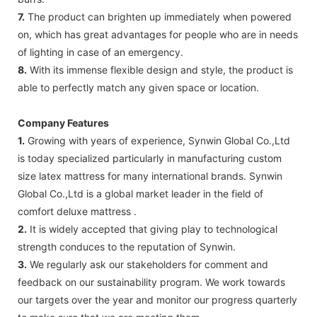
7.
The product can brighten up immediately when powered
on, which has great advantages for people who are in needs
of lighting in case of an emergency.
8.
With its immense flexible design and style, the product is
able to perfectly match any given space or location.
Company Features
1.
Growing with years of experience, Synwin Global Co.,Ltd
is today specialized particularly in manufacturing custom
size latex mattress for many international brands. Synwin
Global Co.,Ltd is a global market leader in the field of
comfort deluxe mattress .
2.
It is widely accepted that giving play to technological
strength conduces to the reputation of Synwin.
3.
We regularly ask our stakeholders for comment and
feedback on our sustainability program. We work towards
our targets over the year and monitor our progress quarterly