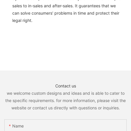
sales to in-sales and after-sales. It guarantees that we
can solve consumers' problems in time and protect their
legal right.
Contact us
we welcome custom designs and ideas and is able to cater to
the specific requirements. for more information, please visit the
website or contact us directly with questions or inquiries.
Name