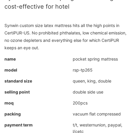
cost-effective for hotel
Synwin custom size latex mattress hits all the high points in
CertiPUR-US. No prohibited phthalates, low chemical emission,
no ozone depleters and everything else for which CertiPUR
keeps an eye out.
name
pocket spring mattress
model
rsp-tp265
standard size
queen, king, double
selling point
double side use
moq
200pcs
packing
vacuum flat compressed
payment term
t/t, westernunion, paypal,
l/cetc