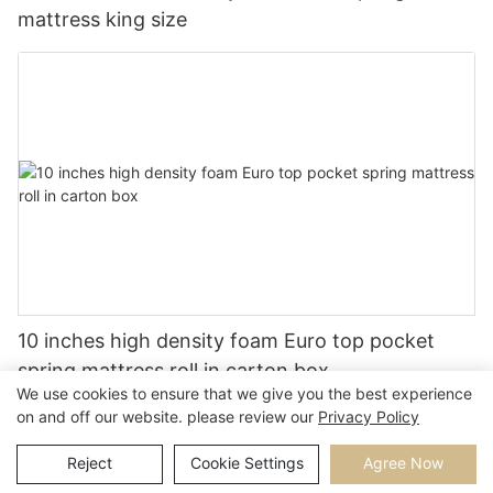
mattress king size
10 inches high density foam Euro top pocket
spring mattress roll in carton box
We use cookies to ensure that we give you the best experience
on and off our website. please review our
Privacy Policy
Reject
Cookie Settings
Agree Now
Copyright © 2026 |
Sitemap
Privacy Policy