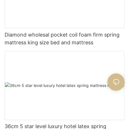
Diamond wholesal pocket coil foam firm spring
mattress king size bed and mattress
36cm 5 star level luxury hotel latex spring