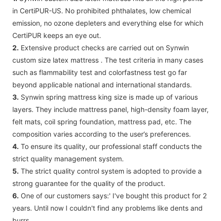
in CertiPUR-US. No prohibited phthalates, low chemical
emission, no ozone depleters and everything else for which
CertiPUR keeps an eye out.
2.
Extensive product checks are carried out on Synwin
custom size latex mattress . The test criteria in many cases
such as flammability test and colorfastness test go far
beyond applicable national and international standards.
3.
Synwin spring mattress king size is made up of various
layers. They include mattress panel, high-density foam layer,
felt mats, coil spring foundation, mattress pad, etc. The
composition varies according to the user’s preferences.
4.
To ensure its quality, our professional staff conducts the
strict quality management system.
5.
The strict quality control system is adopted to provide a
strong guarantee for the quality of the product.
6.
One of our customers says:' I've bought this product for 2
years. Until now I couldn't find any problems like dents and
burrs.