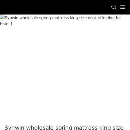
Synwin wholesale spring mattress king size