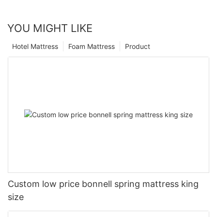
YOU MIGHT LIKE
Hotel Mattress
Foam Mattress
Product
Custom low price bonnell spring mattress king
size