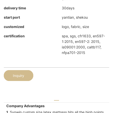
delivery time
30days
start port
yantian, shekou
customized
logo, fabric, size
certification
spa, sgs, cfr1633, en597-
1:2015, en597-2: 2015,
is09001:2000, caltb117,
nfpa701-2015
Inquiry
Company Advantages
1.
Synwin custom size latex mattress hits all the high points