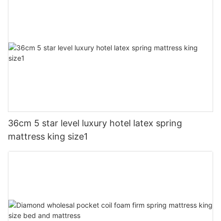
36cm 5 star level luxury hotel latex spring
mattress king size1