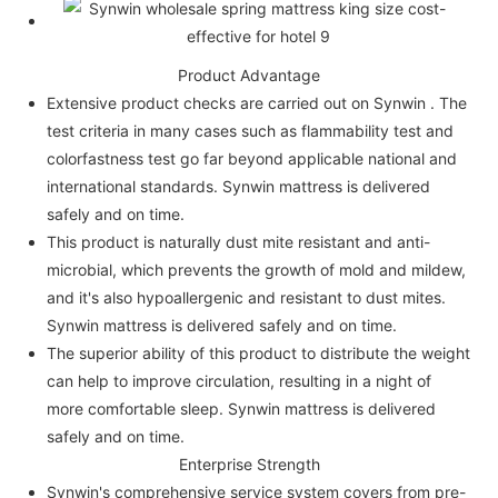
Product Advantage
Extensive product checks are carried out on Synwin . The
test criteria in many cases such as flammability test and
colorfastness test go far beyond applicable national and
international standards. Synwin mattress is delivered
safely and on time.
This product is naturally dust mite resistant and anti-
microbial, which prevents the growth of mold and mildew,
and it's also hypoallergenic and resistant to dust mites.
Synwin mattress is delivered safely and on time.
The superior ability of this product to distribute the weight
can help to improve circulation, resulting in a night of
more comfortable sleep. Synwin mattress is delivered
safely and on time.
Enterprise Strength
Synwin's comprehensive service system covers from pre-