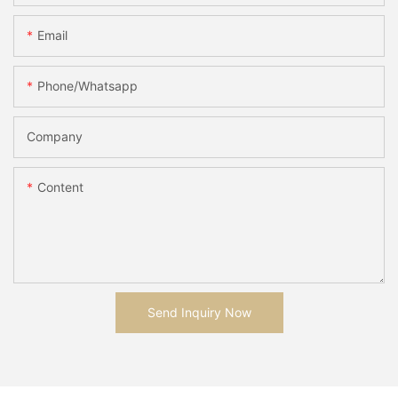
Email
Phone/whatsapp
Company
Content
Send Inquiry Now