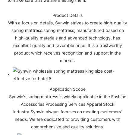
to make sure that we are meeting them.
Product Details
With a focus on details, Synwin strives to create high-quality
spring mattress.spring mattress, manufactured based on
high-quality materials and advanced technology, has
excellent quality and favorable price. It is a trustworthy
product which receives recognition and support in the
market.
Application Scope
Synwin's spring mattress is widely applicable in the Fashion
Accessories Processing Services Apparel Stock
industry.Synwin always focuses on meeting customers'
needs. We are dedicated to providing customers with
comprehensive and quality solutions.