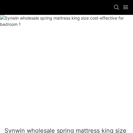
Synwin wholesale spring mattress king size