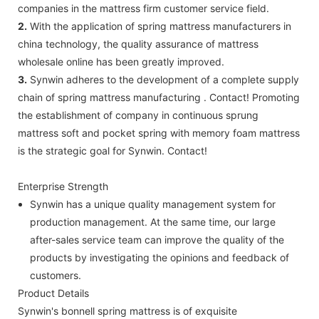
companies in the mattress firm customer service field.
2.
With the application of spring mattress manufacturers in
china technology, the quality assurance of mattress
wholesale online has been greatly improved.
3.
Synwin adheres to the development of a complete supply
chain of spring mattress manufacturing . Contact! Promoting
the establishment of company in continuous sprung
mattress soft and pocket spring with memory foam mattress
is the strategic goal for Synwin. Contact!
Enterprise Strength
Synwin has a unique quality management system for
production management. At the same time, our large
after-sales service team can improve the quality of the
products by investigating the opinions and feedback of
customers.
Product Details
Synwin's bonnell spring mattress is of exquisite