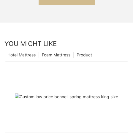
YOU MIGHT LIKE
Hotel Mattress
Foam Mattress
Product