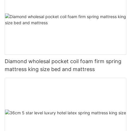
Diamond wholesal pocket coil foam firm spring
mattress king size bed and mattress