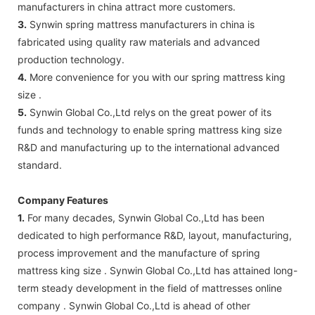
manufacturers in china attract more customers.
3.
Synwin spring mattress manufacturers in china is
fabricated using quality raw materials and advanced
production technology.
4.
More convenience for you with our spring mattress king
size .
5.
Synwin Global Co.,Ltd relys on the great power of its
funds and technology to enable spring mattress king size
R&D and manufacturing up to the international advanced
standard.
Company Features
1.
For many decades, Synwin Global Co.,Ltd has been
dedicated to high performance R&D, layout, manufacturing,
process improvement and the manufacture of spring
mattress king size . Synwin Global Co.,Ltd has attained long-
term steady development in the field of mattresses online
company . Synwin Global Co.,Ltd is ahead of other