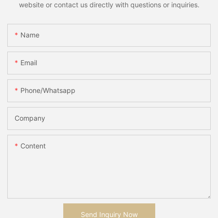
website or contact us directly with questions or inquiries.
Name
Email
Phone/whatsapp
Company
Content
Send Inquiry Now