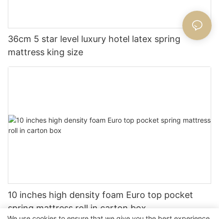
36cm 5 star level luxury hotel latex spring
mattress king size
10 inches high density foam Euro top pocket
spring mattress roll in carton box
We use cookies to ensure that we give you the best experience