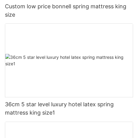
Custom low price bonnell spring mattress king
size
36cm 5 star level luxury hotel latex spring
mattress king size1