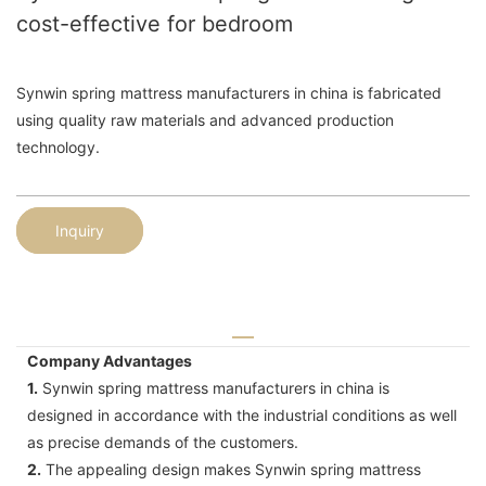
cost-effective for bedroom
Synwin spring mattress manufacturers in china is fabricated
using quality raw materials and advanced production
technology.
Inquiry
Company Advantages
1.
Synwin spring mattress manufacturers in china is
designed in accordance with the industrial conditions as well
as precise demands of the customers.
2.
The appealing design makes Synwin spring mattress