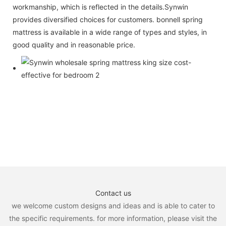
workmanship, which is reflected in the details.Synwin
provides diversified choices for customers. bonnell spring
mattress is available in a wide range of types and styles, in
good quality and in reasonable price.
Contact us
we welcome custom designs and ideas and is able to cater to
the specific requirements. for more information, please visit the