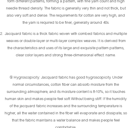
form different patterns, forming a pattern, with fine yarn count and high
needle thread density. The fabric is generally very thin and not thick, but
also very soft and dense. The requirements for cotton are very high, and
the yarn is required to be finer, generally around 40s.
Jacquard fabric is a thick fabric woven with combed fabrics and multiple
weaves or double-layer or multi-layer complex weaves. It is derived from
the characteristics and uses of its large and exquisite pattern patterns,
clear color layers and strong three-dimensional effect. name.
① Hygroscopicity: Jacquard fabric has good hygroscopicity. Under
normal circumstances, cotton fiber can absorb moisture from the
surrounding atmosphere, and its moisture content is 8-10%, so it touches
human skin and makes people feel soft Without being stiff. If the humidity
of the jacquard fabric increases and the surrounding temperature is
higher, all the water contained in the fiber will evaporate and dissipate, so
that the fabric maintains a water balance and makes people feel
comfortable.