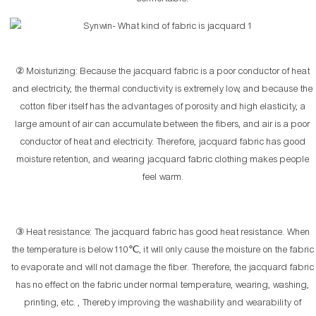
② Moisturizing: Because the jacquard fabric is a poor conductor of heat
and electricity, the thermal conductivity is extremely low, and because the
cotton fiber itself has the advantages of porosity and high elasticity, a
large amount of air can accumulate between the fibers, and air is a poor
conductor of heat and electricity. Therefore, jacquard fabric has good
moisture retention, and wearing jacquard fabric clothing makes people
feel warm.
③ Heat resistance: The jacquard fabric has good heat resistance. When
the temperature is below 110℃, it will only cause the moisture on the fabric
to evaporate and will not damage the fiber. Therefore, the jacquard fabric
has no effect on the fabric under normal temperature, wearing, washing,
printing, etc. , Thereby improving the washability and wearability of