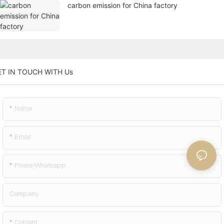
carbon emission for China factory
ET IN TOUCH WITH Us
Name
Email
Phone/whatsapp
Company
Content