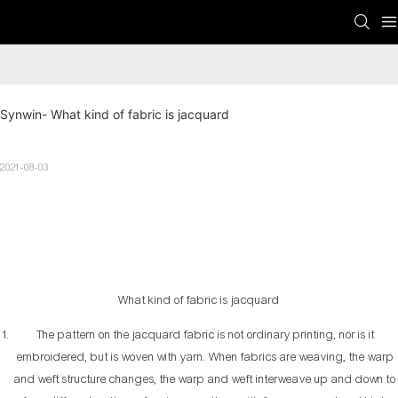
Synwin- What kind of fabric is jacquard
2021-08-03
What kind of fabric is jacquard
The pattern on the jacquard fabric is not ordinary printing, nor is it
embroidered, but is woven with yarn. When fabrics are weaving, the warp
and weft structure changes, the warp and weft interweave up and down to