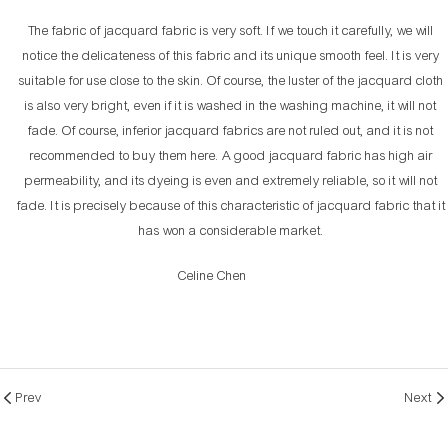
The fabric of jacquard fabric is very soft. If we touch it carefully, we will
notice the delicateness of this fabric and its unique smooth feel. It is very
suitable for use close to the skin. Of course, the luster of the jacquard cloth
is also very bright, even if it is washed in the washing machine, it will not
fade. Of course, inferior jacquard fabrics are not ruled out, and it is not
recommended to buy them here. A good jacquard fabric has high air
permeability, and its dyeing is even and extremely reliable, so it will not
fade. It is precisely because of this characteristic of jacquard fabric that it
has won a considerable market.
Celine Chen
Prev
Next