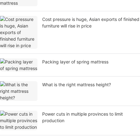
Cost pressure is huge, Asian exports of finished
furniture will rise in price
Packing layer of spring mattress
What is the right mattress height?
Power cuts in multiple provinces to limit
production