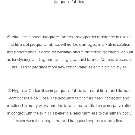
jacquard fabrics.
④ Alkali resistance: Jacquard fabrics have greater resistance to alkalis.
The fibers of jacquard fabrics will not be damaged in alkaline solution.
This performance is good for washing and disinfecting garments, as well
as for dyeing, printing and printing jacquard fabrics. Various processes
are used to produce more new cotton varieties and clothing styles.
⑤ Hygiene: Cotton fiber in jacquard fabric is natural fiber, and its main
component is cellulose. The jacquard fabric has been inspected and
practiced in many ways, and the fabric has no irritation or negative effect
in contact with the skin. It is beneficial and harmless to the human body
when worn for a long time, and has good hygienic properties.