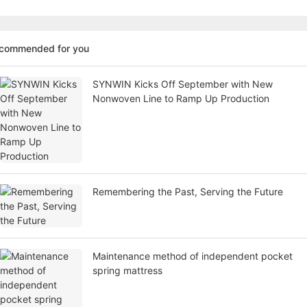
ecommended for you
SYNWIN Kicks Off September with New
Nonwoven Line to Ramp Up Production
Remembering the Past, Serving the Future
Maintenance method of independent pocket
spring mattress