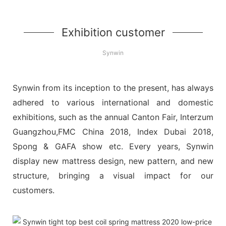
Exhibition customer
Synwin
Synwin from its inception to the present, has always
adhered to various international and domestic
exhibitions, such as the annual Canton Fair, Interzum
Guangzhou,FMC China 2018, Index Dubai 2018,
Spong & GAFA show etc. Every years, Synwin
display new mattress design, new pattern, and new
structure, bringing a visual impact for our
customers.