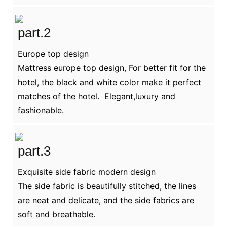
part.2
Europe top design
Mattress europe top design, For better fit for the
hotel, the black and white color make it perfect
matches of the hotel. Elegant,luxury and
fashionable.
part.3
Exquisite side fabric modern design
The side fabric is beautifully stitched, the lines
are neat and delicate, and the side fabrics are
soft and breathable.