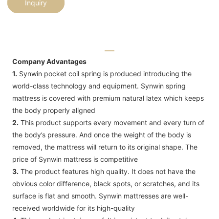
Inquiry
Company Advantages
1.
Synwin pocket coil spring is produced introducing the
world-class technology and equipment. Synwin spring
mattress is covered with premium natural latex which keeps
the body properly aligned
2.
This product supports every movement and every turn of
the body’s pressure. And once the weight of the body is
removed, the mattress will return to its original shape. The
price of Synwin mattress is competitive
3.
The product features high quality. It does not have the
obvious color difference, black spots, or scratches, and its
surface is flat and smooth. Synwin mattresses are well-
received worldwide for its high-quality