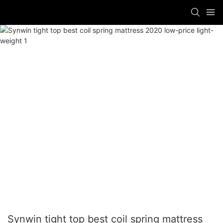
Synwin tight top best coil spring mattress