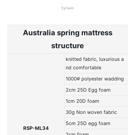
Synwin
Australia spring mattress
structure
knitted fabric, luxurious a
nd comfortable
1000# polyester wadding
2cm 25D Egg foam
1cm 20D foam
30g Non woven fabric
5cm 25D egg foam
RSP-ML34
2cm foam