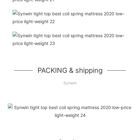
PACKING & shipping
Synwin