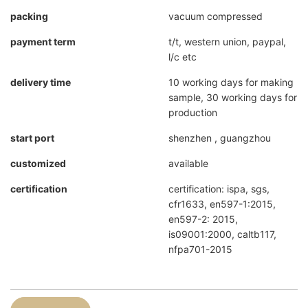
packing
vacuum compressed
payment term
t/t, western union, paypal,
l/c etc
delivery time
10 working days for making
sample, 30 working days for
production
start port
shenzhen , guangzhou
customized
available
certification
certification: ispa, sgs,
cfr1633, en597-1:2015,
en597-2: 2015,
is09001:2000, caltb117,
nfpa701-2015