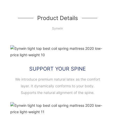
Product Details
Synwin
SUPPORT YOUR SPINE
We introduce premium natural latex as the comfort
layer. It dynamically conforms to your body.
Supports the natural alignment of the spine.