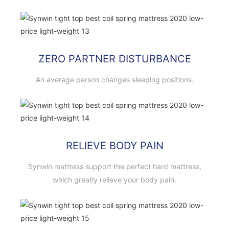
ZERO PARTNER DISTURBANCE
An average person changes sleeping positions.
RELIEVE BODY PAIN
Synwin mattress support the perfect hard mattress,
which greatly relieve your body pain.