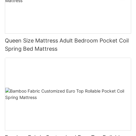
Queen Size Mattress Adult Bedroom Pocket Coil
Spring Bed Mattress