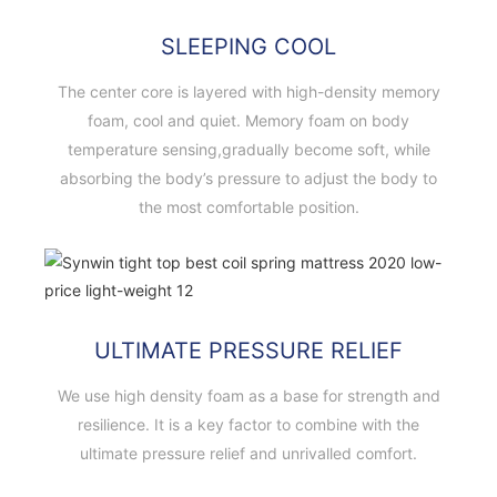
SLEEPING COOL
The center core is layered with high-density memory
foam, cool and quiet. Memory foam on body
temperature sensing,gradually become soft, while
absorbing the body’s pressure to adjust the body to
the most comfortable position.
ULTIMATE PRESSURE RELIEF
We use high density foam as a base for strength and
resilience. It is a key factor to combine with the
ultimate pressure relief and unrivalled comfort.