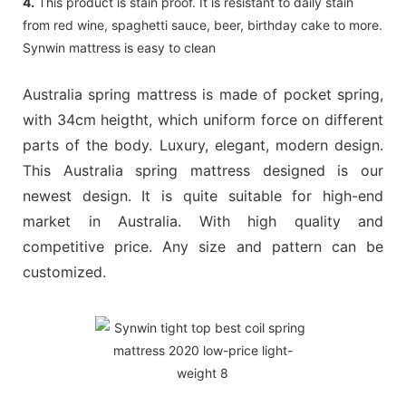
4.
This product is stain proof. It is resistant to daily stain
from red wine, spaghetti sauce, beer, birthday cake to more.
Synwin mattress is easy to clean
Australia spring mattress is made of pocket spring,
with 34cm heigtht, which uniform force on different
parts of the body. Luxury, elegant, modern design.
This Australia spring mattress designed is our
newest design. It is quite suitable for high-end
market in Australia. With high quality and
competitive price. Any size and pattern can be
customized.