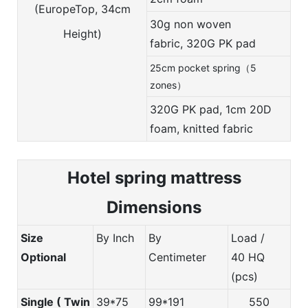
(EuropeTop, 34cm
30g non woven
Height)
fabric,
320G PK pad
25cm pocket spring（5
zones）
320G PK pad, 1cm 20D
foam, knitted fabric
Hotel spring m
attress
Dimensions
Size
By Inch
By
Load /
Optional
Centimeter
40 HQ
(pcs)
Single ( Twin
39*75
99*191
550