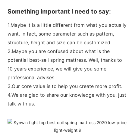
Something important I need to say:
1.Maybe it is a little different from what you actually
want. In fact, some parameter such as pattern,
structure, height and size can be customized.
2.Maybe you are confused about what is the
potential best-sell spring mattress. Well, thanks to
10 years experience, we will give you some
professional advises.
3.Our core value is to help you create more profit.
4.We are glad to share our knowledge with you, just
talk with us.