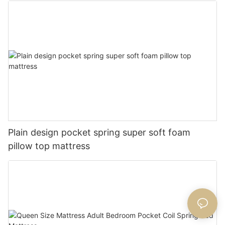
Plain design pocket spring super soft foam
pillow top mattress