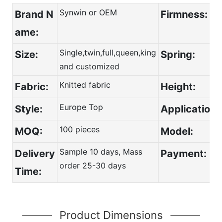
Synwin or OEM
Brand N
Firmness:
ame:
Single,twin,full,queen,king
Size:
Spring:
and customized
Knitted fabric
Fabric:
Height:
Europe Top
Style:
Application:
100 pieces
MOQ:
Model:
Sample 10 days, Mass
Delivery
Payment:
order 25-30 days
Time:
Product Dimensions