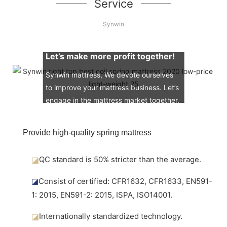
Service
Synwin
Let’s make more profit together!
Synwin mattress, We devote ourselves
to improve your mattress business. Let’s
engage in the mattress market together.
Provide high-quality spring mattress
◪
QC standard is 50% stricter than the average.
◪
Consist of certified: CFR1632, CFR1633, EN591-
1: 2015, EN591-2: 2015, ISPA, ISO14001.
◪
Internationally standardized technology.