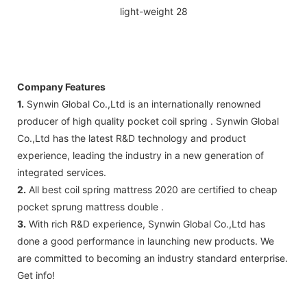
Company Features
1.
Synwin Global Co.,Ltd is an internationally renowned
producer of high quality pocket coil spring . Synwin Global
Co.,Ltd has the latest R&D technology and product
experience, leading the industry in a new generation of
integrated services.
2.
All best coil spring mattress 2020 are certified to cheap
pocket sprung mattress double .
3.
With rich R&D experience, Synwin Global Co.,Ltd has
done a good performance in launching new products. We
are committed to becoming an industry standard enterprise.
Get info!