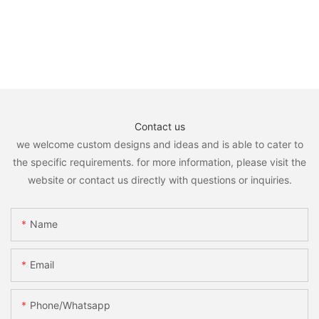
Contact us
we welcome custom designs and ideas and is able to cater to
the specific requirements. for more information, please visit the
website or contact us directly with questions or inquiries.
Name
Email
Phone/whatsapp