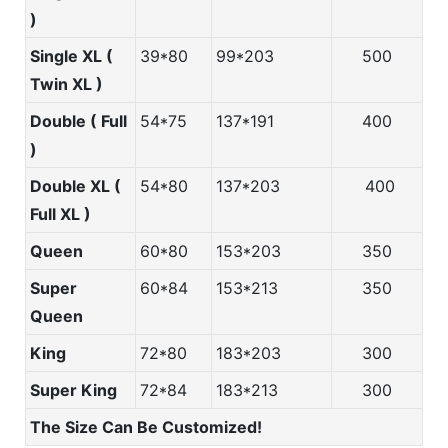
)
Single XL (
39*80
99*203
500
Twin XL )
Double ( Full
54*75
137*191
400
)
Double XL (
54*80
137*203
400
Full XL )
Queen
60*80
153*203
350
Super
60*84
153*213
350
Queen
King
72*80
183*203
300
Super King
72*84
183*213
300
The Size Can Be Customized!