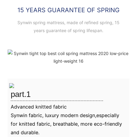
15 YEARS GUARANTEE OF SPRING
Synwin spring mattress, made of refined spring, 15
years guarantee of spring lifespan.
part.1
Advanced knitted fabric
Synwin fabric, luxury modern design,especially
for knitted fabric, breathable, more eco-friendly
and durable.