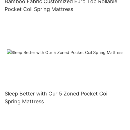
Bamboo Fabric Customized Euro Top Rollable
Pocket Coil Spring Mattress
Sleep Better with Our 5 Zoned Pocket Coil
Spring Mattress