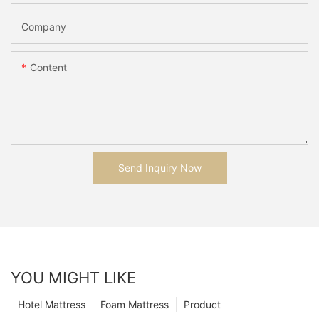
Company
Content
Send Inquiry Now
YOU MIGHT LIKE
Hotel Mattress
Foam Mattress
Product