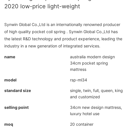
2020 low-price light-weight
Synwin Global Co.,Ltd is an internationally renowned producer
of high quality pocket coil spring . Synwin Global Co.,Ltd has
the latest R&D technology and product experience, leading the
industry in a new generation of integrated services.
name
australia modern design
34cm pocket spring
mattress
model
rsp-ml34
standard size
single, twin, full, queen, king
and customized
selling point
34cm new design mattress,
luxury hotel use
moq
20 container