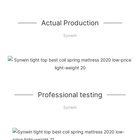
Actual Production
Synwin
Professional testing
Synwin