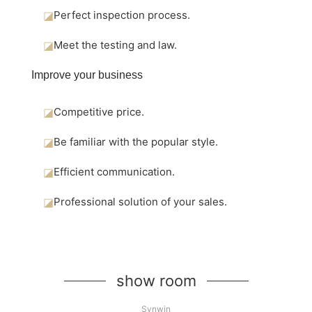
◪
Perfect inspection process.
◪
Meet the testing and law.
Improve your business
◪
Competitive price.
◪
Be familiar with the popular style.
◪
Efficient communication.
◪
Professional solution of your sales.
show room
Synwin