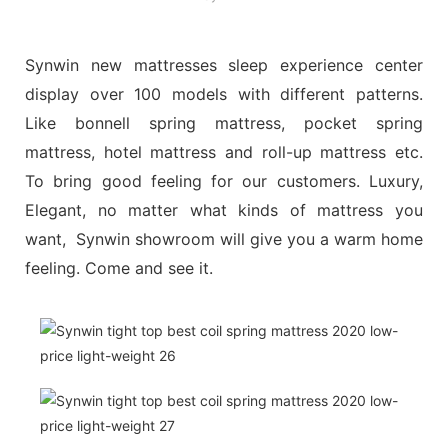
Synwin new mattresses sleep experience center
display over 100 models with different patterns.
Like bonnell spring mattress, pocket spring
mattress, hotel mattress and roll-up mattress etc.
To bring good feeling for our customers. Luxury,
Elegant, no matter what kinds of mattress you
want, Synwin showroom will give you a warm home
feeling. Come and see it.