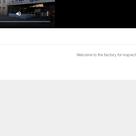
Welcome to the factory for inspect