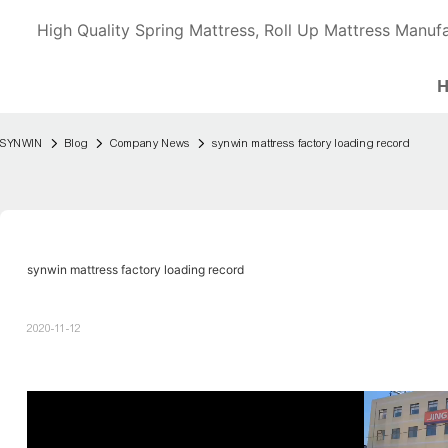
High Quality Spring Mattress, Roll Up Mattress Manufa
SYNWIN
Blog
Company News
synwin mattress factory loading record
synwin mattress factory loading record
2020-11-12