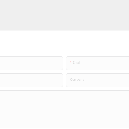
Email
Company