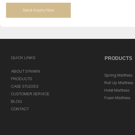
Send Inquiry Now
QUICK LINKS
PRODUCTS
ABOUT SYNWIN
Spring Mattress
PRODUCTS
Roll Up Mattress
CASE STUDIES
Hotel Mattress
CUSTOMER SERVICE
Foam Mattress
BLOG
CONTACT