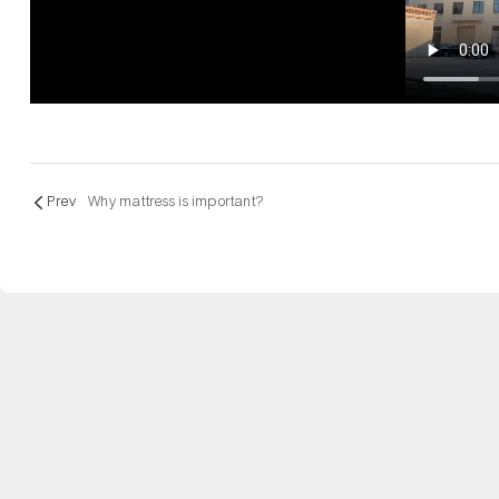
Prev
Why mattress is important?