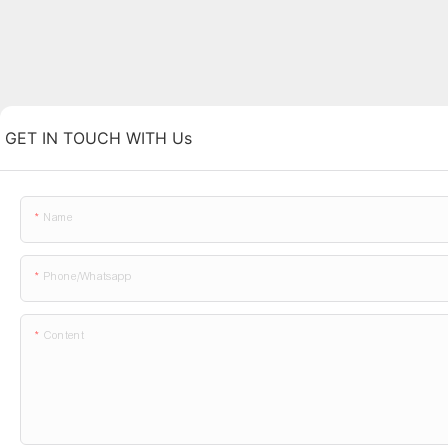
GET IN TOUCH WITH Us
Name
Phone/whatsapp
Content