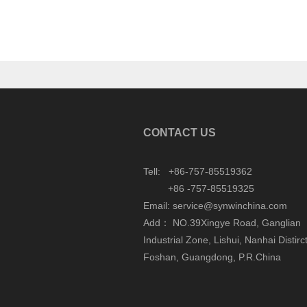
CONTACT US
Tell: +86-757-85519362
+86 -757-85519325
Email: service@synwinchina.com
Add： NO.39Xingye Road, Ganglian
Industrial Zone, Lishui, Nanhai Distirct
Foshan, Guangdong, P.R.China