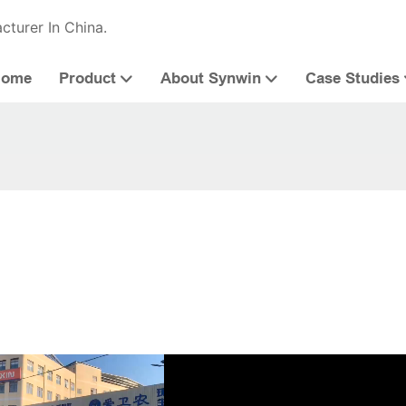
cturer In China.
Home
Product
About Synwin
Case Studies