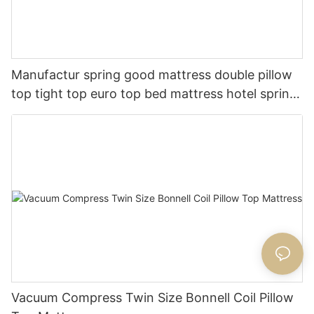
Manufactur spring good mattress double pillow
top tight top euro top bed mattress hotel spring
mattress
Vacuum Compress Twin Size Bonnell Coil Pillow