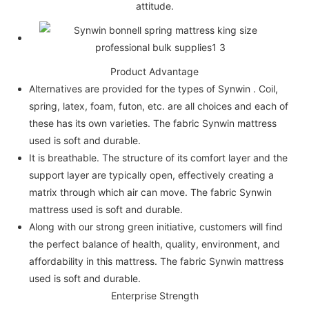
attitude.
Product Advantage
Alternatives are provided for the types of Synwin . Coil,
spring, latex, foam, futon, etc. are all choices and each of
these has its own varieties. The fabric Synwin mattress
used is soft and durable.
It is breathable. The structure of its comfort layer and the
support layer are typically open, effectively creating a
matrix through which air can move. The fabric Synwin
mattress used is soft and durable.
Along with our strong green initiative, customers will find
the perfect balance of health, quality, environment, and
affordability in this mattress. The fabric Synwin mattress
used is soft and durable.
Enterprise Strength