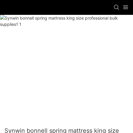
Synwin bonnell spring mattress king size