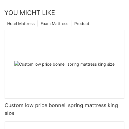
YOU MIGHT LIKE
Hotel Mattress
Foam Mattress
Product
Custom low price bonnell spring mattress king
size