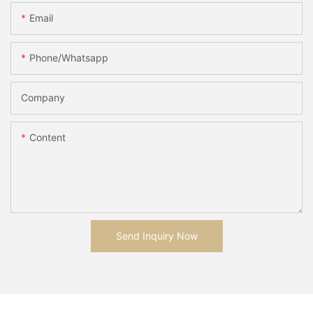
Email
Phone/whatsapp
Company
Content
Send Inquiry Now