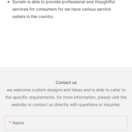
Synwin is able to provide professional and thoughtful
services for consumers for we have various service
outlets in the country.
Contact us
we welcome custom designs and ideas and is able to cater to
the specific requirements. for more information, please visit the
website or contact us directly with questions or inquiries.
Name