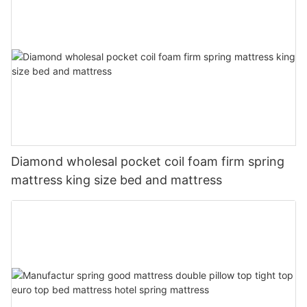
Diamond wholesal pocket coil foam firm spring
mattress king size bed and mattress