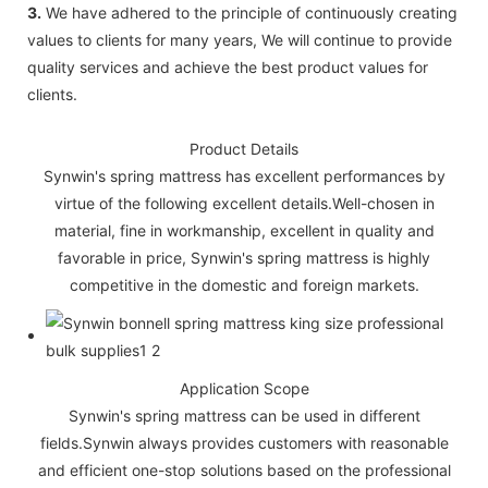
3.
We have adhered to the principle of continuously creating
values to clients for many years, We will continue to provide
quality services and achieve the best product values for
clients.
Product Details
Synwin's spring mattress has excellent performances by
virtue of the following excellent details.Well-chosen in
material, fine in workmanship, excellent in quality and
favorable in price, Synwin's spring mattress is highly
competitive in the domestic and foreign markets.
Application Scope
Synwin's spring mattress can be used in different
fields.Synwin always provides customers with reasonable
and efficient one-stop solutions based on the professional