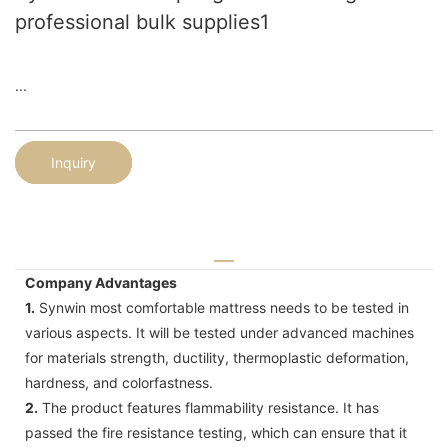
professional bulk supplies1
...
Inquiry
Company Advantages
1.
Synwin most comfortable mattress needs to be tested in
various aspects. It will be tested under advanced machines
for materials strength, ductility, thermoplastic deformation,
hardness, and colorfastness.
2.
The product features flammability resistance. It has
passed the fire resistance testing, which can ensure that it