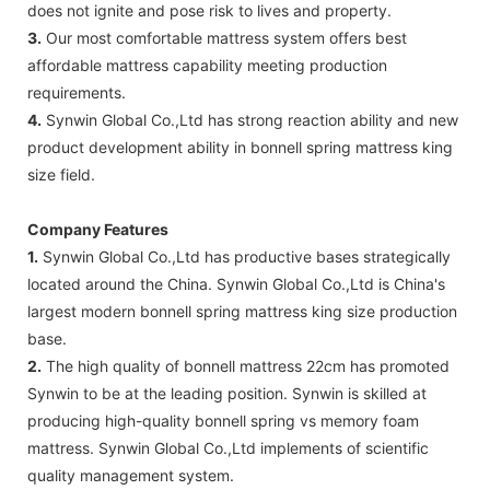
does not ignite and pose risk to lives and property.
3.
Our most comfortable mattress system offers best
affordable mattress capability meeting production
requirements.
4.
Synwin Global Co.,Ltd has strong reaction ability and new
product development ability in bonnell spring mattress king
size field.
Company Features
1.
Synwin Global Co.,Ltd has productive bases strategically
located around the China. Synwin Global Co.,Ltd is China's
largest modern bonnell spring mattress king size production
base.
2.
The high quality of bonnell mattress 22cm has promoted
Synwin to be at the leading position. Synwin is skilled at
producing high-quality bonnell spring vs memory foam
mattress. Synwin Global Co.,Ltd implements of scientific
quality management system.