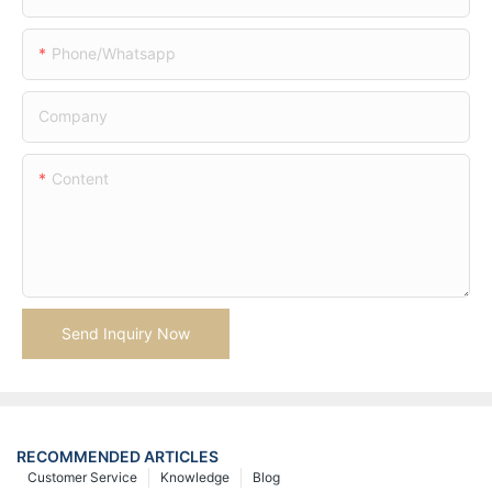
Phone/whatsapp
Company
Content
Send Inquiry Now
RECOMMENDED ARTICLES
Customer Service
Knowledge
Blog