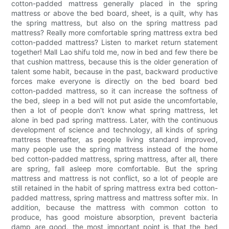
cotton-padded mattress generally placed in the spring
mattress or above the bed board, sheet, is a quilt, why has
the spring mattress, but also on the spring mattress pad
mattress? Really more comfortable spring mattress extra bed
cotton-padded mattress? Listen to market return statement
together! Mall Lao shifu told me, now in bed and few there be
that cushion mattress, because this is the older generation of
talent some habit, because in the past, backward productive
forces make everyone is directly on the bed board bed
cotton-padded mattress, so it can increase the softness of
the bed, sleep in a bed will not put aside the uncomfortable,
then a lot of people don't know what spring mattress, let
alone in bed pad spring mattress. Later, with the continuous
development of science and technology, all kinds of spring
mattress thereafter, as people living standard improved,
many people use the spring mattress instead of the home
bed cotton-padded mattress, spring mattress, after all, there
are spring, fall asleep more comfortable. But the spring
mattress and mattress is not conflict, so a lot of people are
still retained in the habit of spring mattress extra bed cotton-
padded mattress, spring mattress and mattress softer mix. In
addition, because the mattress with common cotton to
produce, has good moisture absorption, prevent bacteria
damp are good, the most important point is that the bed