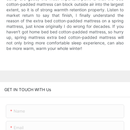
cotton-padded mattress can block outside air into the largest
extent, so it is of strong warmth retention property. Listen to
market return to say that finish, I finally understand the
reason of the extra bed cotton-padded mattress on a spring
mattress, just know originally I do wrong for decades. If you
haven't got home bed bed cotton-padded mattress, so hurry
up, spring mattress extra bed cotton-padded mattress will
not only bring more comfortable sleep experience, can also
be more warm, warm your whole winter!
GET IN TOUCH WITH Us
Name
Email