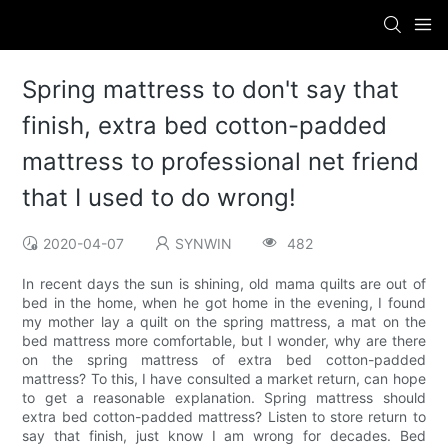
Spring mattress to don't say that
finish, extra bed cotton-padded
mattress to professional net friend
that I used to do wrong!
2020-04-07
SYNWIN
482
In recent days the sun is shining, old mama quilts are out of
bed in the home, when he got home in the evening, I found
my mother lay a quilt on the spring mattress, a mat on the
bed mattress more comfortable, but I wonder, why are there
on the spring mattress of extra bed cotton-padded
mattress? To this, I have consulted a market return, can hope
to get a reasonable explanation. Spring mattress should
extra bed cotton-padded mattress? Listen to store return to
say that finish, just know I am wrong for decades. Bed