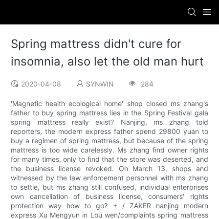
Spring mattress didn't cure for
insomnia, also let the old man hurt
2020-04-08
SYNWIN
284
'Magnetic health ecological home' shop closed ms zhang's
father to buy spring mattress lies in the Spring Festival gala
spring mattress really exist? Nanjing, ms zhang told
reporters, the modern express father spend 29800 yuan to
buy a regimen of spring mattress, but because of the spring
mattress is too wide carelessly. Ms zhang find owner rights
for many times, only to find that the store was deserted, and
the business license revoked. On March 13, shops and
witnessed by the law enforcement personnel with ms zhang
to settle, but ms zhang still confused, individual enterprises
own cancellation of business license, consumers' rights
protection way how to go? + / ZAKER nanjing modern
express Xu Mengyun in Lou wen/complaints spring mattress