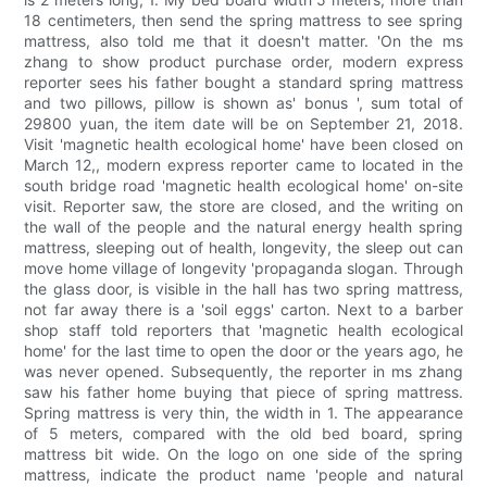
18 centimeters, then send the spring mattress to see spring
mattress, also told me that it doesn't matter. 'On the ms
zhang to show product purchase order, modern express
reporter sees his father bought a standard spring mattress
and two pillows, pillow is shown as' bonus ', sum total of
29800 yuan, the item date will be on September 21, 2018.
Visit 'magnetic health ecological home' have been closed on
March 12,, modern express reporter came to located in the
south bridge road 'magnetic health ecological home' on-site
visit. Reporter saw, the store are closed, and the writing on
the wall of the people and the natural energy health spring
mattress, sleeping out of health, longevity, the sleep out can
move home village of longevity 'propaganda slogan. Through
the glass door, is visible in the hall has two spring mattress,
not far away there is a 'soil eggs' carton. Next to a barber
shop staff told reporters that 'magnetic health ecological
home' for the last time to open the door or the years ago, he
was never opened. Subsequently, the reporter in ms zhang
saw his father home buying that piece of spring mattress.
Spring mattress is very thin, the width in 1. The appearance
of 5 meters, compared with the old bed board, spring
mattress bit wide. On the logo on one side of the spring
mattress, indicate the product name 'people and natural