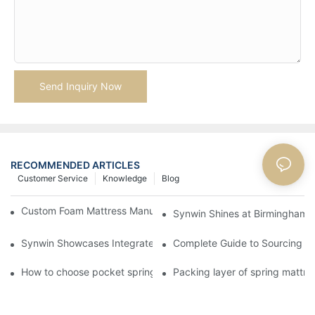
Send Inquiry Now
RECOMMENDED ARTICLES
Customer Service
Knowledge
Blog
Custom Foam Mattress Manufacturing for Contract Projects
Synwin Shines at Birmingham F
Synwin Showcases Integrated Manufacturing Strength at IM
Complete Guide to Sourcing Ma
How to choose pocket spring mattress?
Packing layer of spring mattre