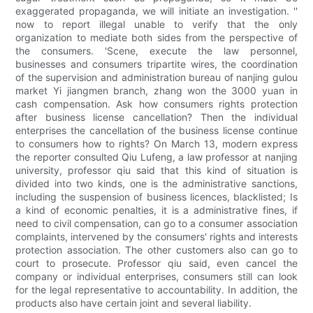
exaggerated propaganda, we will initiate an investigation. ''
now to report illegal unable to verify that the only
organization to mediate both sides from the perspective of
the consumers. 'Scene, execute the law personnel,
businesses and consumers tripartite wires, the coordination
of the supervision and administration bureau of nanjing gulou
market Yi jiangmen branch, zhang won the 3000 yuan in
cash compensation. Ask how consumers rights protection
after business license cancellation? Then the individual
enterprises the cancellation of the business license continue
to consumers how to rights? On March 13, modern express
the reporter consulted Qiu Lufeng, a law professor at nanjing
university, professor qiu said that this kind of situation is
divided into two kinds, one is the administrative sanctions,
including the suspension of business licences, blacklisted; Is
a kind of economic penalties, it is a administrative fines, if
need to civil compensation, can go to a consumer association
complaints, intervened by the consumers' rights and interests
protection association. The other customers also can go to
court to prosecute. Professor qiu said, even cancel the
company or individual enterprises, consumers still can look
for the legal representative to accountability. In addition, the
products also have certain joint and several liability.