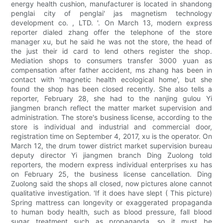
energy health cushion, manufacturer is located in shandong
penglai city of penglai' jas magnetism technology
development co. , LTD. '. On March 13, modern express
reporter dialed zhang offer the telephone of the store
manager xu, but he said he was not the store, the head of
the just their id card to lend others register the shop.
Mediation shops to consumers transfer 3000 yuan as
compensation after father accident, ms zhang has been in
contact with 'magnetic health ecological home', but she
found the shop has been closed recently. She also tells a
reporter, February 28, she had to the nanjing gulou Yi
jiangmen branch reflect the matter market supervision and
administration. The store's business license, according to the
store is individual and industrial and commercial door,
registration time on September 4, 2017, xu is the operator. On
March 12, the drum tower district market supervision bureau
deputy director Yi jiangmen branch Ding Zuolong told
reporters, the modern express individual enterprises xu has
on February 25, the business license cancellation. Ding
Zuolong said the shops all closed, now pictures alone cannot
qualitative investigation. 'If it does have slept ( This picture)
Spring mattress can longevity or exaggerated propaganda
to human body health, such as blood pressure, fall blood
sugar treatment such as propaganda, so it must be