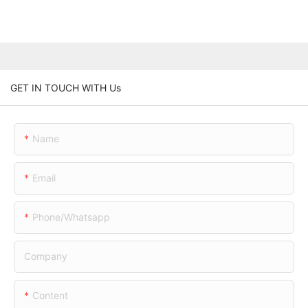
GET IN TOUCH WITH Us
Name
Email
Phone/whatsapp
Company
Content