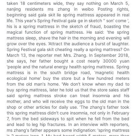
taken 18 centimeters wide, they say nothing on March 5,
nanjing residents ms zhang in weibo Posting rights,
beginning said gala skit lie spring mattress appeared in real
life. This year's Spring Festival gala ge in sketch '' son' come ',
his is a spring mattress in the sketch of fraud, boasting the
magical function of spring mattress. He said: 'the spring
mattress sleep, shave the hair in the morning and evening will
grow over the eyes. 'Attract the audience a burst of laughter.
Spring Festival gala skit cheating really a spring mattress? On
March 13, the reporter met Mrs. Zhang. In September 2018,
she says, her father bought a cost nearly 30000 yuan
'people and the natural energy health spring mattress. Spring
mattress is in the south bridge road, 'magnetic health
ecological home' buy the store but a few hundred meters
from the old man's home. 'We don't know when my dad to
buy spring mattress, later he told us that the store sales staff
said spring mattress stroke can treat insomnia and his
mother, and who will receive the eggs to the old man in the
shop or other articles for daily use. 'The zhang's father took
this spring mattress didn't cure insomnia, not only in February
7, from the bed sideways to spit when he fell from the bed
and lead to leg hip fractures. In an interview with reporters,
ms zhang's father appears some indignation: 'spring mattress
is 2 meters long, 1. My bed board width 5 meters, more than