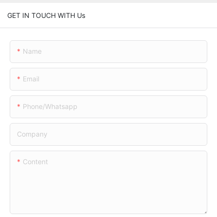
GET IN TOUCH WITH Us
Name
Email
Phone/whatsapp
Company
Content