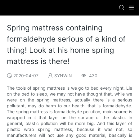
Spring mattress containing
formaldehyde serious of a kind of
thing! Look at his home spring
mattress is there!
2020-04-07
SYNWIN
430
The tools of spring mattress is we go to bed every night. Lie
on the bed to sleep, we may not have thought that, while we
were on the spring mattress, actually there is a serious
pollutant, may do harm to our health, that is formaldehyde.
The spring mattress is formaldehyde pollution, main source is
wrapped in it that layer on the surface of the plastic. In
general, plastic pollution will be more big. And this layer of
plastic wrap spring mattress, because it was not, so
manufacturers will not use any good material, basically is