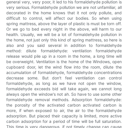
general very, very poor, it led to his formaldehyde pollution is
very serious. Formaldehyde pollution we are not unfamiliar, all
decorated in the home knows that it not only pollute, and
difficult to control, will affect our bodies. So when using
spring mattress, above the layer of plastic is must be torn off.
Or we go to bed every night in the above, will harm to our
health. Usually, we will be a lot of formaldehyde pollution in
the home, not just only this kind of spring mattress, so here is
also and you said several in addition to formaldehyde
method: dilute formaldehyde: ventilation formaldehyde
release would pile up in a room in the home, a long time will
be overweight. Ventilation is the home of the Windows, open
cupboard door, let the wind flow into the room, dilute the
accumulation of formaldehyde, formaldehyde concentrations
decrease some. But don't feel ventilation can control
formaldehyde, as long as we have not open the window,
formaldehyde exceeds bid will take again, we cannot long
always open the window's not ah. So have to use some other
formaldehyde removal methods. Adsorption formaldehyde:
the porosity of the activated carbon activated carbon is
more, if when exposed to air, the air to the formaldehyde
adsorption. But placed their capacity is limited, more active
carbon adsorption for a period of time will be full saturation.
This time is very dangerous, if not timely change can cause