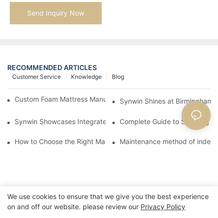
Send Inquiry Now
RECOMMENDED ARTICLES
Customer Service
Knowledge
Blog
Custom Foam Mattress Manufacturing for Contract Projects
Synwin Shines at Birmingham F
Synwin Showcases Integrated Manufacturing Strength at IM
Complete Guide to Sourcing Ma
How to Choose the Right Mattress for Yourself: A Practical Guid
Maintenance method of indepe
We use cookies to ensure that we give you the best experience
on and off our website. please review our
Privacy Policy