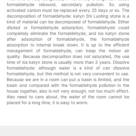
formaldehyde rebound, secondary pollution. So using
activated carbon must be replaced every 25 days or so. The
decomposition of formaldehyde: katyn Shi Luoting stone is a
kind of material can be decomposed of formaldehyde. Either
diluted or formaldehyde adsorption, formaldehyde could
completely eliminate the formaldehyde, and los katyn stone
after adsorption of formaldehyde, the formaldehyde
absorption to internal break down. It is up to the efficient
management of formaldehyde, can keep the indoor air
quality. Because decomposition does not saturated, the use
time of los katyn stone is usually more than 3 years. Dissolve
formaldehyde: although water is a kind of can dissolve
formaldehyde, but this method is not very convenient to use.
Because we are in a room can put a basin is limited, and the
basin and compared with the formaldehyde pollution in the
house together, also is not very enough, not too much effect.
Also need to care about, the water of the room cannot be
placed for a long time, it is easy to worm.