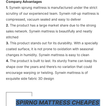
Company Advantages
1.
Synwin sprung mattress is manufactured under the strict
scrutiny of our experienced team. Synwin roll-up mattress is
compressed, vacuum sealed and easy to deliver
2.
The product has a large market share due to the strong
sales network. Synwin mattress is beautifully and neatly
stitched
3.
This product stands out for its durability. With a specially
coated surface, it is not prone to oxidation with seasonal
changes in humidity. Synwin mattress is easy to clean
4.
The product is built to last. Its sturdy frame can keep its
shape over the years and there’s no variation that could
encourage warping or twisting. Synwin mattress is of
exquisite side fabric 3D design
SPIRNG MATTRESS CHEAPEST