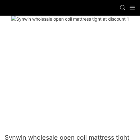
Synwin wholesale open coil mattress tight