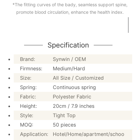
Synwin MATTRESS
*The fitting curves of the bady, seamless support spine,
promote blood circulation, enhance the health index.
MODEL NO.: RSC-2P20
* Tight top design,20 height, create fashionable and lux
* Both sides available, turn over the mattress regularl
service life of the mattress
*The fitting curves of the bady, seamless support spin
Specification
circulation, enhance the health index.
Brand:
Synwin / OEM
Firmness:
Medium/Hard
Size:
All Size / Customized
Specification
Spring:
Continuous spring
Fabric:
Polyester Fabric
Height:
20cm / 7.9 inches
Brand:
Synwin / OEM
Style:
Tight Top
Firmness:
Medium/Hard
MOQ:
50 pieces
Size:
All Size / Customized
Application:
Hotel/Home/apartment/schoo
Spring:
Continuous spring