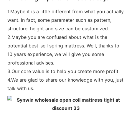
To provide core support, support the body weight, uniform stress,
1.Maybe it is a little different from what you actually
Something important I need to say:
want. In fact, some parameter such as pattern,
structure, height and size can be customized.
1.Maybe it is a little different from what you actual
2.Maybe you are confused about what is the
some parameter such as pattern, structure, height
Non Woven Fabric
potential best-sell spring mattress. Well, thanks to
be customized.
Produced by ourselves, with industrial chain effect, quality assu
10 years experience, we will give you some
2.Maybe you are confused about what is the potent
professional advises.
spring mattress. Well, thanks to 10 years experienc
3.Our core value is to help you create more profit.
you some professional advises.
4.We are glad to share our knowledge with you, just
3.Our core value is to help you create more profit.
talk with us.
Both sides available
4.We are glad to share our knowledge with you, jus
Turn over the mattress regularly can extend the service life of t
sanitary.