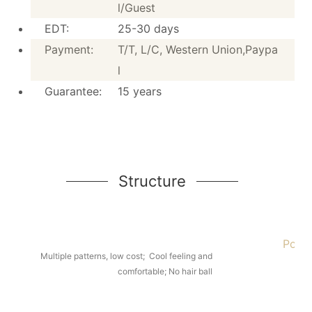
l/Guest
Fabric:
Polyester Fabric
EDT:
25-30 days
Height:
20cm / 7.9 inches
Payment:
T/T, L/C, Western Union,Paypa
Style:
Tight Top
l
MOQ:
50 pieces
Guarantee:
15 years
Application:
Hotel/Home/apartment/sc
EDT:
25-30 days
Payment:
T/T, L/C, Western Union,Pa
Guarantee:
15 years
Structure
Poyes
Structure
Multiple patterns, low cost; Cool feeling and
comfortable; No hair ball