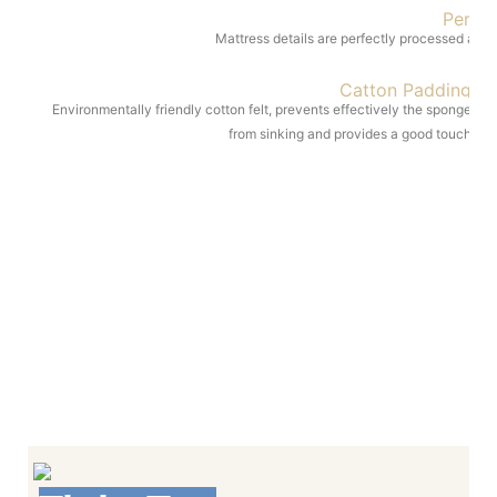
Perfe
Mattress details are perfectly processed and 
Catton Padding
Environmentally friendly cotton felt, prevents effectively the sponge
from sinking and provides a good touch
Multiple patterns, low cost; Cool feeling and
comfortable; No hair ball
Mattress details ar