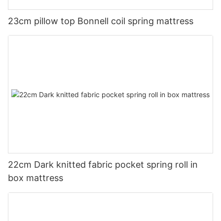
23cm pillow top Bonnell coil spring mattress
22cm Dark knitted fabric pocket spring roll in
box mattress