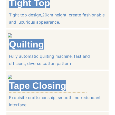
Tight Top
Tight top design,20cm height, create fashionable
Environmentally friendly cotton felt, prevents effectively the
and luxurious appearance.
Quilting
Tight Top
Fully automatic quilting machine, fast and
Tight top design,23 height, create fashionable a
efficient, diverse cotton pattern
appearance.
Tape Closing
Quilting
Exquisite craftsmanship, smooth, no redundant
interface
Fully automatic quilting machine, fast and efficie
cotton pattern