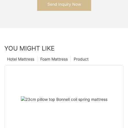
Send Inquiry Now
YOU MIGHT LIKE
Hotel Mattress
Foam Mattress
Product