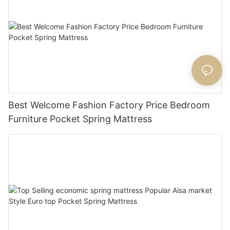
Best Welcome Fashion Factory Price Bedroom
Furniture Pocket Spring Mattress