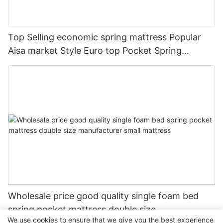
Top Selling economic spring mattress Popular
Aisa market Style Euro top Pocket Spring
Mattress
Wholesale price good quality single foam bed
spring pocket mattress double size
We use cookies to ensure that we give you the best experience
manufacturer small mattress