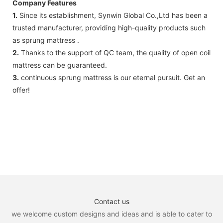
Company Features
1.
Since its establishment, Synwin Global Co.,Ltd has been a
trusted manufacturer, providing high-quality products such
as sprung mattress .
2.
Thanks to the support of QC team, the quality of open coil
mattress can be guaranteed.
3.
continuous sprung mattress is our eternal pursuit. Get an
offer!
Contact us
we welcome custom designs and ideas and is able to cater to