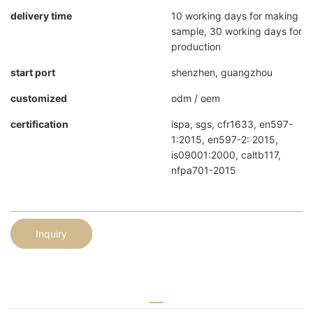
delivery time
10 working days for making
sample, 30 working days for
production
start port
shenzhen, guangzhou
customized
odm / oem
certification
ispa, sgs, cfr1633, en597-
1:2015, en597-2: 2015,
is09001:2000, caltb117,
nfpa701-2015
Inquiry