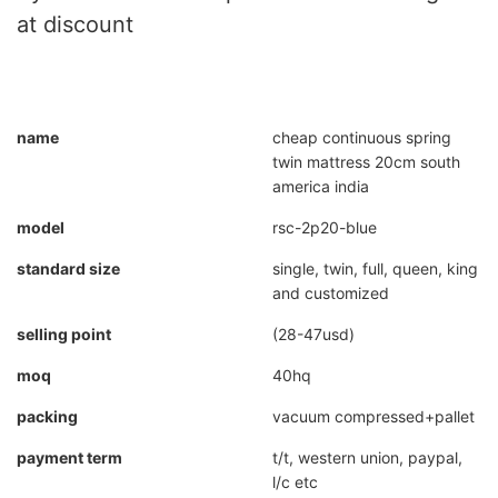
at discount
name
cheap continuous spring
twin mattress 20cm south
america india
model
rsc-2p20-blue
standard size
single, twin, full, queen, king
and customized
selling point
(28-47usd)
moq
40hq
packing
vacuum compressed+pallet
payment term
t/t, western union, paypal,
l/c etc