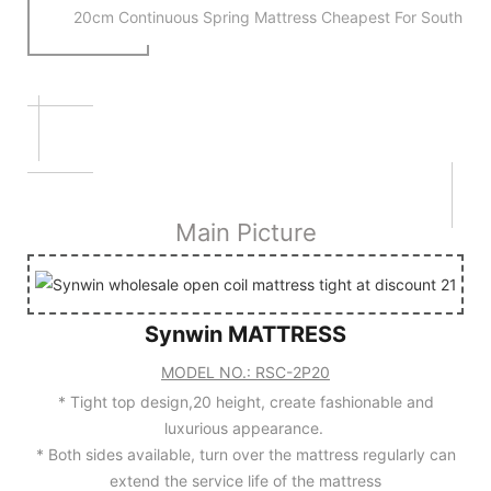
20cm Continuous Spring Mattress Cheapest For South Am
SPIRNG MATTRESS CHEAPE
20cm Continuous Spring Mattress Cheapest For Afr
Main Picture
Synwin MATTRESS
MODEL NO.: RSC-2P20
Main Picture
* Tight top design,20 height, create fashionable and
luxurious appearance.
* Both sides available, turn over the mattress regularly can
extend the service life of the mattress