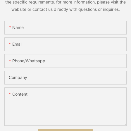
the specific requirements. for more information, please visit the
website or contact us directly with questions or inquiries.
Name
Email
Phone/whatsapp
Company
Content