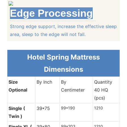
Edge Processing
Strong edge support, increase the effective sleep
Tape Closing
area, sleep to the edge will not fall.
Exquisite craftsmanship, smooth, no redundant i
Hotel Spring M
attress
Dimensions
Edge Processing
Size
By Inch
By
Quantity
Optional
Centimeter
40 HQ
Strong edge support, increase the effective slee
(pcs)
to the edge will not fall.
Single (
39*75
99*190
1210
Twin )
Continuous Spring System
Hotel Spring M
attress Dime
To provide core support, support the body weight, unifo
Single XL (
39*80
99*203
1210