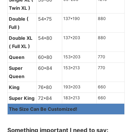
Twin XL )
Size Optional
By Inch
By Centimeter
Non Woven Fabric
Produced by ourselves, with industria
Double (
54*75
137*190
880
reduction.
Full )
Single ( Twin )
39*75
99*190
Both sides ava
Double XL
Single XL (
54*80
39*80
137*203
99*203
880
Turn over the mattr
( Full XL )
Twin XL )
mattress, keeping 
Queen
Double ( Full )
60*80
54*75
153*203
137*190
770
Super
Double XL (
60*84
54*80
153*213
137*203
770
Queen
Full XL )
King
Queen
76*80
60*80
193*203
153*203
660
Super King
Super Queen
72*84
60*84
183*213
153*213
660
The Size Can Be Customized!
King
76*80
193*203
Super King
72*84
183*213
Something important I need to say:
The Size Can Be Customized!
Continuous Spring System