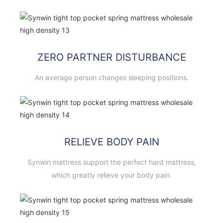
ZERO PARTNER DISTURBANCE
An average person changes sleeping positions.
RELIEVE BODY PAIN
Synwin mattress support the perfect hard mattress,
which greatly relieve your body pain.