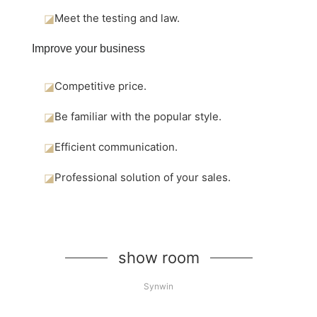
◪
Meet the testing and law.
Improve your business
◪
Competitive price.
◪
Be familiar with the popular style.
◪
Efficient communication.
◪
Professional solution of your sales.
show room
Synwin