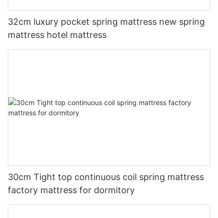
32cm luxury pocket spring mattress new spring
mattress hotel mattress
30cm Tight top continuous coil spring mattress
factory mattress for dormitory