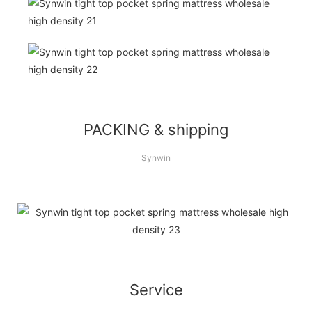
PACKING & shipping
Synwin
Service