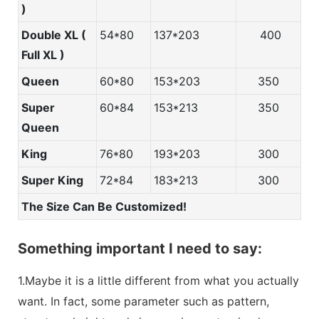
)
Double XL (
54*80
137*203
400
Full XL )
Queen
60*80
153*203
350
Super
60*84
153*213
350
Queen
King
76*80
193*203
300
Super King
72*84
183*213
300
The Size Can Be Customized!
Something important I need to say:
1.Maybe it is a little different from what you actually
want. In fact, some parameter such as pattern,