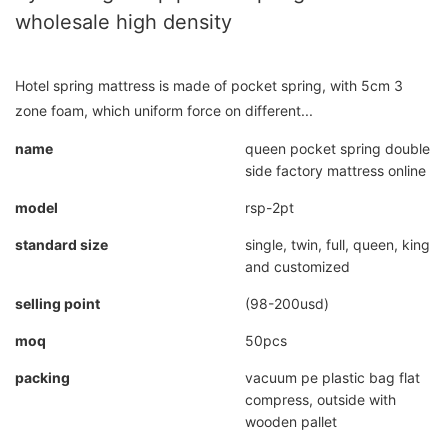
wholesale high density
Hotel spring mattress is made of pocket spring, with 5cm 3
zone foam, which uniform force on different...
name
queen pocket spring double
side factory mattress online
model
rsp-2pt
standard size
single, twin, full, queen, king
and customized
selling point
(98-200usd)
moq
50pcs
packing
vacuum pe plastic bag flat
compress, outside with
wooden pallet