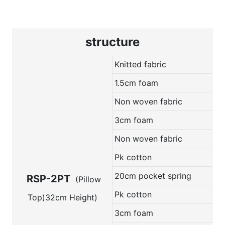
structure
Knitted fabric
1.5cm foam
Non woven fabric
3cm foam
Non woven fabric
Pk cotton
20cm pocket spring
RSP-2PT
(Pillow
Pk cotton
Top)32cm Height)
3cm foam