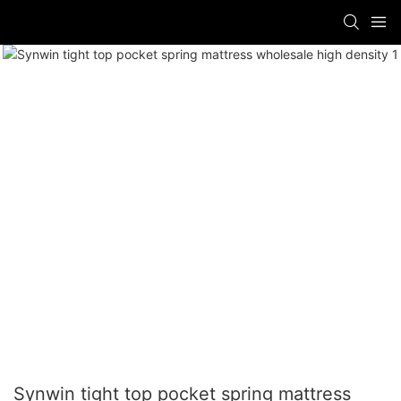
Synwin tight top pocket spring mattress