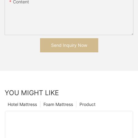
Content
Send Inquiry Now
YOU MIGHT LIKE
Hotel Mattress
Foam Mattress
Product