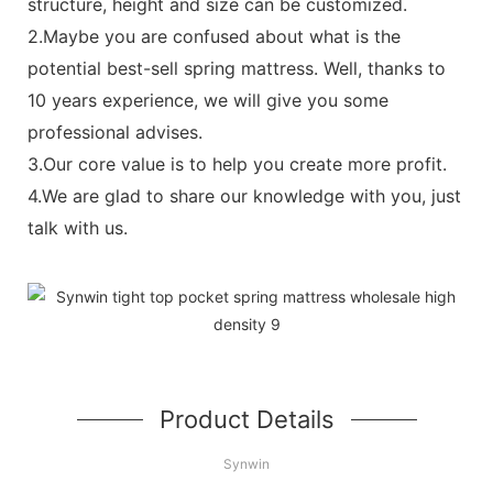
structure, height and size can be customized.
2.Maybe you are confused about what is the
potential best-sell spring mattress. Well, thanks to
10 years experience, we will give you some
professional advises.
3.Our core value is to help you create more profit.
4.We are glad to share our knowledge with you, just
talk with us.
Product Details
Synwin