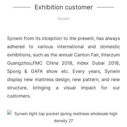
Exhibition customer
Synwin
Synwin from its inception to the present, has always
adhered to various international and domestic
exhibitions, such as the annual Canton Fair, Interzum
Guangzhou,FMC China 2018, Index Dubai 2018,
Spong & GAFA show etc. Every years, Synwin
display new mattress design, new pattern, and new
structure, bringing a visual impact for our
customers.