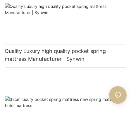
Quality Luxury high quality pocket spring
mattress Manufacturer | Synwin