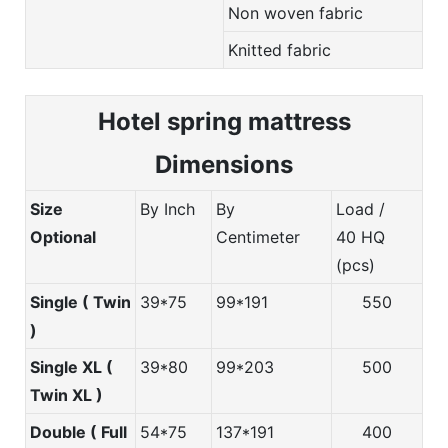
Non woven fabric
Knitted fabric
Hotel spring m
attress
Dimensions
Size
By Inch
By
Load /
Optional
Centimeter
40 HQ
(pcs)
Single ( Twin
39*75
99*191
550
)
Single XL (
39*80
99*203
500
Twin XL )
Double ( Full
54*75
137*191
400