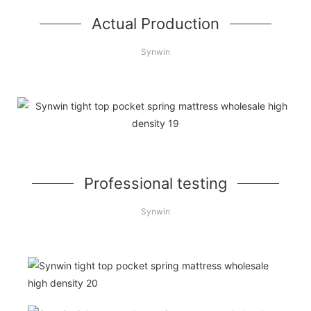
Actual Production
Synwin
Professional testing
Synwin