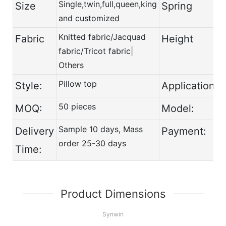
Single,twin,full,queen,king
-
Size
Spring
and customized
Knitted fabric/Jacquad
Fabric
Height
fabric/Tricot fabric|
Others
Pillow top
Style:
Application:
50 pieces
MOQ:
Model:
Sample 10 days, Mass
Delivery
Payment:
order 25-30 days
Time:
Product Dimensions
Synwin