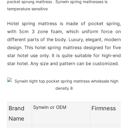
pocket sprung mattress . Synwin spring mattresses is
temperature sensitive
Hotel spring mattress is made of pocket spring,
with 5cm 3 zone foam, which uniform force on
different parts of the body. Luxury, elegant, modern
design. This hotel spring mattress designed for five
star hotel use only. It is quite suitable for high-end
star hotel. Any size and pattern can be customized.
Synwin or OEM
Brand
Firmness
Name