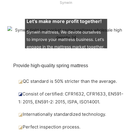
Synwin
Let’s make more profit together!
Synwin mattress, We devote ourselves
to improve your mattress business. Let’s
engage in the mattress market together.
Provide high-quality spring mattress
◪
QC standard is 50% stricter than the average.
◪
Consist of certified: CFR1632, CFR1633, EN591-
1: 2015, EN591-2: 2015, ISPA, ISO14001.
◪
Internationally standardized technology.
◪
Perfect inspection process.