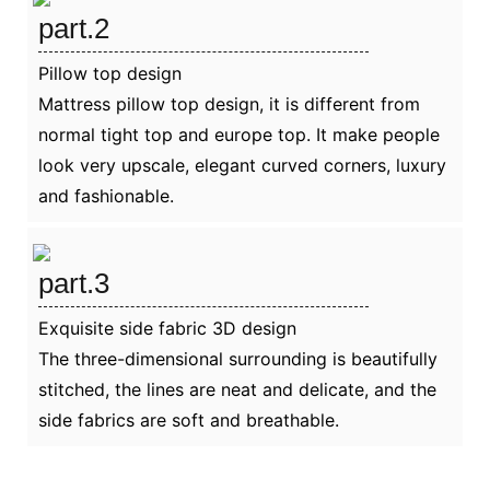
part.2
Pillow top design
Mattress pillow top design, it is different from
normal tight top and europe top. It make people
look very upscale, elegant curved corners, luxury
and fashionable.
part.3
Exquisite side fabric 3D design
The three-dimensional surrounding is beautifully
stitched, the lines are neat and delicate, and the
side fabrics are soft and breathable.