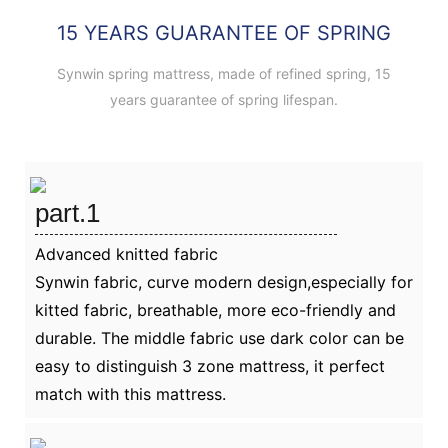
15 YEARS GUARANTEE OF SPRING
Synwin spring mattress, made of refined spring, 15
years guarantee of spring lifespan.
part.1
Advanced knitted fabric
Synwin fabric, curve modern design,especially for
kitted fabric, breathable, more eco-friendly and
durable. The middle fabric use dark color can be
easy to distinguish 3 zone mattress, it perfect
match with this mattress.