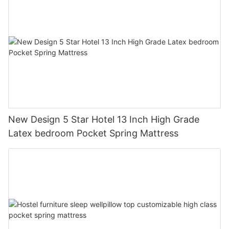
New Design 5 Star Hotel 13 Inch High Grade
Latex bedroom Pocket Spring Mattress