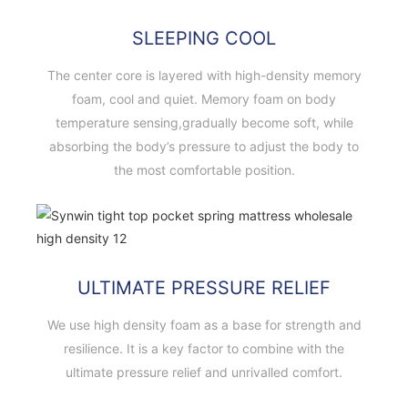
SLEEPING COOL
The center core is layered with high-density memory
foam, cool and quiet. Memory foam on body
temperature sensing,gradually become soft, while
absorbing the body’s pressure to adjust the body to
the most comfortable position.
ULTIMATE PRESSURE RELIEF
We use high density foam as a base for strength and
resilience. It is a key factor to combine with the
ultimate pressure relief and unrivalled comfort.