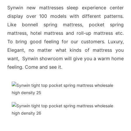
Synwin new mattresses sleep experience center
display over 100 models with different patterns.
Like bonnell spring mattress, pocket spring
mattress, hotel mattress and roll-up mattress etc.
To bring good feeling for our customers. Luxury,
Elegant, no matter what kinds of mattress you
want, Synwin showroom will give you a warm home
feeling. Come and see it.