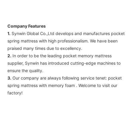
Company Features
1.
Synwin Global Co.,Ltd develops and manufactures pocket
spring mattress with high professionalism. We have been
praised many times due to excellency.
2.
In order to be the leading pocket memory mattress
supplier, Synwin has introduced cutting-edge machines to
ensure the quality.
3.
Our company are always following service tenet: pocket
spring mattress with memory foam . Welcome to visit our
factory!