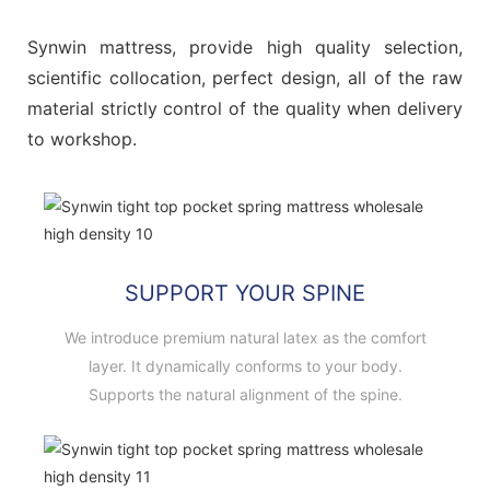
Synwin mattress, provide high quality selection,
scientific collocation, perfect design, all of the raw
material strictly control of the quality when delivery
to workshop.
SUPPORT YOUR SPINE
We introduce premium natural latex as the comfort
layer. It dynamically conforms to your body.
Supports the natural alignment of the spine.