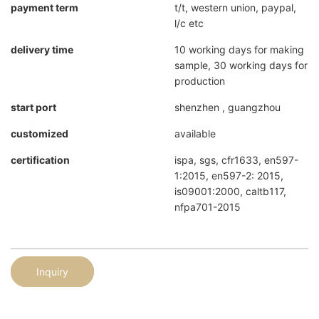
payment term
t/t, western union, paypal,
l/c etc
delivery time
10 working days for making
sample, 30 working days for
production
start port
shenzhen , guangzhou
customized
available
certification
ispa, sgs, cfr1633, en597-
1:2015, en597-2: 2015,
is09001:2000, caltb117,
nfpa701-2015
Inquiry