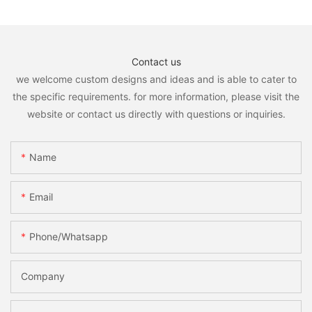
Contact us
we welcome custom designs and ideas and is able to cater to
the specific requirements. for more information, please visit the
website or contact us directly with questions or inquiries.
Name
Email
Phone/whatsapp
Company