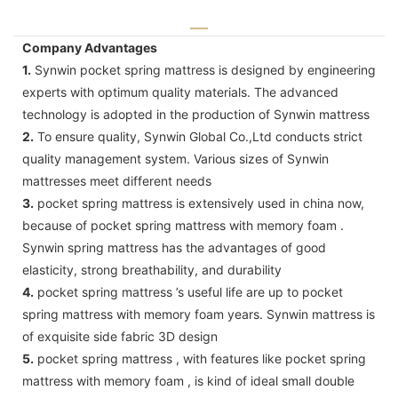
Company Advantages
1.
Synwin pocket spring mattress is designed by engineering
experts with optimum quality materials. The advanced
technology is adopted in the production of Synwin mattress
2.
To ensure quality, Synwin Global Co.,Ltd conducts strict
quality management system. Various sizes of Synwin
mattresses meet different needs
3.
pocket spring mattress is extensively used in china now,
because of pocket spring mattress with memory foam .
Synwin spring mattress has the advantages of good
elasticity, strong breathability, and durability
4.
pocket spring mattress ’s useful life are up to pocket
spring mattress with memory foam years. Synwin mattress is
of exquisite side fabric 3D design
5.
pocket spring mattress , with features like pocket spring
mattress with memory foam , is kind of ideal small double