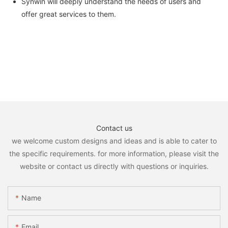
Synwin will deeply understand the needs of users and
offer great services to them.
Contact us
we welcome custom designs and ideas and is able to cater to
the specific requirements. for more information, please visit the
website or contact us directly with questions or inquiries.
Name
Email