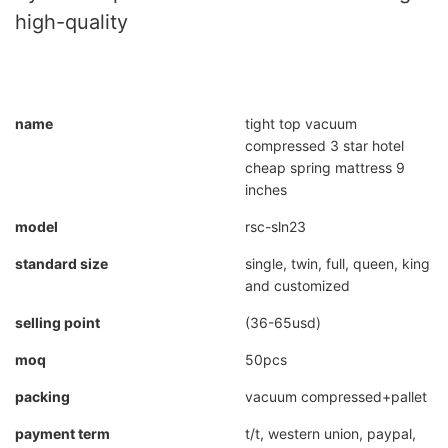
high-quality
name
tight top vacuum
compressed 3 star hotel
cheap spring mattress 9
inches
model
rsc-sln23
standard size
single, twin, full, queen, king
and customized
selling point
(36-65usd)
moq
50pcs
packing
vacuum compressed+pallet
payment term
t/t, western union, paypal,