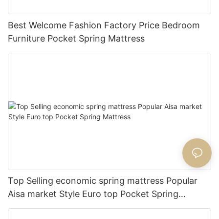
Best Welcome Fashion Factory Price Bedroom
Furniture Pocket Spring Mattress
Top Selling economic spring mattress Popular
Aisa market Style Euro top Pocket Spring
Mattress