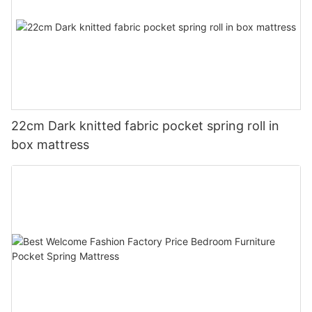
22cm Dark knitted fabric pocket spring roll in
box mattress