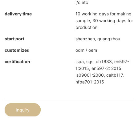
l/c etc
delivery time
10 working days for making
sample, 30 working days for
production
start port
shenzhen, guangzhou
customized
odm / oem
certification
ispa, sgs, cfr1633, en597-
1:2015, en597-2: 2015,
is09001:2000, caltb117,
nfpa701-2015
Inquiry