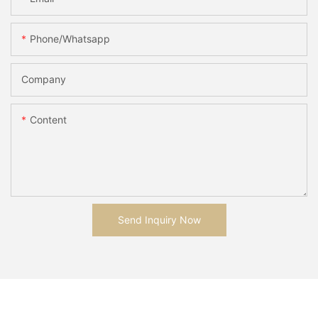
Phone/whatsapp
Company
Content
Send Inquiry Now