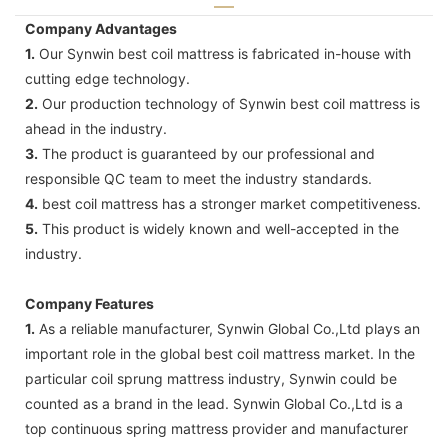
Company Advantages
1.
Our Synwin best coil mattress is fabricated in-house with
cutting edge technology.
2.
Our production technology of Synwin best coil mattress is
ahead in the industry.
3.
The product is guaranteed by our professional and
responsible QC team to meet the industry standards.
4.
best coil mattress has a stronger market competitiveness.
5.
This product is widely known and well-accepted in the
industry.
Company Features
1.
As a reliable manufacturer, Synwin Global Co.,Ltd plays an
important role in the global best coil mattress market. In the
particular coil sprung mattress industry, Synwin could be
counted as a brand in the lead. Synwin Global Co.,Ltd is a
top continuous spring mattress provider and manufacturer