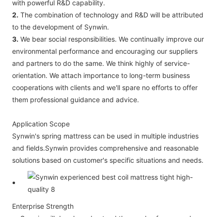
with powerful R&D capability.
2.
The combination of technology and R&D will be attributed
to the development of Synwin.
3.
We bear social responsibilities. We continually improve our
environmental performance and encouraging our suppliers
and partners to do the same. We think highly of service-
orientation. We attach importance to long-term business
cooperations with clients and we'll spare no efforts to offer
them professional guidance and advice.
Application Scope
Synwin's spring mattress can be used in multiple industries
and fields.Synwin provides comprehensive and reasonable
solutions based on customer's specific situations and needs.
Enterprise Strength