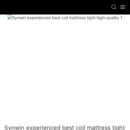
Synwin experienced best coil mattress tight