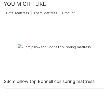
YOU MIGHT LIKE
Hotel Mattress
Foam Mattress
Product
23cm pillow top Bonnell coil spring mattress