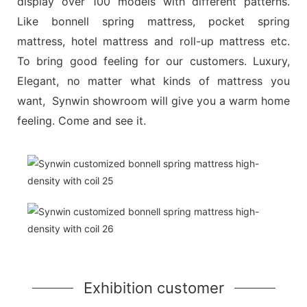
display over 100 models with different patterns.
Like bonnell spring mattress, pocket spring
mattress, hotel mattress and roll-up mattress etc.
To bring good feeling for our customers. Luxury,
Elegant, no matter what kinds of mattress you
want, Synwin showroom will give you a warm home
feeling. Come and see it.
Exhibition customer