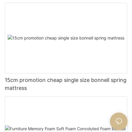
15cm promotion cheap single size bonnell spring
mattress