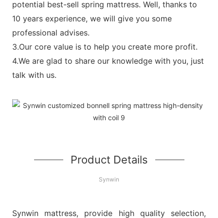
potential best-sell spring mattress. Well, thanks to
10 years experience, we will give you some
professional advises.
3.Our core value is to help you create more profit.
4.We are glad to share our knowledge with you, just
talk with us.
Product Details
Synwin
Synwin mattress, provide high quality selection,