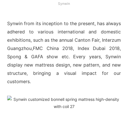
Synwin
Synwin from its inception to the present, has always
adhered to various international and domestic
exhibitions, such as the annual Canton Fair, Interzum
Guangzhou,FMC China 2018, Index Dubai 2018,
Spong & GAFA show etc. Every years, Synwin
display new mattress design, new pattern, and new
structure, bringing a visual impact for our
customers.