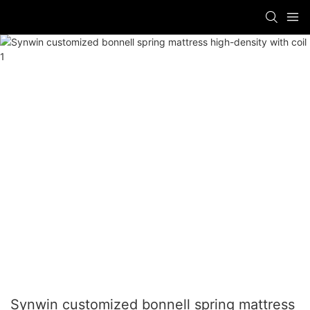
Synwin customized bonnell spring mattress