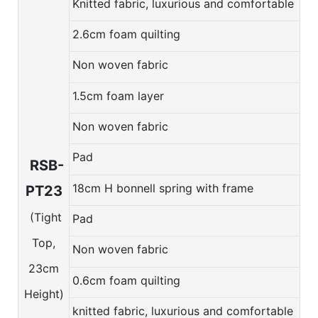
Knitted fabric, luxurious and comfortable
2.6cm foam quilting
Non woven fabric
1.5cm foam layer
Non woven fabric
Pad
RSB-
18cm H bonnell spring with frame
PT23
(Tight
Pad
Top,
Non woven fabric
23cm
0.6cm foam quilting
Height)
knitted fabric, luxurious and comfortable