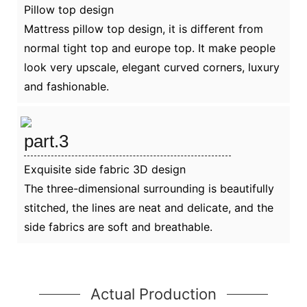
Pillow top design
Mattress pillow top design, it is different from
normal tight top and europe top. It make people
look very upscale, elegant curved corners, luxury
and fashionable.
part.3
Exquisite side fabric 3D design
The three-dimensional surrounding is beautifully
stitched, the lines are neat and delicate, and the
side fabrics are soft and breathable.
Actual Production