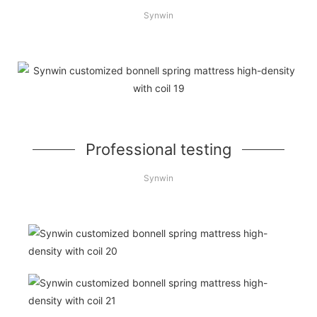
Synwin
Professional testing
Synwin