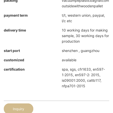
packing
vacuumpeplasticbagflatcompr
outsidewithwoodenpallet
payment term
t/t, western union, paypal,
l/c etc
delivery time
10 working days for making
sample, 30 working days for
production
start port
shenzhen , guangzhou
customized
available
certification
spa, sgs, cfr1633, en597-
1:2015, en597-2: 2015,
is09001:2000, caltb117,
nfpa701-2015
Inquiry