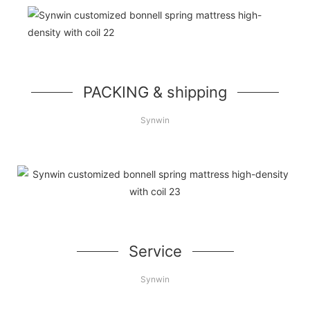
PACKING & shipping
Synwin
Service
Synwin