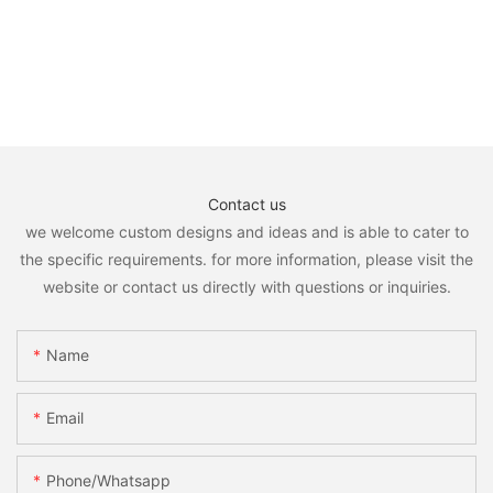
Contact us
we welcome custom designs and ideas and is able to cater to
the specific requirements. for more information, please visit the
website or contact us directly with questions or inquiries.
Name
Email
Phone/whatsapp