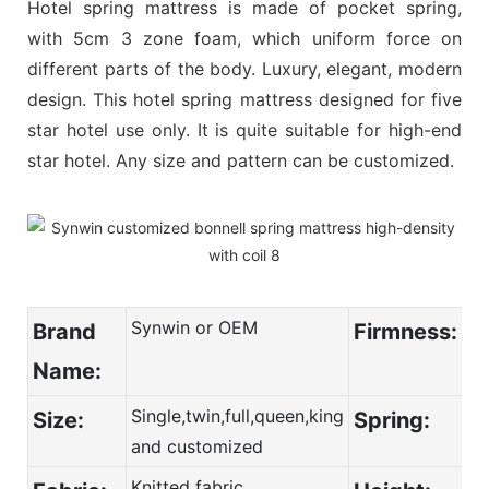
Hotel spring mattress is made of pocket spring,
with 5cm 3 zone foam, which uniform force on
different parts of the body. Luxury, elegant, modern
design. This hotel spring mattress designed for five
star hotel use only. It is quite suitable for high-end
star hotel. Any size and pattern can be customized.
Synwin or OEM
Brand
Firmness:
Name:
Single,twin,full,queen,king
Size:
Spring:
and customized
Knitted fabric