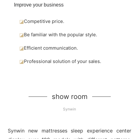
Improve your business
◪
Competitive price.
◪
Be familiar with the popular style.
◪
Efficient communication.
◪
Professional solution of your sales.
show room
Synwin
Synwin new mattresses sleep experience center