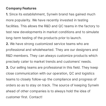
Company Features
1.
Since its establishment, Synwin brand has gained much
more popularity. We have recently invested in testing
facilities. This allows the R&D and QC teams in the factory to
test new developments in market conditions and to simulate
long-term testing of the products prior to launch.
2.
We have strong customized service teams who are
professional and wholehearted. They are our designers and
R&D members. They can always customize products which
precisely cater to market trends and customers' needs.
3.
Our selling teams are professional in this field. They keep
close communication with our operation, QC and logistics
teams to closely follow-up the compliance and progress of
orders so as to stay on track. The source of keeping Synwin
ahead of other companies is to always hold the idea of
customer first. Contact!