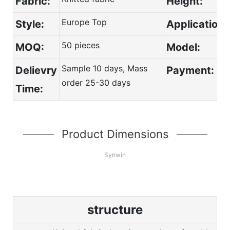
Fabric:
Height:
Europe Top
Style:
Application:
50 pieces
MOQ:
Model:
Sample 10 days, Mass
Delievry
Payment:
order 25-30 days
Time:
Product Dimensions
Synwin
structure