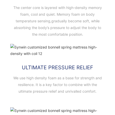
The center core is layered with high-density memory
foam, cool and quiet. Memory foam on body
temperature sensing,gradually become soft, while
absorbing the body’s pressure to adjust the body to
the most comfortable position.
ULTIMATE PRESSURE RELIEF
We use high density foam as a base for strength and
resilience. It is a key factor to combine with the
ultimate pressure relief and unrivalled comfort.