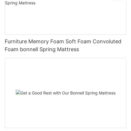
Furniture Memory Foam Soft Foam Convoluted
Foam bonnell Spring Mattress