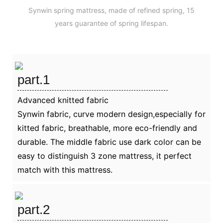
Synwin spring mattress, made of refined spring, 15
years guarantee of spring lifespan.
part.1
Advanced knitted fabric
Synwin fabric, curve modern design,especially for
kitted fabric, breathable, more eco-friendly and
durable. The middle fabric use dark color can be
easy to distinguish 3 zone mattress, it perfect
match with this mattress.
part.2