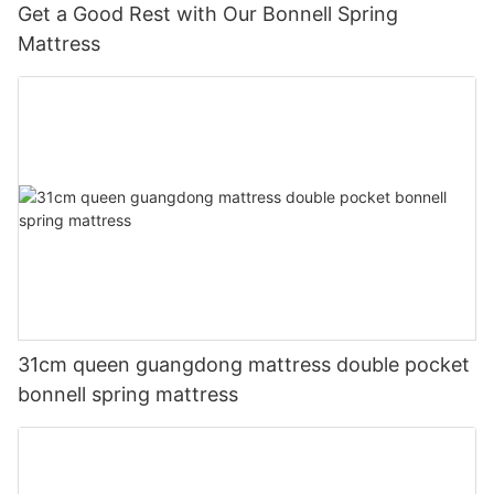
Get a Good Rest with Our Bonnell Spring
Mattress
31cm queen guangdong mattress double pocket
bonnell spring mattress