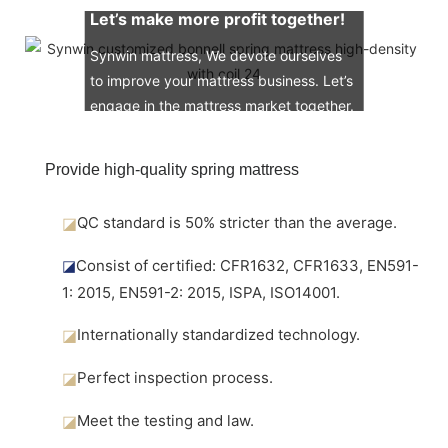
Let’s make more profit together!
Synwin mattress, We devote ourselves
to improve your mattress business. Let’s
engage in the mattress market together.
Provide high-quality spring mattress
◪
QC standard is 50% stricter than the average.
◪
Consist of certified: CFR1632, CFR1633, EN591-
1: 2015, EN591-2: 2015, ISPA, ISO14001.
◪
Internationally standardized technology.
◪
Perfect inspection process.
◪
Meet the testing and law.