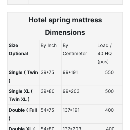
Hotel spring m
attress
Dimensions
Size
By Inch
By
Load /
Optional
Centimeter
40 HQ
(pcs)
Single ( Twin
39*75
99*191
550
)
Single XL (
39*80
99*203
500
Twin XL )
Double ( Full
54*75
137*191
400
)
Double XL (
54*80
137*203
400