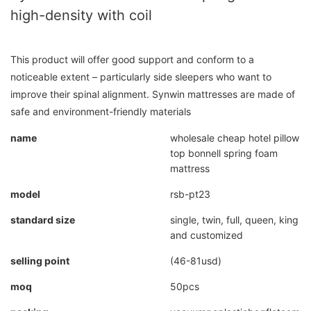
high-density with coil
This product will offer good support and conform to a
noticeable extent – particularly side sleepers who want to
improve their spinal alignment. Synwin mattresses are made of
safe and environment-friendly materials
name
wholesale cheap hotel pillow
top bonnell spring foam
mattress
model
rsb-pt23
standard size
single, twin, full, queen, king
and customized
selling point
(46-81usd)
moq
50pcs