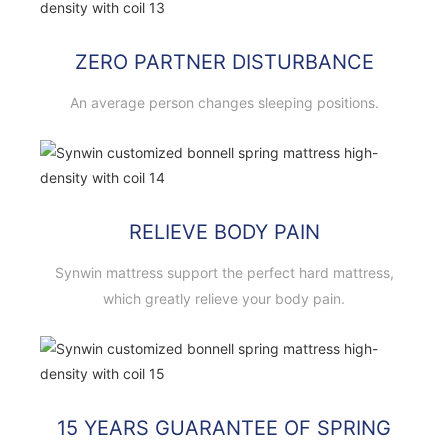
ZERO PARTNER DISTURBANCE
An average person changes sleeping positions.
RELIEVE BODY PAIN
Synwin mattress support the perfect hard mattress,
which greatly relieve your body pain.
15 YEARS GUARANTEE OF SPRING