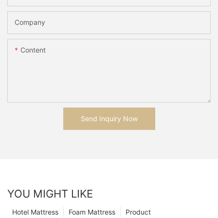
Company
Content
Send Inquiry Now
YOU MIGHT LIKE
Hotel Mattress
Foam Mattress
Product