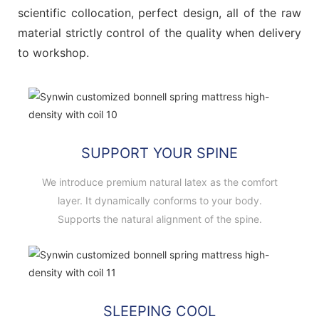
scientific collocation, perfect design, all of the raw
material strictly control of the quality when delivery
to workshop.
SUPPORT YOUR SPINE
We introduce premium natural latex as the comfort
layer. It dynamically conforms to your body.
Supports the natural alignment of the spine.
SLEEPING COOL