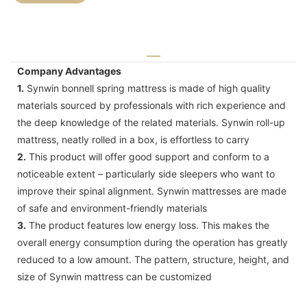
Company Advantages
1.
Synwin bonnell spring mattress is made of high quality
materials sourced by professionals with rich experience and
the deep knowledge of the related materials. Synwin roll-up
mattress, neatly rolled in a box, is effortless to carry
2.
This product will offer good support and conform to a
noticeable extent – particularly side sleepers who want to
improve their spinal alignment. Synwin mattresses are made
of safe and environment-friendly materials
3.
The product features low energy loss. This makes the
overall energy consumption during the operation has greatly
reduced to a low amount. The pattern, structure, height, and
size of Synwin mattress can be customized