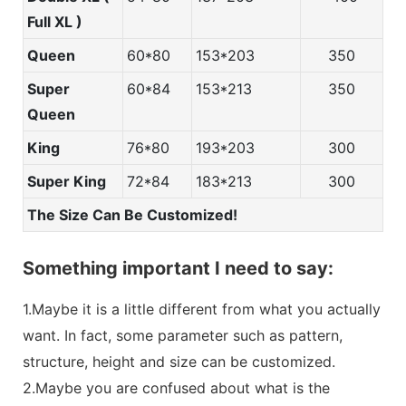
Full XL )
Queen
60*80
153*203
350
Super
60*84
153*213
350
Queen
King
76*80
193*203
300
Super King
72*84
183*213
300
The Size Can Be Customized!
Something important I need to say:
1.Maybe it is a little different from what you actually
want. In fact, some parameter such as pattern,
structure, height and size can be customized.
2.Maybe you are confused about what is the