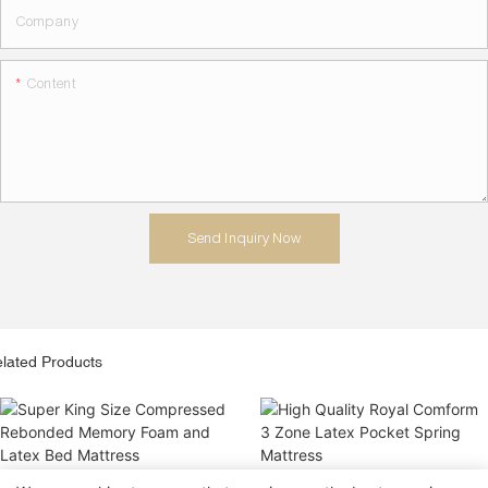
Company
Content
Send Inquiry Now
lated Products
Super King Size Compressed
High Quality Royal Comform 3