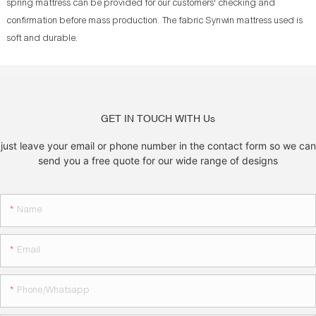
spring mattress can be provided for our customers' checking and
confirmation before mass production. The fabric Synwin mattress used is
soft and durable.
GET IN TOUCH WITH Us
just leave your email or phone number in the contact form so we can
send you a free quote for our wide range of designs
Name
Email
Phone/whatsapp