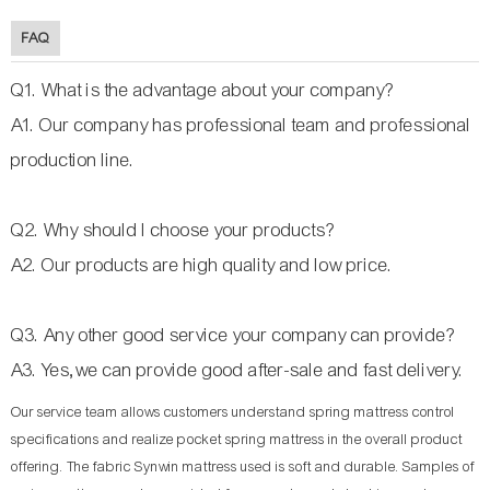
FAQ
Q1. What is the advantage about your company?
A1. Our company has professional team and professional
production line.
Q2. Why should I choose your products?
A2. Our products are high quality and low price.
Q3. Any other good service your company can provide?
A3. Yes,we can provide good after-sale and fast delivery.
Our service team allows customers understand spring mattress control
specifications and realize pocket spring mattress in the overall product
offering. The fabric Synwin mattress used is soft and durable. Samples of