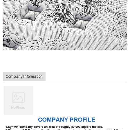
Company Information