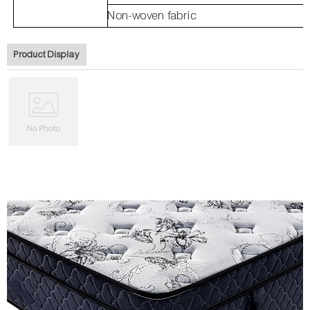
Non-woven fabric
Product Display