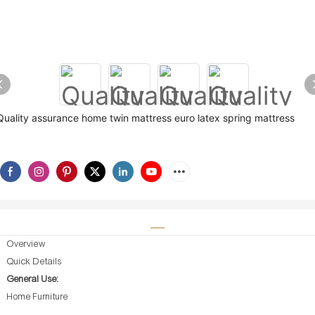
Quality assurance home twin mattress euro latex spring mattress
Overview
Quick Details
General Use:
Home Furniture