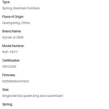
Type:
Spring, Bedroom Furniture
Place of Origin:
Guangdong, China
Brand Name:
Synwin or OEM
Model Number:
RSP- PEPT
Certification:
ISPA,SGS
Firmness:
Soft/Medium/Hard
Size:
Single,twin,full,queen,king and customized
Spring: