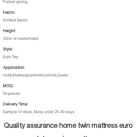
Pocket spring
Fabric:
Knitted fabric
Height:
32cm or customized
Style:
Euro Top
Application:
Hotel/Home/apartment/school/Guest
MOQ:
50 pieces
Delivery Time:
Sample 10 days, Mass order 25-30 days
Quality assurance home twin mattress euro