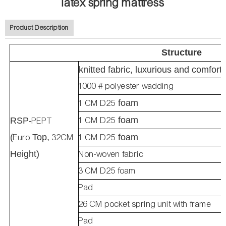
latex spring mattress
Product Description
Structure
knitted fabric, luxurious and comfort
1000 # polyester wadding
1 CM D25
foam
1 CM D25
foam
RSP-
PEPT
(
Euro
Top,
32CM
1 CM D25
foam
Height)
Non-woven fabric
3 CM D25 foam
Pad
26 CM pocket spring unit with frame
Pad