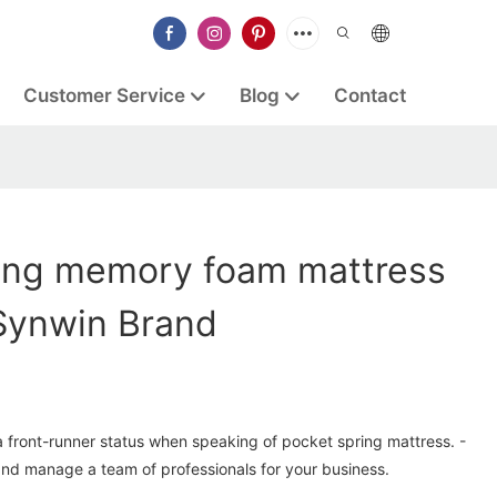
Customer Service
Blog
Contact
ung memory foam mattress
Synwin Brand
a front-runner status when speaking of pocket spring mattress. -
and manage a team of professionals for your business.