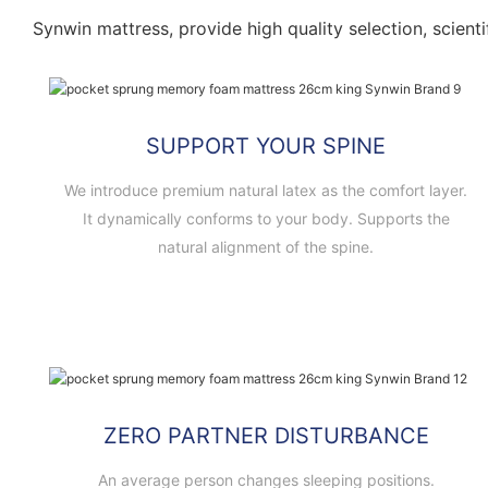
Synwin mattress, provide high quality selection, scienti
SUPPORT YOUR SPINE
We introduce premium natural latex as the comfort layer.
It dynamically conforms to your body. Supports the
natural alignment of the spine.
ZERO PARTNER DISTURBANCE
An average person changes sleeping positions.