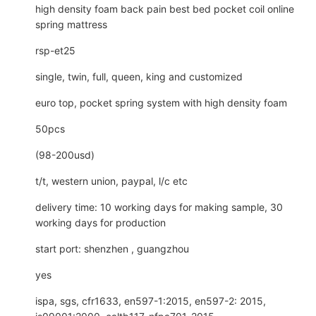
high density foam back pain best bed pocket coil online
spring mattress
rsp-et25
single, twin, full, queen, king and customized
euro top, pocket spring system with high density foam
50pcs
(98-200usd)
t/t, western union, paypal, l/c etc
delivery time: 10 working days for making sample, 30
working days for production
start port: shenzhen , guangzhou
yes
ispa, sgs, cfr1633, en597-1:2015, en597-2: 2015,