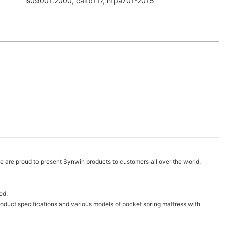
is09001:2000, caltb117, nfpa701-2015
are proud to present Synwin products to customers all over the world.
ed.
oduct specifications and various models of pocket spring mattress with