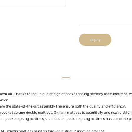
Inquiry
n on. Thanks to the unique design of pocket sprung memory foam mattress, we 
wn on
ave the state-of-the-art assembly line ensure both the quality and efficiency.
 pocket sprung double mattress. Synwin mattress is beautifully and neatly stitch
 best pocket sprung mattress,small double pocket sprung mattress has complete pr
 All Synwin mattress must go through a strict inspection process.