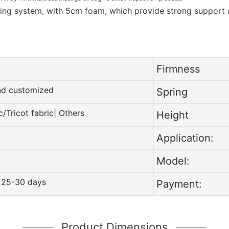
ring system, with 5cm foam, which provide strong support
Firmness
and customized
Spring
c/Tricot fabric| Others
Height
Application:
Model:
 25-30 days
Payment:
Product Dimensions