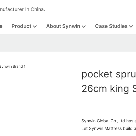
nufacturer In China.
e
Product
About Synwin
Case Studies
pocket spr
26cm king 
Synwin Global Co.,Ltd has 
Let Synwin Mattress build 