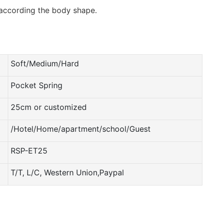
 according the body shape.
Soft/Medium/Hard
Pocket Spring
25cm or customized
/Hotel/Home/apartment/school/Guest
RSP-ET25
T/T, L/C, Western Union,Paypal