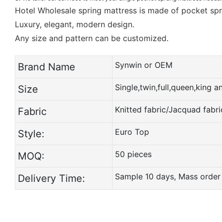
Hotel Wholesale spring mattress is made of pocket sp
Luxury, elegant, modern design.
Any size and pattern can be customized.
Synwin or OEM
Brand Name
Single,twin,full,queen,king 
Size
Knitted fabric/Jacquad fabri
Fabric
Euro Top
Style:
50 pieces
MOQ:
Sample 10 days, Mass order
Delivery Time: