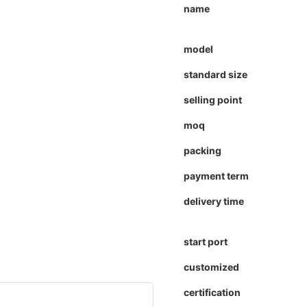
name
model
standard size
selling point
moq
packing
payment term
delivery time
start port
customized
certification