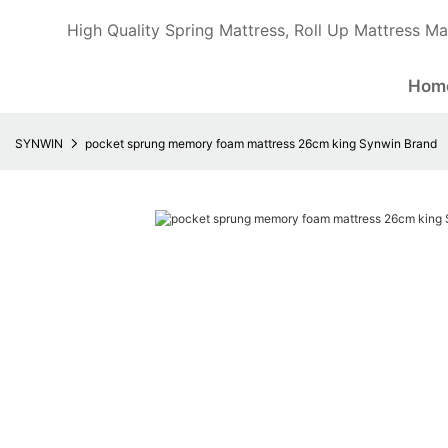
High Quality Spring Mattress, Roll Up Mattress Ma
Hom
SYNWIN
pocket sprung memory foam mattress 26cm king Synwin Brand