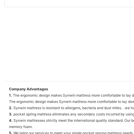
Company Advantages
1.
The ergonomic design makes Synwin mattress more comfortable to lay dow
The ergonomic design makes Synwin mattress more comfortable to lay do
2.
Synwin mattress is resistant to allergens, bacteria and dust mites. . we h
3.
pocket spring mattress eliminates any secondary costs incurred by using
4.
Synwin mattresses strictly meet the international quality standard. Our
memory foam.
5.
We tailor our services to meet your single pocket sprung mattress needs.