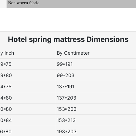
Non woven fabric
Hotel spring m
attress Dimensions
By Inch
By Centimeter
39*75
99*191
39*80
99*203
54*75
137*191
54*80
137*203
60*80
153*203
60*84
153*213
76*80
193*203