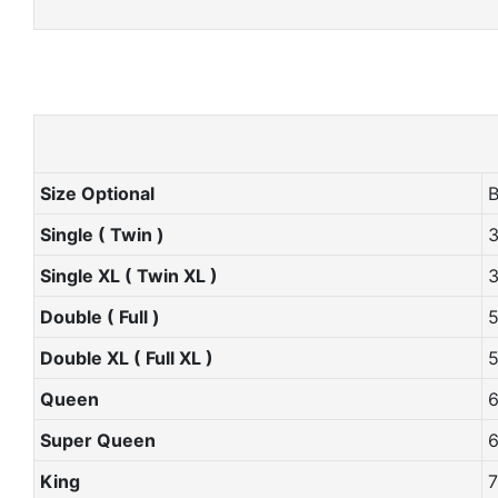
Size Optional
Single ( Twin )
Single XL ( Twin XL )
Double ( Full )
Double XL ( Full XL )
Queen
Super Queen
King