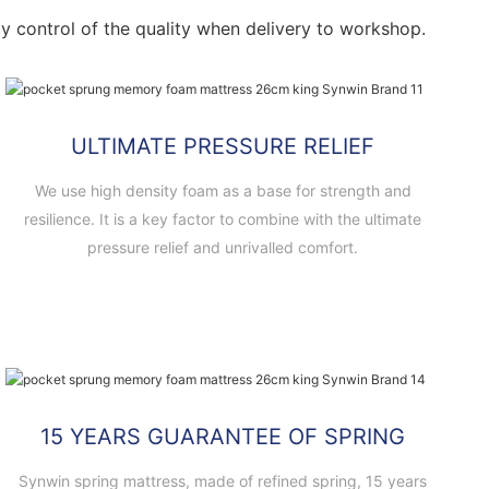
ctly control of the quality when delivery to workshop.
ULTIMATE PRESSURE RELIEF
We use high density foam as a base for strength and
resilience. It is a key factor to combine with the ultimate
pressure relief and unrivalled comfort.
15 YEARS GUARANTEE OF SPRING
Synwin spring mattress, made of refined spring, 15 years