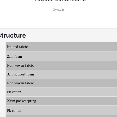
Synwin
Structure
K
nitted fabric
2cm foam
Non woven fabric
3cm support foam
Non woven fabric
Pk cotton
20cm pocket spring
Pk cotton