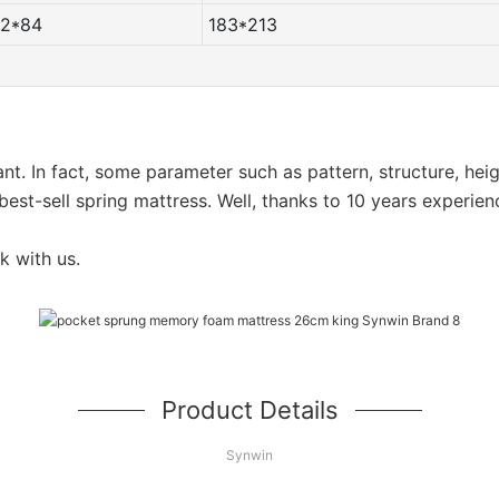
72*84
183*213
want. In fact, some parameter such as pattern, structure, he
est-sell spring mattress. Well, thanks to 10 years experien
k with us.
Product Details
Synwin