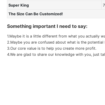
Super King
The Size Can Be Customized!
Something important I need to say:
1.Maybe it is a little different from what you actually 
2.Maybe you are confused about what is the potential b
3.Our core value is to help you create more profit.
4.We are glad to share our knowledge with you, just tal