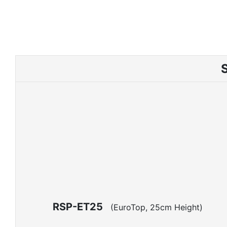
RSP-ET25
(EuroTop, 25cm Height)