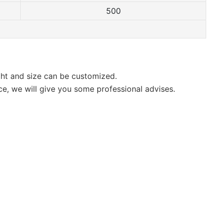
500
ight and size can be customized.
ce, we will give you some professional advises.