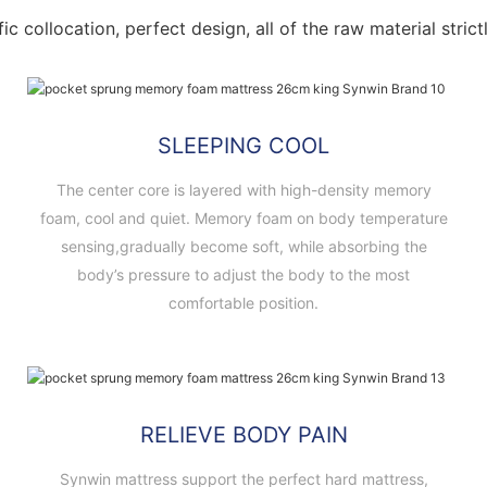
fic collocation, perfect design, all of the raw material stri
SLEEPING COOL
The center core is layered with high-density memory
foam, cool and quiet. Memory foam on body temperature
sensing,gradually become soft, while absorbing the
body’s pressure to adjust the body to the most
comfortable position.
RELIEVE BODY PAIN
Synwin mattress support the perfect hard mattress,