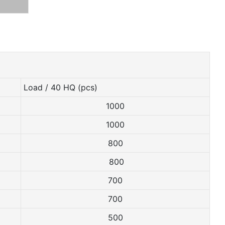
Load / 40 HQ (pcs)
1000
1000
800
800
700
700
500