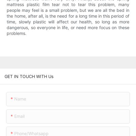
mattress plastic film tear not to tear this problem, many
people may feel is a small problem, but we are all the bed in
the home, after all, is the need for a long time in this period of
time, slowly plastic will affect our health, so long as more
dangerous, so everyone in life, or need more focus on these
problems.
GET IN TOUCH WITH Us
Name
Email
Phone/whatsapp