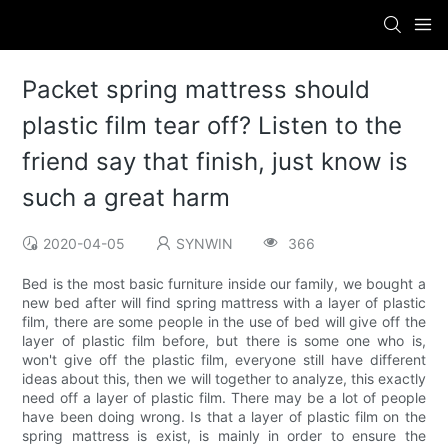
Packet spring mattress should
plastic film tear off? Listen to the
friend say that finish, just know is
such a great harm
2020-04-05
SYNWIN
366
Bed is the most basic furniture inside our family, we bought a
new bed after will find spring mattress with a layer of plastic
film, there are some people in the use of bed will give off the
layer of plastic film before, but there is some one who is,
won't give off the plastic film, everyone still have different
ideas about this, then we will together to analyze, this exactly
need off a layer of plastic film. There may be a lot of people
have been doing wrong. Is that a layer of plastic film on the
spring mattress is exist, is mainly in order to ensure the