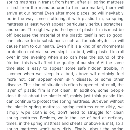
spring mattress in transit from harm, after all, spring mattress
is first from the manufacturer to furniture market, there will
arrive at our home! Even after more places, so will inevitably
be in the way some stuttering, if with plastic film, so spring
mattress at least won't appear particularly serious scratches,
and so on. The right way is the layer of plastic film is must be
off, because the material of the plastic itself is not so good,
can release toxic substances such as formaldehyde, so will
cause harm to our health. Even if it is a kind of environmental
protection material, so we slept in a bed, with plastic film roll
over in the evening when also can hear the sound of the
friction, this is will affect the quality of our sleep! At the same
time also is easy to appear some safe hidden trouble, in
summer when we sleep in a bed, above will certainly feel
more hot, can appear even skin disease, or some other
disease. This kind of situation is often happened, after all, the
layer of plastic film is not clean. In addition, some people
don't think about the plastic off, mainly just think plastic film
can continue to protect the spring mattress. But even without
the plastic spring mattress, spring mattress once dirty, we
simply wipe cloth is ok, don't need to struggle for clean
spring mattress. Besides, we in the use of bed at ordinary
times, in the spring mattress and sheets or above is mat, so a
spring mattress won't very dirty! Finally, about the spring