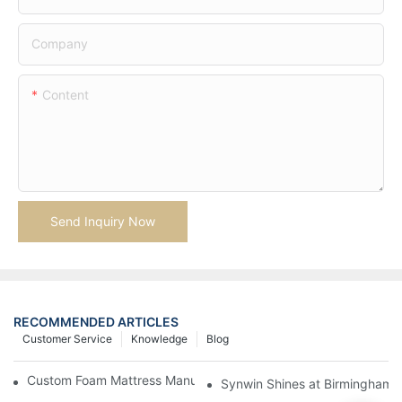
Company
Content
Send Inquiry Now
RECOMMENDED ARTICLES
Customer Service
Knowledge
Blog
Custom Foam Mattress Manufacturing for Contract Projects
Synwin Shines at Birmingham F