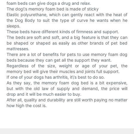
foam beds can give dogs a drug and relax.
The dog\'s memory foam bed is made of sticky
Elastic polyurethane, which can gently react with the heat of
the Dog Body to suit the type of curve he wants when he
sleeps.
These beds have different kinds of firmness and support.
The beds are soft and soft, and a big feature is that they can
be shaped or shaped as easily as other brands of pet bed
mattresses.
There are a lot of benefits for pets to use memory foam dog
beds because they can get all the support they want.
Regardless of the size, weight or age of your pet, the
memory bed will give their muscles and joints full support.
If one of your dogs has arthritis, it\'s best to do so.
As they say, the memory foam dog bed is a bit expensive,
but with the old law of supply and demand, the price will
drop and it will be much easier to buy.
After all, quality and durability are still worth paying no matter
how high the cost is.