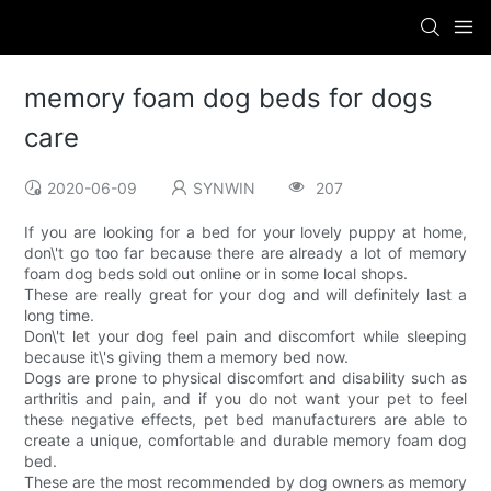
memory foam dog beds for dogs
care
2020-06-09
SYNWIN
207
If you are looking for a bed for your lovely puppy at home,
don\'t go too far because there are already a lot of memory
foam dog beds sold out online or in some local shops.
These are really great for your dog and will definitely last a
long time.
Don\'t let your dog feel pain and discomfort while sleeping
because it\'s giving them a memory bed now.
Dogs are prone to physical discomfort and disability such as
arthritis and pain, and if you do not want your pet to feel
these negative effects, pet bed manufacturers are able to
create a unique, comfortable and durable memory foam dog
bed.
These are the most recommended by dog owners as memory