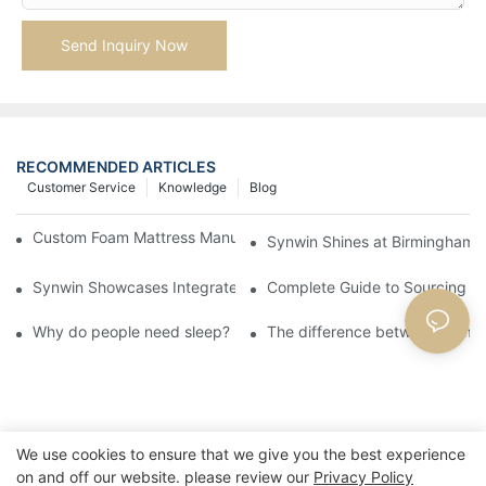
Send Inquiry Now
RECOMMENDED ARTICLES
Customer Service
Knowledge
Blog
Custom Foam Mattress Manufacturing for Contract Projects
Synwin Shines at Birmingham F
Synwin Showcases Integrated Manufacturing Strength at IM
Complete Guide to Sourcing Ma
Why do people need sleep?
The difference between memo
We use cookies to ensure that we give you the best experience
on and off our website. please review our
Privacy Policy