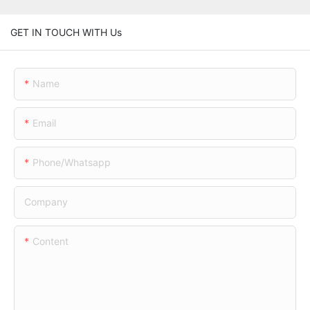
GET IN TOUCH WITH Us
Name
Email
Phone/whatsapp
Company
Content