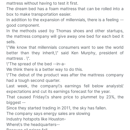
mattress without having to test it first.
The dream bed has a foam mattress that can be rolled into a
box to make transportation easier.
In addition to the expansion of millennials, there is a feeling --
good component.
In the methods used by Thomas shoes and other startups,
the mattress company will give away one bed for each bed it
sells.
\"We know that millennials consumers want to see the world
better than they inherit,\" said Ken Murphy, president of
mattress . \".
\"The spread of the bed --in-a-
We think there is a better way to do this.
\"The debut of the product was after the mattress company
had a tough second quarter.
Last week, the company\'s earnings fell below analysts\'
expectations and cut its earnings forecast for the year.
That caused Friday\'s share price to plummet by 23%, the
biggest --
Since they started trading in 2011, the sky has fallen.
The company says energy sales are slowing
Industry hotspots like Houston-
Where\'s the headquarters--
Because oil prices fell.