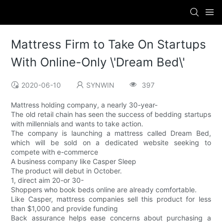
Mattress Firm to Take On Startups
With Online-Only \'Dream Bed\'
2020-06-10
SYNWIN
397
Mattress holding company, a nearly 30-year-
The old retail chain has seen the success of bedding startups
with millennials and wants to take action.
The company is launching a mattress called Dream Bed,
which will be sold on a dedicated website seeking to
compete with e-commerce
A business company like Casper Sleep
The product will debut in October.
1, direct aim 20-or 30-
Shoppers who book beds online are already comfortable.
Like Casper, mattress companies sell this product for less
than $1,000 and provide funding
Back assurance helps ease concerns about purchasing a