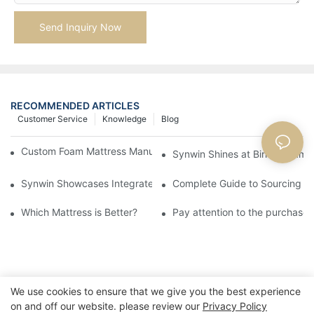
Send Inquiry Now
RECOMMENDED ARTICLES
Customer Service
Knowledge
Blog
Custom Foam Mattress Manufacturing for Contract Projects
Synwin Shines at Birmingham F
Synwin Showcases Integrated Manufacturing Strength at IM
Complete Guide to Sourcing Ma
Which Mattress is Better?
Pay attention to the purchase 
We use cookies to ensure that we give you the best experience
on and off our website. please review our
Privacy Policy