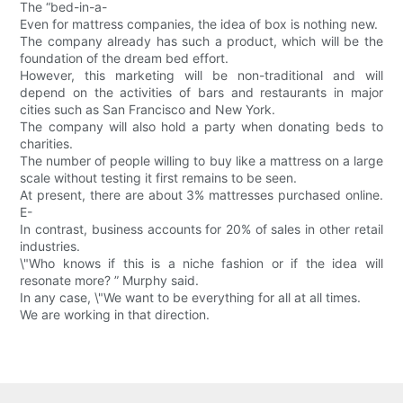
The “bed-in-a-
Even for mattress companies, the idea of box is nothing new.
The company already has such a product, which will be the
foundation of the dream bed effort.
However, this marketing will be non-traditional and will
depend on the activities of bars and restaurants in major
cities such as San Francisco and New York.
The company will also hold a party when donating beds to
charities.
The number of people willing to buy like a mattress on a large
scale without testing it first remains to be seen.
At present, there are about 3% mattresses purchased online.
E-
In contrast, business accounts for 20% of sales in other retail
industries.
\"Who knows if this is a niche fashion or if the idea will
resonate more? ” Murphy said.
In any case, \"We want to be everything for all at all times.
We are working in that direction.