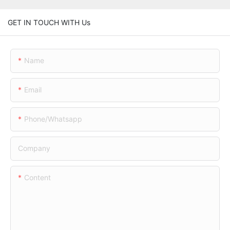
GET IN TOUCH WITH Us
Name
Email
Phone/whatsapp
Company
Content