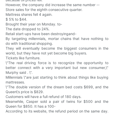
However, the company did increase the same number --
Store sales for the eighth consecutive quarter.
Mattress shares fell 4 again.
$ 5% to $44.
Brought their year on Monday. to-
The date dropped to 24%.
Retail start-ups have been destroyingand-
By targeting millennials, mortar chains that have nothing to
do with traditional shopping.
They will eventually become the biggest consumers in the
world, but they have not yet become big buyers.
Tickets like furniture.
\"The real driving force is to recognize the opportunity to
better connect with a very important but new consumer,\"
Murphy said . \".
Millennials \"are just starting to think about things like buying
mattresses.
\"The double version of the dream bed costs $699, and the
Queen\'s price is $829.
Customers will have a full refund of 180 days.
Meanwhile, Casper sold a pair of twins for $500 and the
Queen for $850. It has a 100-
According to its website, the refund period on the same day.