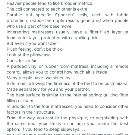
Heavier people tend to like broader metrics.
The coil connected to each other is extra
Durable but specific \"pocket\" coils, each with fabric
protection, reduce the ripple results generated when people
who use a part of the base move.
Innerspring mattresses usually have a fiber-filled layer or
foam outer layer, protected with a quilting tick.
But even if you want Uber
Plush feeling, don\'t be thick-
Look at the pillowcase.
Consider an Air
A padded vinyl or rubber room mattress, including a remote
control, allows you to control how much air is inside.
Many people have two sides. by-
Side room, allowing the firmness of the bed to be customized
Made separately for you and your partner.
The best surface is similar to the internal spring: quilting fiber
filling or foam.
In addition to the four mattresses, you need to consider other
factors in their structure.
From the way you rest to the physique, to negotiating with
the same bed, your lifestyle can help you create the best
option: If you tend to sleep sideways. . .
You will want a surface that has a lot of \"decompression\" or