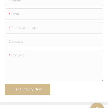
Name
Email
Phone/whatsapp
Company
Content
Send Inquiry Now