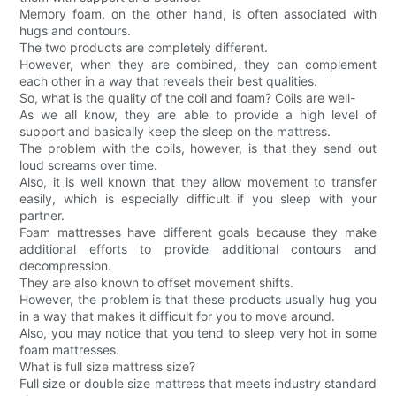
Memory foam, on the other hand, is often associated with
hugs and contours.
The two products are completely different.
However, when they are combined, they can complement
each other in a way that reveals their best qualities.
So, what is the quality of the coil and foam? Coils are well-
As we all know, they are able to provide a high level of
support and basically keep the sleep on the mattress.
The problem with the coils, however, is that they send out
loud screams over time.
Also, it is well known that they allow movement to transfer
easily, which is especially difficult if you sleep with your
partner.
Foam mattresses have different goals because they make
additional efforts to provide additional contours and
decompression.
They are also known to offset movement shifts.
However, the problem is that these products usually hug you
in a way that makes it difficult for you to move around.
Also, you may notice that you tend to sleep very hot in some
foam mattresses.
What is full size mattress size?
Full size or double size mattress that meets industry standard