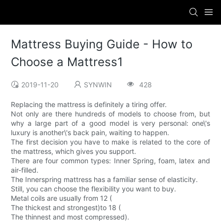
Mattress Buying Guide - How to
Choose a Mattress1
2019-11-20
SYNWIN
428
Replacing the mattress is definitely a tiring offer.
Not only are there hundreds of models to choose from, but
why a large part of a good model is very personal: one\'s
luxury is another\'s back pain, waiting to happen.
The first decision you have to make is related to the core of
the mattress, which gives you support.
There are four common types: Inner Spring, foam, latex and
air-filled.
The Innerspring mattress has a familiar sense of elasticity.
Still, you can choose the flexibility you want to buy.
Metal coils are usually from 12 (
The thickest and strongest)to 18 (
The thinnest and most compressed).