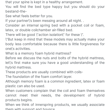
that your spine is kept in a healthy arrangement.
You will find the bed type happy but you should do your
bestand-the-
See what feels better for you.
If your partner\'s been messing around all night. .
Consider an internal spring bed with a pocket coil or foam,
latex, or double coilchamber air-filled bed.
There will be good \"action isolation\" for these \".
\"But keep in mind that these models may actually make your
body less comfortable because there is little forgiveness for
one\'s activities.
What is a memory foam hybrid mattress?
Before we discuss the nuts and bolts of the hybrid mattress,
let\'s first make sure you have a good understanding of the
hybrid mattress.
These products are usually combined with coils-
The foundation of the foam comfort layer.
Although memory foam is a common ingredient, latex or foam
plastic can also be used.
When customers complain that the coil and foam themselves
cannot meet their needs, the development of hybrid
products begins.
When we think of innerspring products, we usually associate
them with support and bounce.