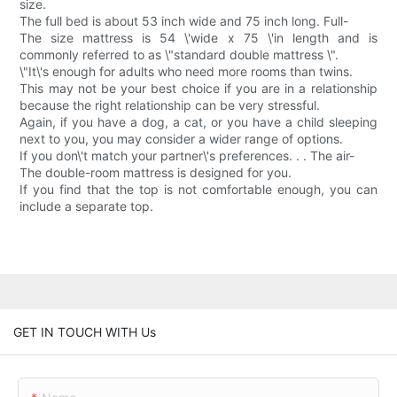
size.
The full bed is about 53 inch wide and 75 inch long. Full-
The size mattress is 54 \'wide x 75 \'in length and is
commonly referred to as \"standard double mattress \".
\"It\'s enough for adults who need more rooms than twins.
This may not be your best choice if you are in a relationship
because the right relationship can be very stressful.
Again, if you have a dog, a cat, or you have a child sleeping
next to you, you may consider a wider range of options.
If you don\'t match your partner\'s preferences. . . The air-
The double-room mattress is designed for you.
If you find that the top is not comfortable enough, you can
include a separate top.
GET IN TOUCH WITH Us