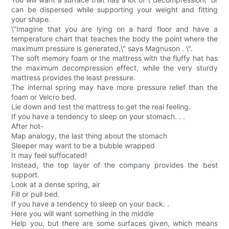
can be dispersed while supporting your weight and fitting
your shape.
\"Imagine that you are lying on a hard floor and have a
temperature chart that teaches the body the point where the
maximum pressure is generated,\" says Magnuson . \".
The soft memory foam or the mattress with the fluffy hat has
the maximum decompression effect, while the very sturdy
mattress provides the least pressure.
The internal spring may have more pressure relief than the
foam or Velcro bed.
Lie down and test the mattress to get the real feeling.
If you have a tendency to sleep on your stomach. . .
After hot-
Map analogy, the last thing about the stomach
Sleeper may want to be a bubble wrapped
It may feel suffocated!
Instead, the top layer of the company provides the best
support.
Look at a dense spring, air
Fill or pull bed.
If you have a tendency to sleep on your back. .
Here you will want something in the middle
Help you, but there are some surfaces given, which means