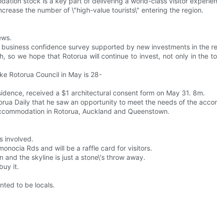
on stock is a key part of delivering a world-class visitor experie
ncrease the number of \"high-value tourists\" entering the region.
ews.
c business confidence survey supported by new investments in the re
 so we hope that Rotorua will continue to invest, not only in the to
e Rotorua Council in May is 28-
idence, received a $1 architectural consent form on May 31. 8m.
torua Daily that he saw an opportunity to meet the needs of the a
 of accommodation in Rotorua, Auckland and Queenstown.
s involved.
onocia Rds and will be a raffle card for visitors.
 and the skyline is just a stone\'s throw away.
buy it.
ted to be locals.