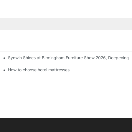
Synwin Shines at Birmingham Furniture Show 2026, Deepening G
ers
How to choose hotel mattresses