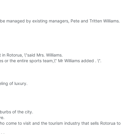
ll be managed by existing managers, Pete and Tritten Williams.
 in Rotorua, \"said Mrs. Williams.
r the entire sports team,\" Mr Williams added . \".
eling of luxury.
burbs of the city.
ve.
 come to visit and the tourism industry that sells Rotorua to