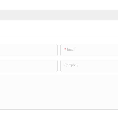
Email
Company