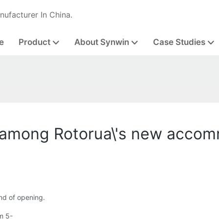
nufacturer In China.
e
Product
About Synwin
Case Studies
 among Rotorua\'s new acco
nd of opening.
m 5-