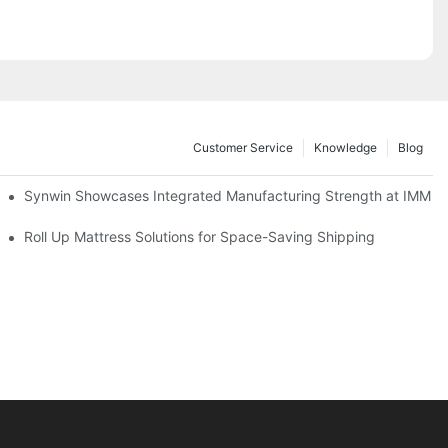
Customer Service
Knowledge
Blog
lobal Cooperation with Innovative Mattress Products
Synwin Showcases Integrated Manufacturing Strength at IMM
Roll Up Mattress Solutions for Space-Saving Shipping