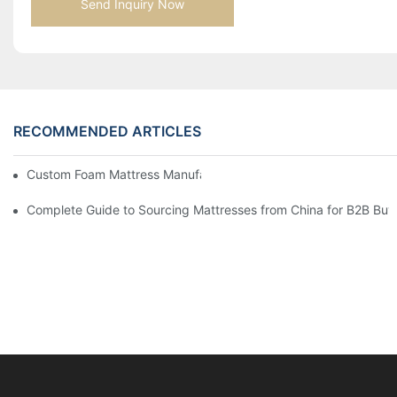
Send Inquiry Now
RECOMMENDED ARTICLES
Custom Foam Mattress Manufacturing for Contract Projects
Complete Guide to Sourcing Mattresses from China for B2B Buy