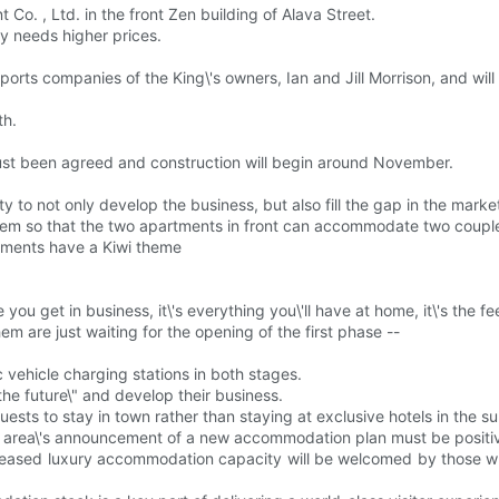
. , Ltd. in the front Zen building of Alava Street.
ty needs higher prices.
sports companies of the King\'s owners, Ian and Jill Morrison, and wi
th.
t been agreed and construction will begin around November.
y to not only develop the business, but also fill the gap in the market
 so that the two apartments in front can accommodate two couples o
artments have a Kiwi theme
 you get in business, it\'s everything you\'ll have at home, it\'s the fe
hem are just waiting for the opening of the first phase --
 vehicle charging stations in both stages.
the future\" and develop their business.
uests to stay in town rather than staying at exclusive hotels in the su
he area\'s announcement of a new accommodation plan must be positi
creased luxury accommodation capacity will be welcomed by those who