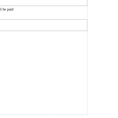
ll be paid