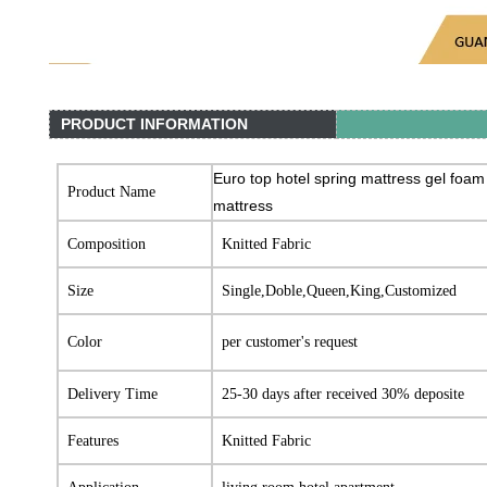
PRODUCT INFORMATION
Euro top hotel spring mattress gel foam
Product Name
mattress
Composition
Knitted Fabric
Size
Single,Doble,Queen,King,Customized
Color
per customer's request
Delivery Time
25-30 days after received 30% deposite
Features
Knitted Fabric