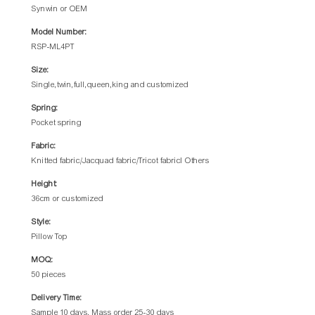
Synwin or OEM
Model Number:
RSP-ML4PT
Size:
Single,twin,full,queen,king and customized
Spring:
Pocket spring
Fabric:
Knitted fabric/Jacquad fabric/Tricot fabricl Others
Height:
36cm or customized
Style:
Pillow Top
MOQ:
50 pieces
Delivery Time:
Sample 10 days, Mass order 25-30 days