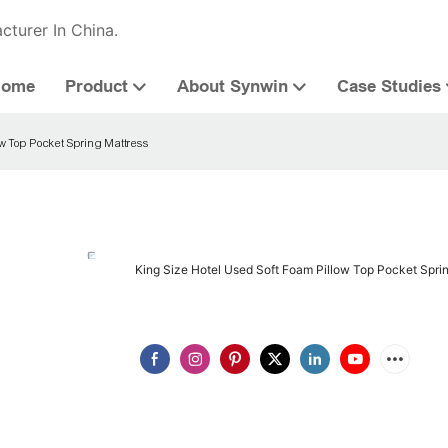
cturer In China.
Home
Product
About Synwin
Case Studies
ow Top Pocket Spring Mattress
King Size Hotel Used Soft Foam Pillow Top Pocket Spri