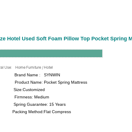
ize Hotel Used Soft Foam Pillow Top Pocket Spring M
me Furniture / Hotel
rand Name : SYNWIN
me: Pocket Spring Mattress
ze:Customized
ss: Medium
uarantee: 15 Years
king Method:Flat Compress