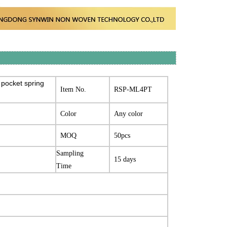
 pocket spring
Item No.
RSP-ML4PT
Color
Any color
MOQ
50pcs
Sampling
15 days
Time