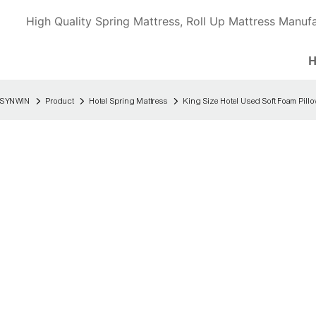
High Quality Spring Mattress, Roll Up Mattress Manufa
SYNWIN
Product
Hotel Spring Mattress
King Size Hotel Used Soft Foam Pill