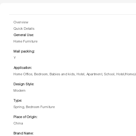
Overview
Quick Details
General Use:
Home Furniture
Mail packing:
Y
Application:
Home Office, Bedroom, Babies and kids, Hotel, Apartment, School, Hotel/Home
Design Style:
Modern
Type:
Spring, Bedroom Furniture
Place of Origin:
China
Brand Name: