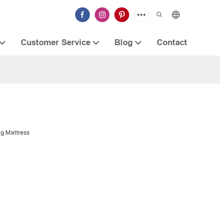
Customer Service
Blog
Contact
ng Mattress