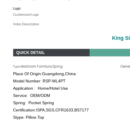
Logo:
Customized Logo
Video Description
King S
QUICK DETAIL
edroom Furniture,Sping General Use: Ho
Type:B
Place Of Origin:Guangdong,China B
Model Number: RSP-ML4PT Product Na
Application : Home/Hotel Use Si
Service: OEM/ODM Firmne
Spring: Pocket Spring Spring G
Certification:ISPA,SGS,CFR1633,BS7177 Pac
Stype: Pillow Top