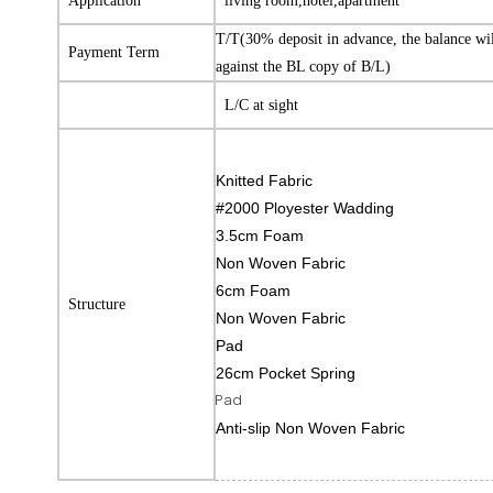
Application
living room,hotel,apartment
T/T(30% deposit in advance, the balance wi
Payment Term
against the BL copy of B/L)
L/C at sight
Knitted Fabric
#2000 Ployester Wadding
3.5cm Foam
Non Woven Fabric
6cm Foam
Structure
Non Woven Fabric
Pad
26cm Pocket Spring
Pad
Anti-slip Non Woven Fabric