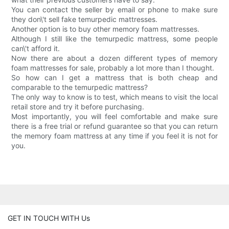
You can contact the seller by email or phone to make sure
they don\'t sell fake temurpedic mattresses.
Another option is to buy other memory foam mattresses.
Although I still like the temurpedic mattress, some people
can\'t afford it.
Now there are about a dozen different types of memory
foam mattresses for sale, probably a lot more than I thought.
So how can I get a mattress that is both cheap and
comparable to the temurpedic mattress?
The only way to know is to test, which means to visit the local
retail store and try it before purchasing.
Most importantly, you will feel comfortable and make sure
there is a free trial or refund guarantee so that you can return
the memory foam mattress at any time if you feel it is not for
you.
GET IN TOUCH WITH Us