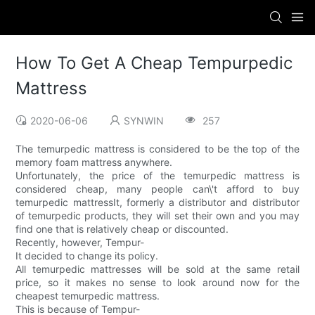
How To Get A Cheap Tempurpedic
Mattress
2020-06-06
SYNWIN
257
The temurpedic mattress is considered to be the top of the
memory foam mattress anywhere.
Unfortunately, the price of the temurpedic mattress is
considered cheap, many people can\'t afford to buy
temurpedic mattressIt, formerly a distributor and distributor
of temurpedic products, they will set their own and you may
find one that is relatively cheap or discounted.
Recently, however, Tempur-
It decided to change its policy.
All temurpedic mattresses will be sold at the same retail
price, so it makes no sense to look around now for the
cheapest temurpedic mattress.
This is because of Tempur-