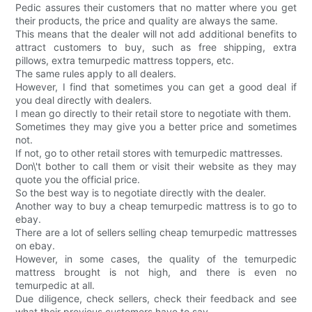
Pedic assures their customers that no matter where you get
their products, the price and quality are always the same.
This means that the dealer will not add additional benefits to
attract customers to buy, such as free shipping, extra
pillows, extra temurpedic mattress toppers, etc.
The same rules apply to all dealers.
However, I find that sometimes you can get a good deal if
you deal directly with dealers.
I mean go directly to their retail store to negotiate with them.
Sometimes they may give you a better price and sometimes
not.
If not, go to other retail stores with temurpedic mattresses.
Don\'t bother to call them or visit their website as they may
quote you the official price.
So the best way is to negotiate directly with the dealer.
Another way to buy a cheap temurpedic mattress is to go to
ebay.
There are a lot of sellers selling cheap temurpedic mattresses
on ebay.
However, in some cases, the quality of the temurpedic
mattress brought is not high, and there is even no
temurpedic at all.
Due diligence, check sellers, check their feedback and see
what their previous customers have to say.