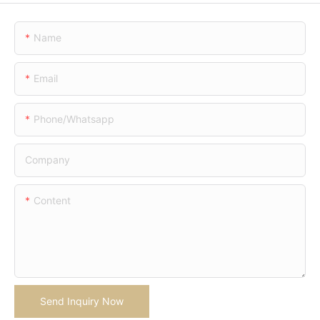
Name
Email
Phone/whatsapp
Company
Content
Send Inquiry Now