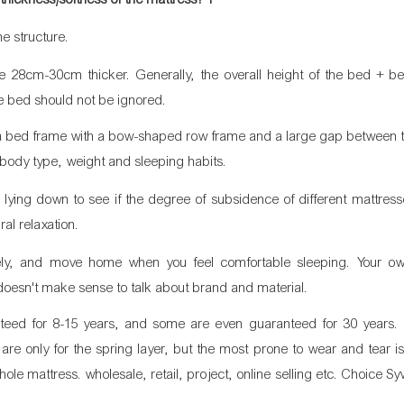
me structure.
 28cm-30cm thicker. Generally, the overall height of the bed + be
he bed should not be ignored.
e a bed frame with a bow-shaped row frame and a large gap between t
r body type, weight and sleeping habits.
nd lying down to see if the degree of subsidence of different mattresse
al relaxation.
ely, and move home when you feel comfortable sleeping. Your own
doesn't make sense to talk about brand and material.
nteed for 8-15 years, and some are even guaranteed for 30 years. I
m are only for the spring layer, but the most prone to wear and tear i
hole mattress. wholesale, retail, project, online selling etc. Choice Sy