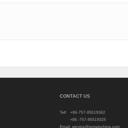
CONTACT US
Tell: +86-757-85519362
+86 -757-85519325
Email: service@synwinchina.com