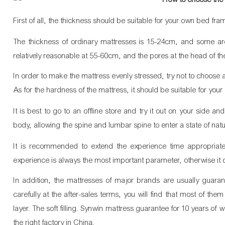
First of all, the thickness should be suitable for your own bed fra
The thickness of ordinary mattresses is 15-24cm, and some are
relatively reasonable at 55-60cm, and the pores at the head of t
In order to make the mattress evenly stressed, try not to choos
As for the hardness of the mattress, it should be suitable for you
It is best to go to an offline store and try it out on your side a
body, allowing the spine and lumbar spine to enter a state of natur
It is recommended to extend the experience time appropriat
experience is always the most important parameter, otherwise it 
In addition, the mattresses of major brands are usually guara
carefully at the after-sales terms, you will find that most of the
layer. The soft filling. Synwin mattress guarantee for 10 years of w
the right factory in China. 