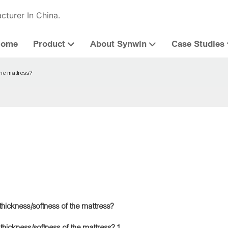
cturer In China.
Home
Product
About Synwin
Case Studies
the mattress?
hickness/softness of the mattress?