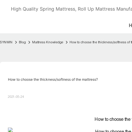
High Quality Spring Mattress, Roll Up Mattress Manufa
SYNWIN
Blog
Mattress Knowledge
How to choose the thickness/softness of 
How to choose the thickness/softness of the mattress?
2021-05-24
How to choose the t