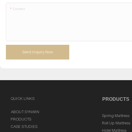
Content
Send Inquiry Now
QUICK LINKS
PRODUCTS
ABOUT SYNWIN
Spring Mattress
PRODUCTS
Roll Up Mattress
CASE STUDIES
Hotel Mattress