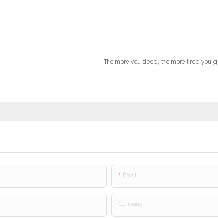
The more you sleep, the more tired you g
Email
Company