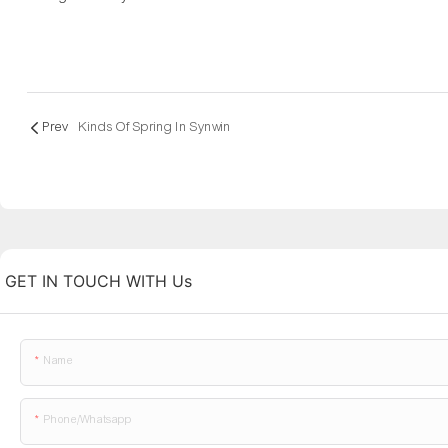
Prev
Kinds Of Spring In Synwin
GET IN TOUCH WITH Us
Name
Phone/whatsapp