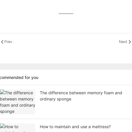
Prev
Next
ecommended for you
The difference between memory foam and
ordinary sponge
How to maintain and use a mattress?