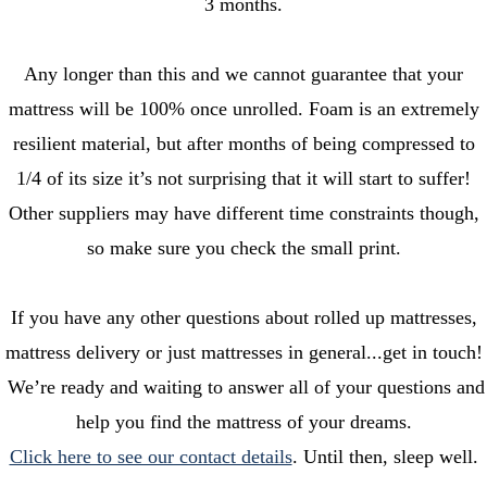
3 months.
Any longer than this and we cannot guarantee that your
mattress will be 100% once unrolled. Foam is an extremely
resilient material, but after months of being compressed to
1/4 of its size it’s not surprising that it will start to suffer!
Other suppliers may have different time constraints though,
so make sure you check the small print.
If you have any other questions about rolled up mattresses,
mattress delivery or just mattresses in general...get in touch!
We’re ready and waiting to answer all of your questions and
help you find the mattress of your dreams.
Click here to see our contact details
. Until then, sleep well.