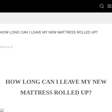
HOW LONG CAN I LEAVE MY NEW MATTRESS ROLLED UP?
2019-06-21
HOW LONG CAN I LEAVE MY NEW
MATTRESS ROLLED UP?