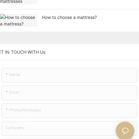
How to choose a mattress?
ET IN TOUCH WITH Us
Name
Email
Phone/whatsapp
Company