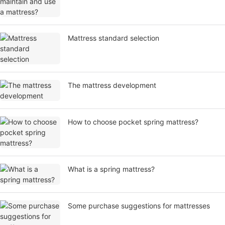
Mattress standard selection
​The mattress development
How to choose pocket spring mattress?
What is a spring mattress?
Some purchase suggestions for mattresses