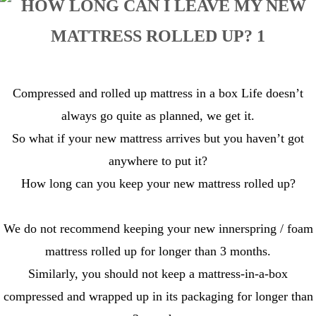
Compressed and rolled up mattress in a box Life doesn’t
always go quite as planned, we get it.
So what if your new mattress arrives but you haven’t got
anywhere to put it?
How long can you keep your new mattress rolled up?
We do not recommend keeping your new innerspring / foam
mattress rolled up for longer than 3 months.
Similarly, you should not keep a mattress-in-a-box
compressed and wrapped up in its packaging for longer than