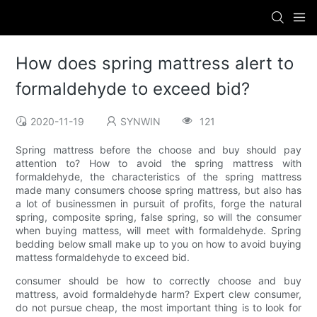
How does spring mattress alert to
formaldehyde to exceed bid?
2020-11-19
SYNWIN
121
Spring mattress before the choose and buy should pay
attention to? How to avoid the spring mattress with
formaldehyde, the characteristics of the spring mattress
made many consumers choose spring mattress, but also has
a lot of businessmen in pursuit of profits, forge the natural
spring, composite spring, false spring, so will the consumer
when buying mattess, will meet with formaldehyde. Spring
bedding below small make up to you on how to avoid buying
mattess formaldehyde to exceed bid.
consumer should be how to correctly choose and buy
mattress, avoid formaldehyde harm? Expert clew consumer,
do not pursue cheap, the most important thing is to look for