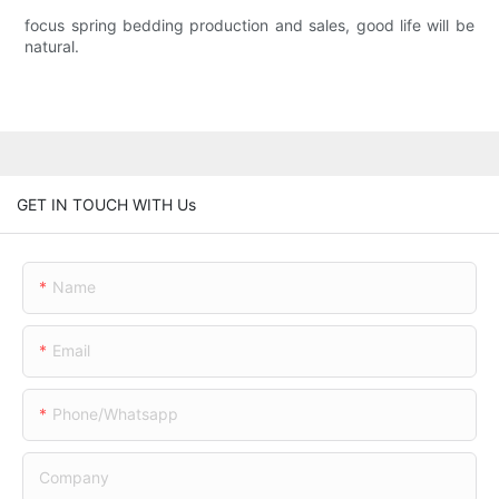
focus spring bedding production and sales, good life will be
natural.
GET IN TOUCH WITH Us
Name
Email
Phone/whatsapp
Company