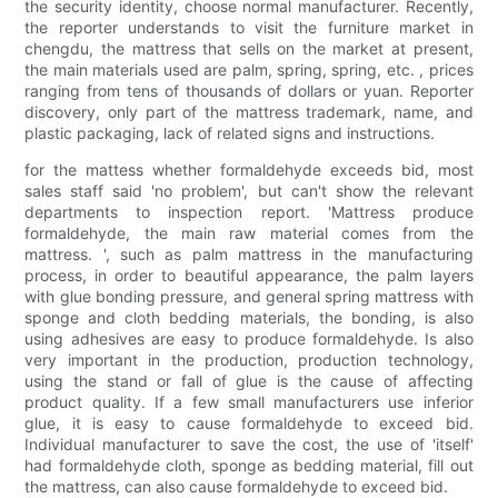
the security identity, choose normal manufacturer. Recently,
the reporter understands to visit the furniture market in
chengdu, the mattress that sells on the market at present,
the main materials used are palm, spring, spring, etc. , prices
ranging from tens of thousands of dollars or yuan. Reporter
discovery, only part of the mattress trademark, name, and
plastic packaging, lack of related signs and instructions.
for the mattess whether formaldehyde exceeds bid, most
sales staff said 'no problem', but can't show the relevant
departments to inspection report. 'Mattress produce
formaldehyde, the main raw material comes from the
mattress. ', such as palm mattress in the manufacturing
process, in order to beautiful appearance, the palm layers
with glue bonding pressure, and general spring mattress with
sponge and cloth bedding materials, the bonding, is also
using adhesives are easy to produce formaldehyde. Is also
very important in the production, production technology,
using the stand or fall of glue is the cause of affecting
product quality. If a few small manufacturers use inferior
glue, it is easy to cause formaldehyde to exceed bid.
Individual manufacturer to save the cost, the use of 'itself'
had formaldehyde cloth, sponge as bedding material, fill out
the mattress, can also cause formaldehyde to exceed bid.