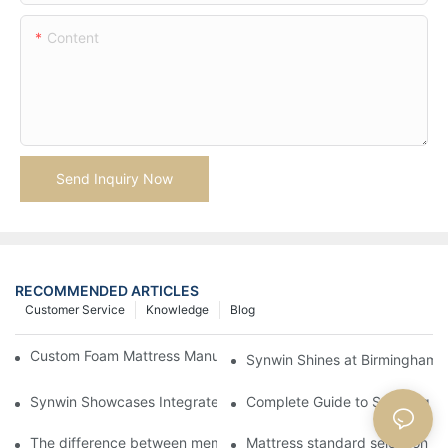
Content
Send Inquiry Now
RECOMMENDED ARTICLES
Customer Service
Knowledge
Blog
Custom Foam Mattress Manufacturing for Contract Projects
Synwin Shines at Birmingham F
Synwin Showcases Integrated Manufacturing Strength at IM
Complete Guide to Sourcing Ma
The difference between memory foam and ordinary sponge
Mattress standard selection