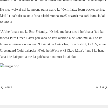
hiamoe ana ma kekahi o nā moena maikaʻi loa no kou olakino a me ke kaiapuni
He mea waiwai nui ka moena puna wai o ka ʻōwili latex foam pocket spring.
Mail
’
E paʻakikī ka loaʻa ʻana o kahi moena 100% organik ma kahi kumu kūʻai
haʻahaʻa
ʻAʻohe ʻona a me ka Eco-Friendly: ʻO kēlā me kēia mea i hoʻohana ʻia i ka
moena Pure Green Latex palekana no kou olakino a he koho maikaʻi no ka
honua a mākou e noho nei. ʻO kā lākou Oeko-Tex, Eco Institut, GOTS, a me
Greenguard Gold palapala hōʻoia he hōʻoia o kā lākou kūpaʻa ʻana i ka hana
ʻana i ke kaiapuni a me ka palekana o nā mea kūʻai aku.
Ikaika
A Hiki