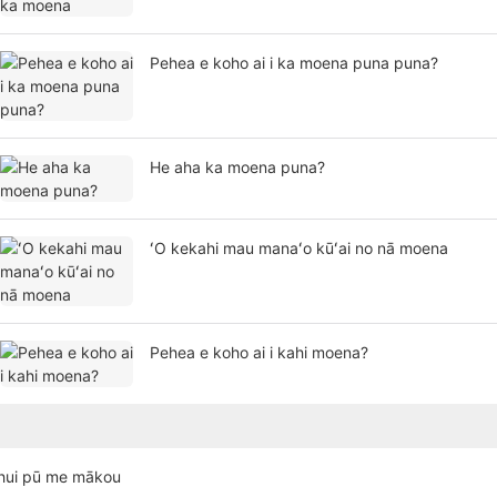
Pehea e koho ai i ka moena puna puna?
He aha ka moena puna?
ʻO kekahi mau manaʻo kūʻai no nā moena
Pehea e koho ai i kahi moena?
hui pū me mākou