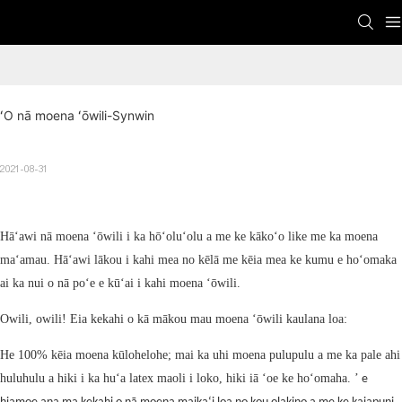
ʻO nā moena ʻōwili-Synwin
2021-08-31
Hāʻawi nā moena ʻōwili i ka hōʻoluʻolu a me ke kākoʻo like me ka moena
maʻamau. Hāʻawi lākou i kahi mea no kēlā me kēia mea ke kumu e hoʻomaka
ai ka nui o nā poʻe e kūʻai i kahi moena ʻōwili.
Owili, owili! Eia kekahi o kā mākou mau moena ʻōwili kaulana loa:
He 100% kēia moena kūlohelohe; mai ka uhi moena pulupulu a me ka pale ahi
huluhulu a hiki i ka huʻa latex maoli i loko, hiki iā ʻoe ke hoʻomaha.
’
e