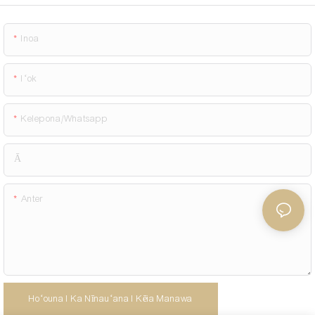
Inoa
Iʻok
Kelepona/whatsapp
Ā
Anter
Hoʻouna I Ka Nīnauʻana I Kēia Manawa