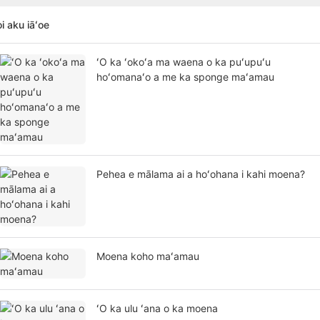
i aku iāʻoe
ʻO ka ʻokoʻa ma waena o ka puʻupuʻu
hoʻomanaʻo a me ka sponge maʻamau
Pehea e mālama ai a hoʻohana i kahi moena?
Moena koho maʻamau
ʻO ka ulu ʻana o ka moena