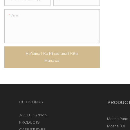
Anter
Hoʻouna I Ka Nīnauʻana I Kēia
Manawa
QUICK LINKS
PRODUC
ABOUT SYNWIN
Moena Puna
PRODUCTS
Moena ʻOli
CASE STUDIES