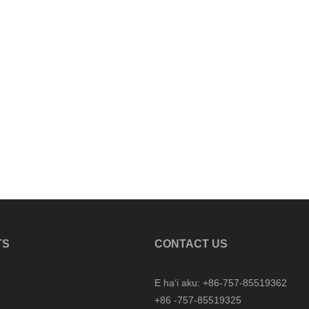
TS
CONTACT US
E haʻi aku: +86-757-85519362
+86 -757-85519325