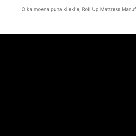
ʻO ka moena puna kiʻekiʻe, Roll Up Mattress Manuf