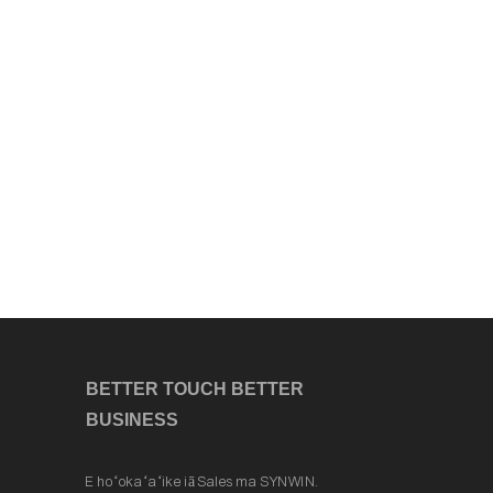
BETTER TOUCH BETTER
BUSINESS
E hoʻokaʻaʻike iā Sales ma SYNWIN.