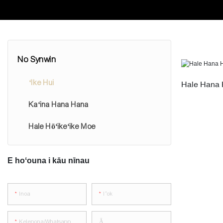
No Synwin
ʻIke Hui
Hale Hana 
Kaʻina Hana Hana
Hale Hōʻikeʻike Moe
E hoʻouna i kāu nīnau
Inoa
Iʻok
Kelepona/whatsapp
Ā