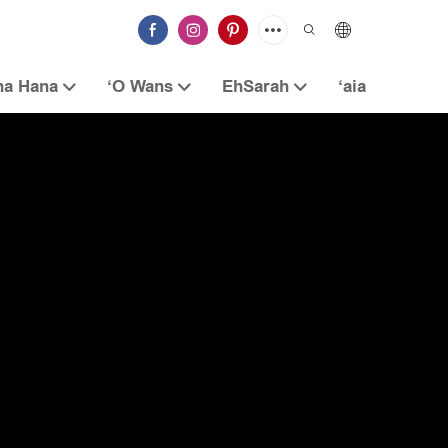
na Hana
ʻO Wans
EhSarah
ʻaia