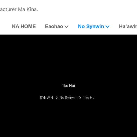
acturer Ma Kina.
KA HOME
Eaohao
No Synwin
Haʻawi
ʻIke Hui
SYNWIN
No Synwin
ʻIke Hui