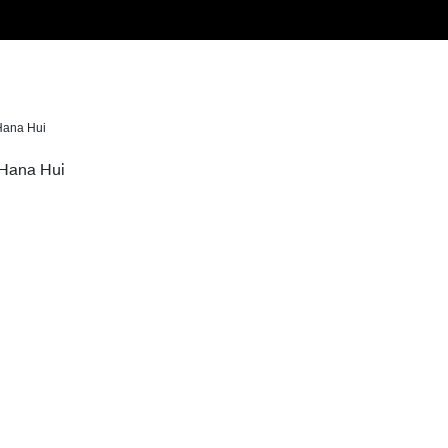
Hana Hui