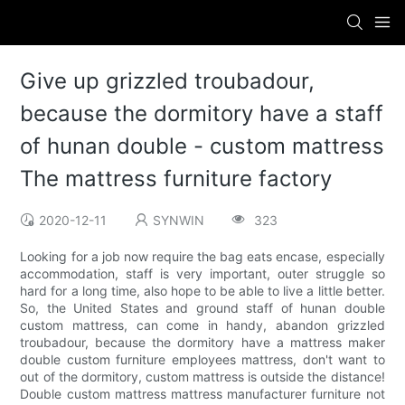
Give up grizzled troubadour,
because the dormitory have a staff
of hunan double - custom mattress
The mattress furniture factory
2020-12-11
SYNWIN
323
Looking for a job now require the bag eats encase, especially
accommodation, staff is very important, outer struggle so
hard for a long time, also hope to be able to live a little better.
So, the United States and ground staff of hunan double
custom mattress, can come in handy, abandon grizzled
troubadour, because the dormitory have a mattress maker
double custom furniture employees mattress, don't want to
out of the dormitory, custom mattress is outside the distance!
Double custom mattress mattress manufacturer furniture not