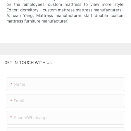
on the 'employees' custom mattress to view more style!
Editor: dormitory - custom mattress mattress manufacturers -
A: xiao Yang, Mattress manufacturer staff double custom
mattress furniture manufacturer)
GET IN TOUCH WITH Us
Name
Email
Phone/whatsapp