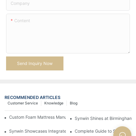
Company
Content
Send Inquiry Now
RECOMMENDED ARTICLES
Customer Service
Knowledge
Blog
Custom Foam Mattress Manufacturing for Contract Projects
Synwin Shines at Birmingham F
Synwin Showcases Integrated Manufacturing Strength at IM
Complete Guide to Sourcing Ma