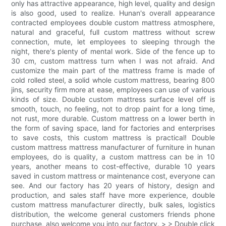
only has attractive appearance, high level, quality and design
is also good, used to realize. Hunan's overall appearance
contracted employees double custom mattress atmosphere,
natural and graceful, full custom mattress without screw
connection, mute, let employees to sleeping through the
night, there's plenty of mental work. Side of the fence up to
30 cm, custom mattress turn when I was not afraid. And
customize the main part of the mattress frame is made of
cold rolled steel, a solid whole custom mattress, bearing 800
jins, security firm more at ease, employees can use of various
kinds of size. Double custom mattress surface level off is
smooth, touch, no feeling, not to drop paint for a long time,
not rust, more durable. Custom mattress on a lower berth in
the form of saving space, land for factories and enterprises
to save costs, this custom mattress is practical! Double
custom mattress mattress manufacturer of furniture in hunan
employees, do is quality, a custom mattress can be in 10
years, another means to cost-effective, durable 10 years
saved in custom mattress or maintenance cost, everyone can
see. And our factory has 20 years of history, design and
production, and sales staff have more experience, double
custom mattress manufacturer directly, bulk sales, logistics
distribution, the welcome general customers friends phone
purchase, also welcome you into our factory. > > Double click