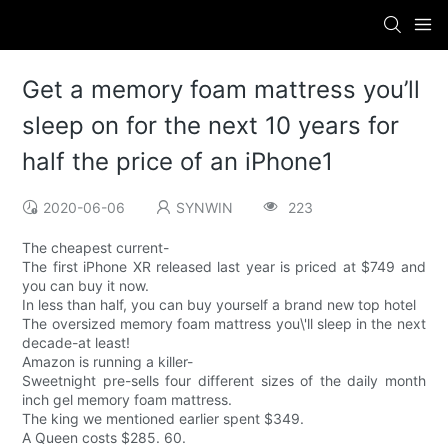
Get a memory foam mattress you’ll
sleep on for the next 10 years for
half the price of an iPhone1
2020-06-06
SYNWIN
223
The cheapest current-
The first iPhone XR released last year is priced at $749 and
you can buy it now.
In less than half, you can buy yourself a brand new top hotel
The oversized memory foam mattress you\'ll sleep in the next
decade-at least!
Amazon is running a killer-
Sweetnight pre-sells four different sizes of the daily month
inch gel memory foam mattress.
The king we mentioned earlier spent $349.
A Queen costs $285. 60.