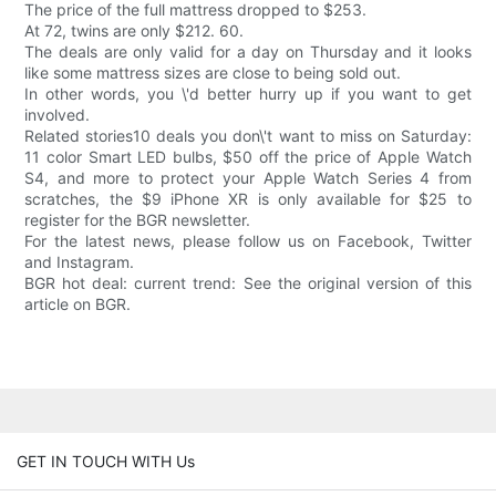
The price of the full mattress dropped to $253.
At 72, twins are only $212. 60.
The deals are only valid for a day on Thursday and it looks
like some mattress sizes are close to being sold out.
In other words, you \'d better hurry up if you want to get
involved.
Related stories10 deals you don\'t want to miss on Saturday:
11 color Smart LED bulbs, $50 off the price of Apple Watch
S4, and more to protect your Apple Watch Series 4 from
scratches, the $9 iPhone XR is only available for $25 to
register for the BGR newsletter.
For the latest news, please follow us on Facebook, Twitter
and Instagram.
BGR hot deal: current trend: See the original version of this
article on BGR.
GET IN TOUCH WITH Us