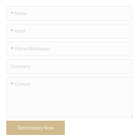
Name
Email
Phone/whatsapp
Company
Content
Send Inquiry Now