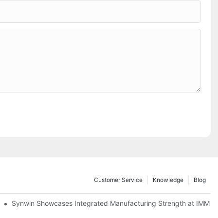
Customer Service
Knowledge
Blog
lobal Cooperation with Innovative Mattress Products
Synwin Showcases Integrated Manufacturing Strength at IMM