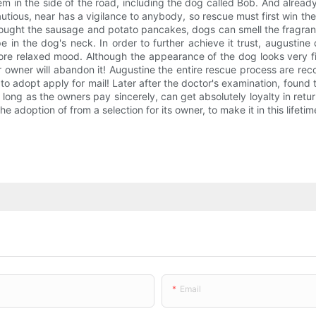
m in the side of the road, including the dog called Bob. And already
tious, near has a vigilance to anybody, so rescue must first win the t
ught the sausage and potato pancakes, dogs can smell the fragrance,
e in the dog's neck. In order to further achieve it trust, augustine
ore relaxed mood. Although the appearance of the dog looks very fierc
r owner will abandon it! Augustine the entire rescue process are re
 to adopt apply for mail! Later after the doctor's examination, foun
s long as the owners pay sincerely, can get absolutely loyalty in r
 adoption of from a selection for its owner, to make it in this lifetime
Email