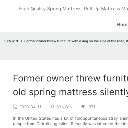
High Quality Spring Mattress, Roll Up Mattress Ma
Hom
SYNWIN
Former owner threw furniture with a dog on the side of the road, it 
Former owner threw furnitur
old spring mattress silentl
2020-04-11
SYNWIN
371
In the United States has a lot of folk spontaneous stray anim
people from Detroit augustine. Recently was informed that in a