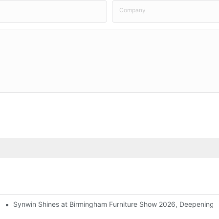
Company
Synwin Shines at Birmingham Furniture Show 2026, Deepening G