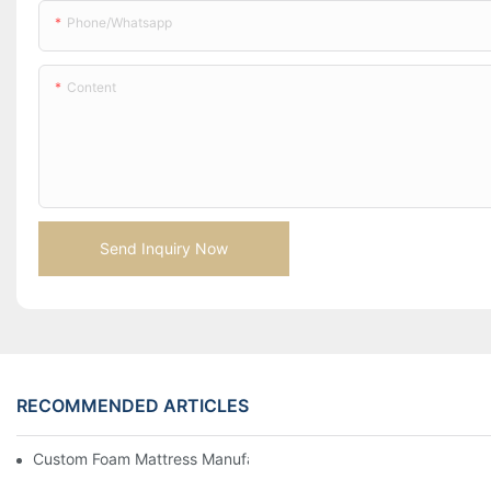
Phone/whatsapp
Content
Send Inquiry Now
RECOMMENDED ARTICLES
Custom Foam Mattress Manufacturing for Contract Projects