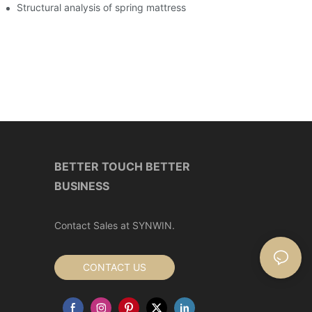
art home industry
Structural analysis of spring mattress
BETTER TOUCH BETTER
BUSINESS
Contact Sales at SYNWIN.
CONTACT US