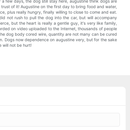
 a few days, the dog still stay here, augustine think dogs are
rust of it! Augustine on the first day to bring food and water,
 plus really hungry, finally willing to close to come and eat.
 did not rush to pull the dog into the car, but will accompany
e, but the heart is really a gentle guy, it's very like family,
corded on video uploaded to the Internet, thousands of people
d the dog body cored wire, quantity are not many can be cured
eturn. Dogs now dependence on augustine very, but for the sake
 will not be hurt!