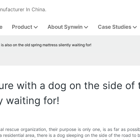
nufacturer In China.
e
Product
About Synwin
Case Studies
is also on the old spring mattress silently waiting for!
e with a dog on the side of th
y waiting for!
al rescue organization, their purpose is only one, is as far as poss
 residential area, there is a dog sleeping on the side of the road to