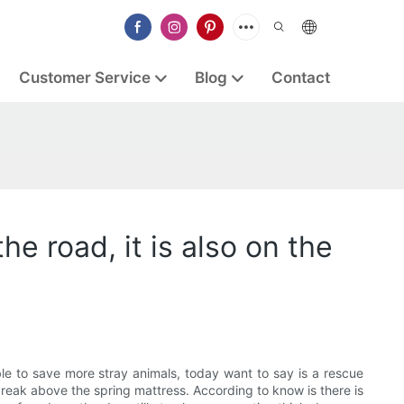
Customer Service
Blog
Contact
e road, it is also on the
ible to save more stray animals, today want to say is a rescue
 break above the spring mattress. According to know is there is