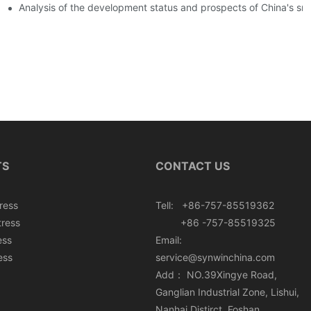
ers
Analysis of the development status and prospects of China's sm
TS
CONTACT US
ress
Tell: +86-757-85519362
tress
+86 -757-85519325
ess
Email:
ess
service@synwinchina.com
Add： NO.39Xingye Road,
Ganglian Industrial Zone, Lishui,
Nanhai Distirct, Foshan,