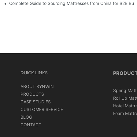
Complete Guide to Sourcing Mattresses from China for B2B Buy
QUICK LINKS
PRODUC
ABOUT SYNWIN
Spring Matt
PRODUCTS
Roll Up Mat
CASE STUDIES
Hotel Mattr
CUSTOMER SERVICE
Foam Mattr
BLOG
CONTACT