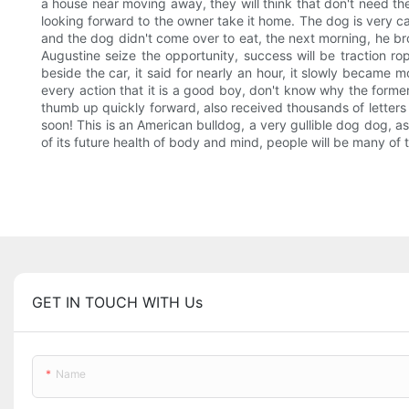
a house near moving away, they will think that don't need the
looking forward to the owner take it home. The dog is very cau
and the dog didn't come over to eat, the next morning, he bro
Augustine seize the opportunity, success will be traction rop
beside the car, it said for nearly an hour, it slowly became m
every action that it is a good boy, don't know why the forme
thumb up quickly forward, also received thousands of letters
soon! This is an American bulldog, a very gullible dog dog, a
of its future health of body and mind, people will be many of the
GET IN TOUCH WITH Us
Name