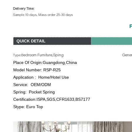
Delivery Time:
Sample 10 days, Mass order 25-30 days
F
QUICK DETAIL
edroom Furniture,Sping General Use: Ho
Type:B
Place Of Origin:Guangdong,China B
Model Number: RSP-R25 Product Nam
Application : Home/Hotel Use Si
Service: OEM/ODM Firmne
Spring: Pocket Spring Spring G
Certification:ISPA,SGS,CFR1633,BS7177 Pac
Stype: Euro Top