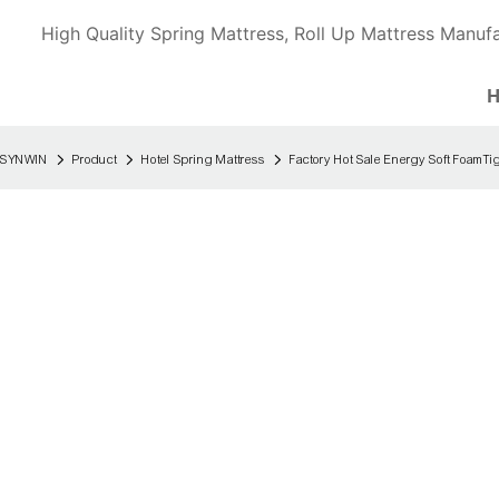
High Quality Spring Mattress, Roll Up Mattress Manufa
SYNWIN
Product
Hotel Spring Mattress
Factory Hot Sale Energy Soft FoamTi