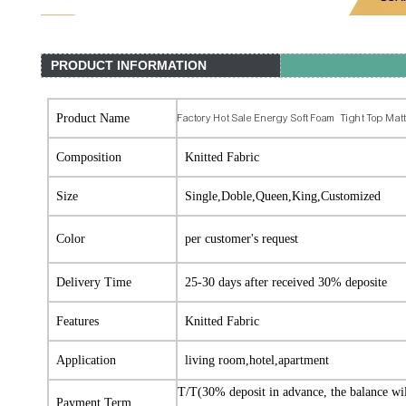
PRODUCT INFORMATION
Product Name
Factory Hot Sale Energy Soft Foam Tight Top Mat
Composition
Knitted Fabric
Size
Single,Doble,Queen,King,Customized
Color
per customer's request
Delivery Time
25-30 days after received 30% deposite
Features
Knitted Fabric
Application
living room,hotel,apartment
T/T(30% deposit in advance, the balance wi
Payment Term