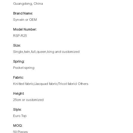
Guangdong, China
Brand Name:
Synwin or OEM
Model Number:
RSP-R25
Size:
Single,twin,full,queen,king and customized
Spring:
Pocket spring
Fabric:
Knitted fabric/Jacquad fabric/Tricot fabricl Others
Height:
25cm or customized
Style:
Euro Top
MOQ:
50 Pieces