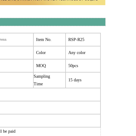
tress
Item No.
RSP-R25
Color
Any color
MOQ
50pcs
Sampling
15 days
Time
ll be paid