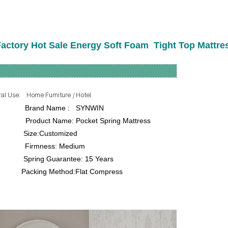
actory Hot Sale Energy Soft Foam Tight Top Mattre
me Furniture / Hotel
rand Name : SYNWIN
e: Pocket Spring Mattress
ze:Customized
ss: Medium
uarantee: 15 Years
king Method:Flat Compress