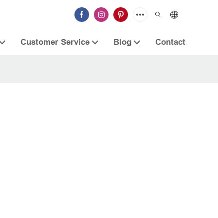
Customer Service
Blog
Contact