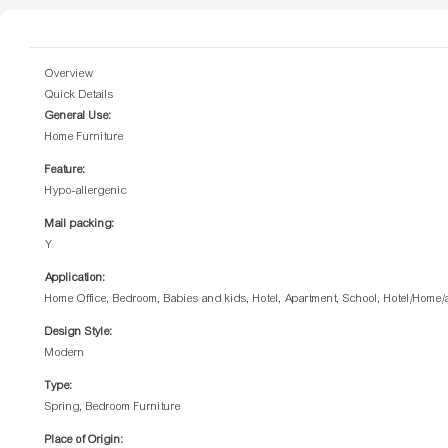
Overview
Quick Details
General Use:
Home Furniture
Feature:
Hypo-allergenic
Mail packing:
Y
Application:
Home Office, Bedroom, Babies and kids, Hotel, Apartment, School, Hotel/Home
Design Style:
Modern
Type:
Spring, Bedroom Furniture
Place of Origin: