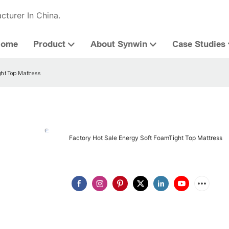
cturer In China.
Home
Product
About Synwin
Case Studies
ght Top Mattress
Factory Hot Sale Energy Soft FoamTight Top Mattress