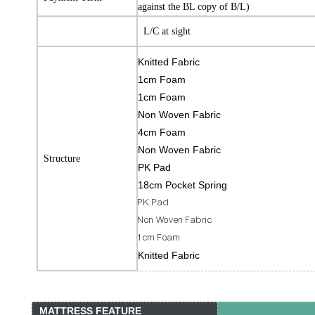
against the BL copy of B/L)
L/C at sight
Knitted Fabric
1cm Foam
1cm Foam
Non Woven Fabric
4cm Foam
Non Woven Fabric
Structure
PK Pad
18cm Pocket Spring
PK Pad
Non Woven Fabric
1cm Foam
Knitted Fabric
MATTRESS FEATURE