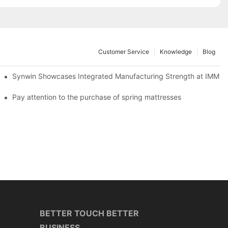
Customer Service
Knowledge
Blog
lobal Cooperation with Innovative Mattress Products
Synwin Showcases Integrated Manufacturing Strength at IMM
Pay attention to the purchase of spring mattresses
BETTER TOUCH BETTER
BUSINESS