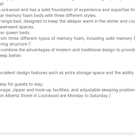
d!
Lockwood and has a solid foundation of experience and expertise tha
lar memory foam beds with three different styles.
d range bed, designed to keep the sleeper warm in the winter and coo
o awkward spaces.
rder queen beds.
om three different types of memory foam, including solid memory f
ing structure \".
 combine the advantages of modern and traditional design to provide
eep better.
xcellent design features such as extra storage space and the ability
asy for guests to stay.
rage, zipper and hook-up facilities, and adjustable sleeping position
on Alberta Street in Lockwood are Monday to Saturday (