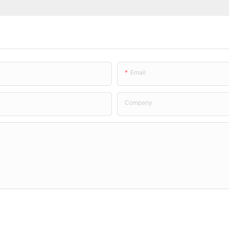
Email
Company