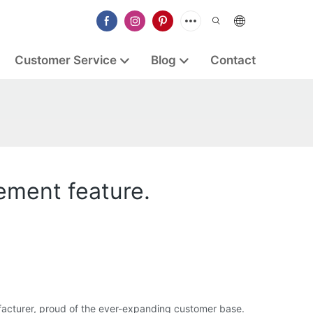
Customer Service
Blog
Contact
ement feature.
acturer, proud of the ever-expanding customer base.