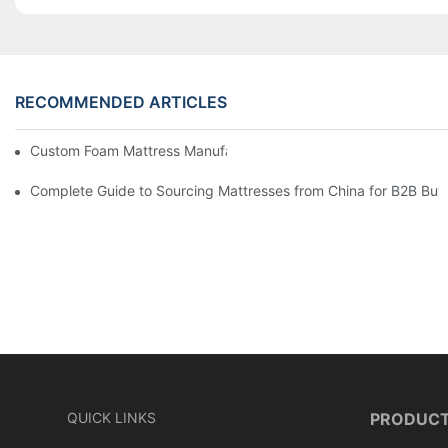
RECOMMENDED ARTICLES
Custom Foam Mattress Manufacturing for Contract Projects
Complete Guide to Sourcing Mattresses from China for B2B Buy
QUICK LINKS
PRODUC