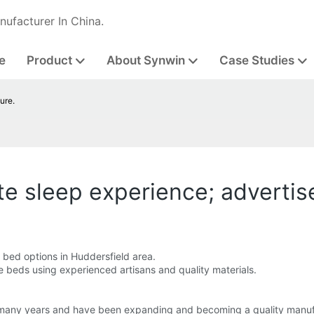
nufacturer In China.
e
Product
About Synwin
Case Studies
ure.
te sleep experience; advertis
bed options in Huddersfield area.
e beds using experienced artisans and quality materials.
 many years and have been expanding and becoming a quality manuf