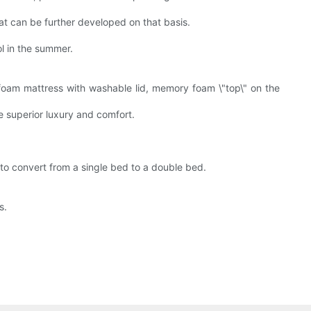
t can be further developed on that basis.
l in the summer.
oam mattress with washable lid, memory foam \"top\" on the
 superior luxury and comfort.
 to convert from a single bed to a double bed.
s.