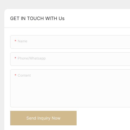
GET IN TOUCH WITH Us
Name
Phone/whatsapp
Content
Send Inquiry Now