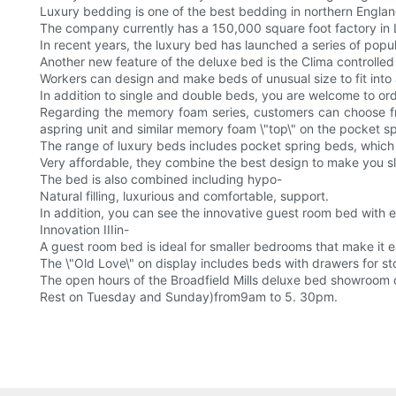
Luxury bedding is one of the best bedding in northern Englan
The company currently has a 150,000 square foot factory in 
In recent years, the luxury bed has launched a series of popu
Another new feature of the deluxe bed is the Clima controlle
Workers can design and make beds of unusual size to fit int
In addition to single and double beds, you are welcome to o
Regarding the memory foam series, customers can choose fr
aspring unit and similar memory foam \"top\" on the pocket spr
The range of luxury beds includes pocket spring beds, which
Very affordable, they combine the best design to make you sl
The bed is also combined including hypo-
Natural filling, luxurious and comfortable, support.
In addition, you can see the innovative guest room bed with e
Innovation IIIin-
A guest room bed is ideal for smaller bedrooms that make it e
The \"Old Love\" on display includes beds with drawers for sto
The open hours of the Broadfield Mills deluxe bed showroom 
Rest on Tuesday and Sunday)from9am to 5. 30pm.