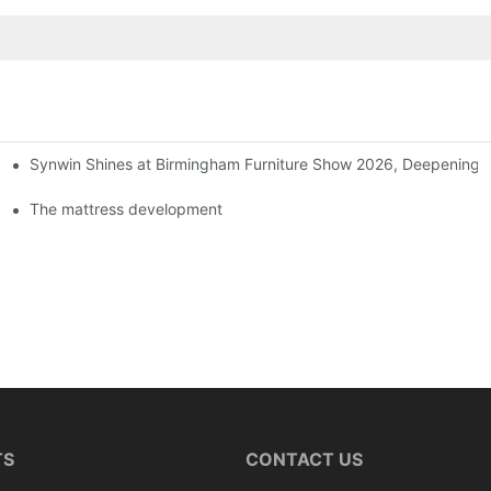
Synwin Shines at Birmingham Furniture Show 2026, Deepening G
ers
​The mattress development
TS
CONTACT US