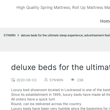
High Quality Spring Mattress, Roll Up Mattress Ma
Hom
SYNWIN
deluxe beds for the ultimate sleep experience; advertisement feat
deluxe beds for the ultima
2020-06-03
SYNWIN
238
Luxury bed showroom located in Lockwood is one of the best 
Since its establishment in 1995, luxury beds have made all th
All orders have a quick turn
Round, can be delivered across the country.
Luxury beds have been very humble since the beginning for