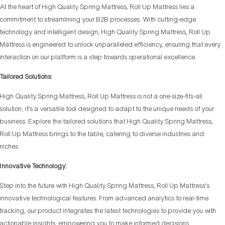
At the heart of High Quality Spring Mattress, Roll Up Mattress lies a
commitment to streamlining your B2B processes. With cutting-edge
technology and intelligent design, High Quality Spring Mattress, Roll Up
Mattress is engineered to unlock unparalleled efficiency, ensuring that every
interaction on our platform is a step towards operational excellence.
Tailored Solutions:
High Quality Spring Mattress, Roll Up Mattress is not a one-size-fits-all
solution; it's a versatile tool designed to adapt to the unique needs of your
business. Explore the tailored solutions that High Quality Spring Mattress,
Roll Up Mattress brings to the table, catering to diverse industries and
niches.
Innovative Technology:
Step into the future with High Quality Spring Mattress, Roll Up Mattress's
innovative technological features. From advanced analytics to real-time
tracking, our product integrates the latest technologies to provide you with
actionable insights, empowering you to make informed decisions.