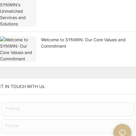
Welcome to SYNWIN: Our Core Values and
Commitment
ET IN TOUCH WITH Us
Name
Email