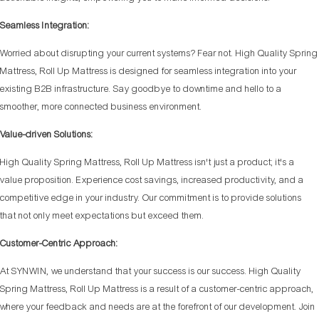
Seamless Integration:
Worried about disrupting your current systems? Fear not. High Quality Spring
Mattress, Roll Up Mattress is designed for seamless integration into your
existing B2B infrastructure. Say goodbye to downtime and hello to a
smoother, more connected business environment.
Value-driven Solutions:
High Quality Spring Mattress, Roll Up Mattress isn't just a product; it's a
value proposition. Experience cost savings, increased productivity, and a
competitive edge in your industry. Our commitment is to provide solutions
that not only meet expectations but exceed them.
Customer-Centric Approach:
At SYNWIN, we understand that your success is our success. High Quality
Spring Mattress, Roll Up Mattress is a result of a customer-centric approach,
where your feedback and needs are at the forefront of our development. Join