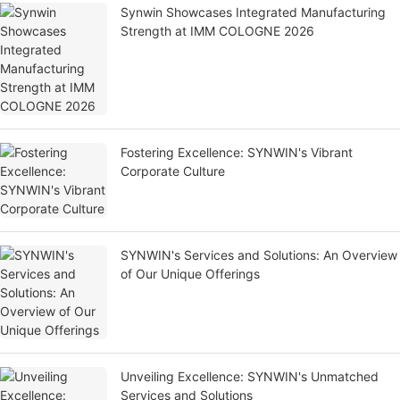
Synwin Showcases Integrated Manufacturing
Strength at IMM COLOGNE 2026
Fostering Excellence: SYNWIN's Vibrant
Corporate Culture
SYNWIN's Services and Solutions: An Overview
of Our Unique Offerings
Unveiling Excellence: SYNWIN's Unmatched
Services and Solutions