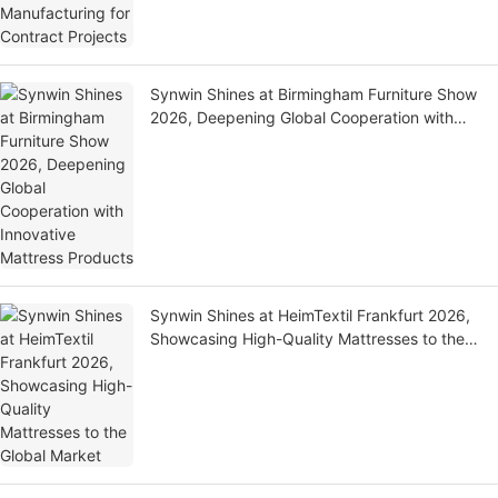
Synwin Shines at Birmingham Furniture Show
2026, Deepening Global Cooperation with
Innovative Mattress Products
Synwin Shines at HeimTextil Frankfurt 2026,
Showcasing High-Quality Mattresses to the
Global Market