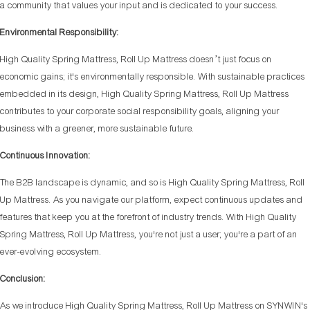
a community that values your input and is dedicated to your success.
Environmental Responsibility:
High Quality Spring Mattress, Roll Up Mattress doesn’t just focus on
economic gains; it's environmentally responsible. With sustainable practices
embedded in its design, High Quality Spring Mattress, Roll Up Mattress
contributes to your corporate social responsibility goals, aligning your
business with a greener, more sustainable future.
Continuous Innovation:
The B2B landscape is dynamic, and so is High Quality Spring Mattress, Roll
Up Mattress. As you navigate our platform, expect continuous updates and
features that keep you at the forefront of industry trends. With High Quality
Spring Mattress, Roll Up Mattress, you're not just a user; you're a part of an
ever-evolving ecosystem.
Conclusion:
As we introduce High Quality Spring Mattress, Roll Up Mattress on SYNWIN's