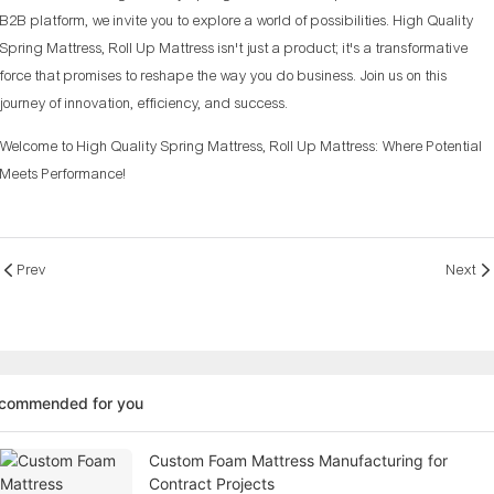
B2B platform, we invite you to explore a world of possibilities. High Quality
Spring Mattress, Roll Up Mattress isn't just a product; it's a transformative
force that promises to reshape the way you do business. Join us on this
journey of innovation, efficiency, and success.
Welcome to High Quality Spring Mattress, Roll Up Mattress: Where Potential
Meets Performance!
Prev
Next
ecommended for you
Custom Foam Mattress Manufacturing for
Contract Projects