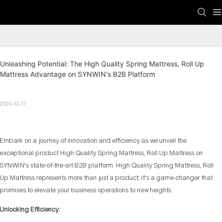
Unleashing Potential: The High Quality Spring Mattress, Roll Up 
Mattress Advantage on SYNWIN's B2B Platform
2024-12-17
Embark on a journey of innovation and efficiency as we unveil the
exceptional product High Quality Spring Mattress, Roll Up Mattress on
SYNWIN's state-of-the-art B2B platform. High Quality Spring Mattress, Roll
Up Mattress represents more than just a product; it's a game-changer that
promises to elevate your business operations to new heights.
Unlocking Efficiency: