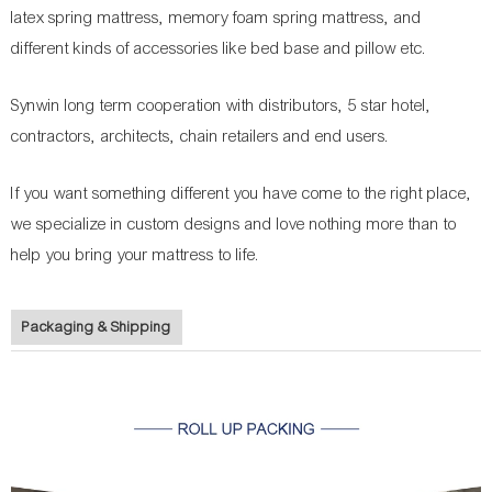
latex spring mattress, memory foam spring mattress, and
different kinds of accessories like bed base and pillow etc.
Synwin long term cooperation with distributors, 5 star hotel,
contractors, architects, chain retailers and end users.
If you want something different you have come to the right place,
we specialize in custom designs and love nothing more than to
help you bring your mattress to life.
Packaging & Shipping