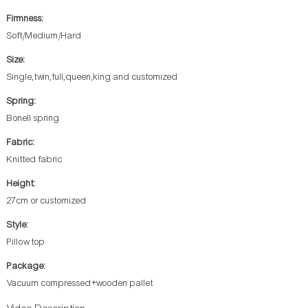
Firmness:
Soft/Medium/Hard
Size:
Single,twin,full,queen,king and customized
Spring:
Bonell spring
Fabric:
Knitted fabric
Height:
27cm or customized
Style:
Pillow top
Package:
Vacuum compressed+wooden pallet