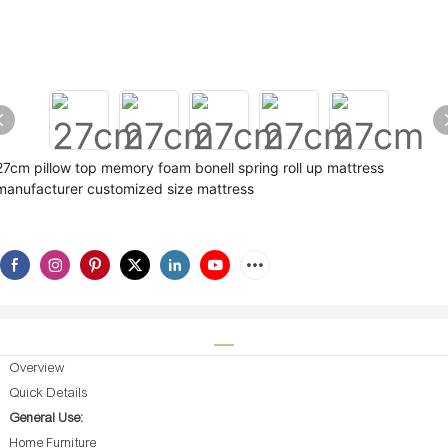
27cm pillow top memory foam bonell spring roll up mattress
manufacturer customized size mattress
Overview
Quick Details
General Use:
Home Furniture