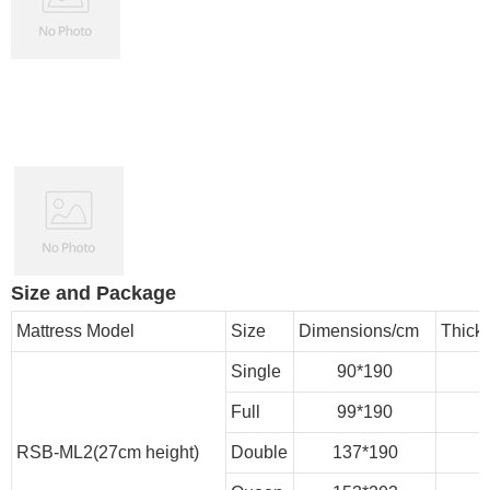
Size and Package
Mattress Model
Size
Dimensions/cm
Thick
Single
90*190
Full
99*190
RSB-ML2(27cm height)
Double
137*190