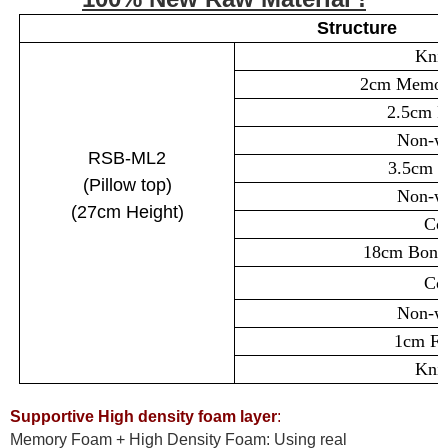
Structure
Knit
2cm Memory
2.5cm F
Non-wo
RSB-ML2
3.5cm S
(
Pillow top
)
Non-wo
(27cm
Height)
Cot
18cm Bonel
Cot
Non-wo
1cm Fo
Knit
Supportive High density foam layer
:
Memory Foam + High Density Foam: Using real