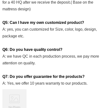
for a 40 HQ after we receive the deposit.( Base on the
mattress design)
Q5: Can I have my own customized product?
A: yes, you can customized for Size, color, logo, design,
package etc.
Q6: Do you have quality control?
A: we have QC in each production process, we pay more
attention on quality.
Q7: Do you offer guarantee for the products?
A: Yes, we offer 10 years warranty to our products.