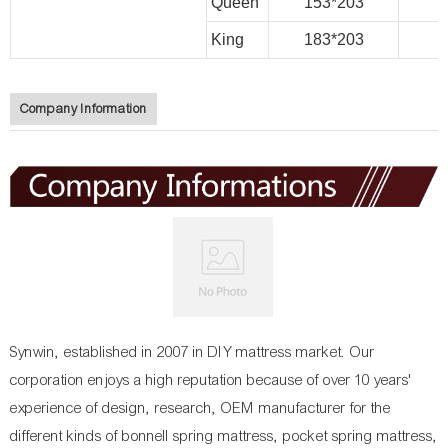
Queen
153*203
King
183*203
Company Information
Synwin, established in 2007 in DIY mattress market. Our
corporation enjoys a high reputation because of over 10 years'
experience of design, research, OEM manufacturer for the
different kinds of bonnell spring mattress, pocket spring mattress,