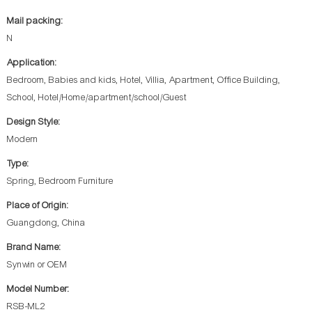
Mail packing:
N
Application:
Bedroom, Babies and kids, Hotel, Villia, Apartment, Office Building,
School, Hotel/Home/apartment/school/Guest
Design Style:
Modern
Type:
Spring, Bedroom Furniture
Place of Origin:
Guangdong, China
Brand Name:
Synwin or OEM
Model Number:
RSB-ML2