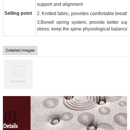
support and alignment
Selling point
2. Knitted fabric, p
rovides comfortable breatha
3.Bonell spring system, provide b
etter sup
stress. keep the spine physiological balance
.
Detailed Images