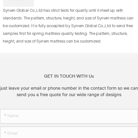
Synwin Global Co.,Ltd has strict tests for quality until it meet up with
standards. The pattern, structure, height, and size of Synwin mattress can
be customized. It is fully accepted by Synwin Global Co.,Ltd to send free
samples first for spring mattress quality testing. The pattern, structure,
height, and size of Synwin mattress can be customized.
GET IN TOUCH WITH Us
just leave your email or phone number in the contact form so we can
send you a free quote for our wide range of designs
Name
Email