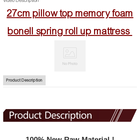
Video Description
27cm pillow top memory foam
bonell spring roll up mattress
Product Description
100% New Raw Material !