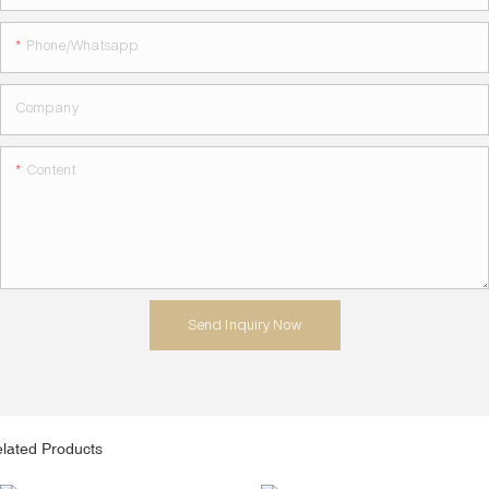
Phone/whatsapp
Company
Content
Send Inquiry Now
lated Products