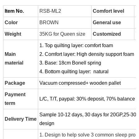
Item No.
RSB-ML2
Comfort level
H
Color
BROWN
General use
H
Weight
35KG for Queen size
Customized
Y
1. Top quilting layer: comfort foam
Main
2. Comfort layer: High density support foam
material
3. Base: 18cm Bonell spring
4. Bottom quilting layer: natural
Package
Vacuum compressed+ wooden pallet
Payment
L/C, T/T, paypal:
30% deposit, 70% balance be
term
Sample 10-12 days, 30 days for 20GP,25-30 d
Delivery Time
design
1. Design to
help solve 3 common sleep prob