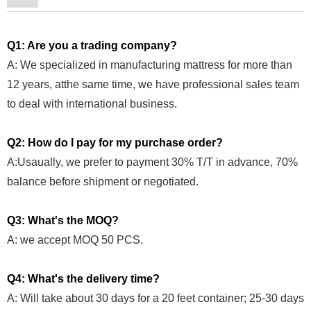
Q1: Are you a trading company?
A: We specialized in manufacturing mattress for more than
12 years, atthe same time, we have professional sales team
to deal with international business.
Q2: How do I pay for my purchase order?
A:Usaually, we prefer to payment 30% T/T in advance, 70%
balance before shipment or negotiated.
Q3: What's the MOQ?
A: we accept MOQ 50 PCS.
Q4: What's the delivery time?
A: Will take about 30 days for a 20 feet container; 25-30 days