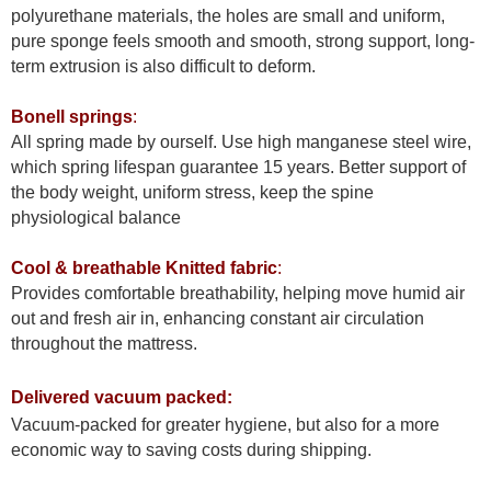
polyurethane materials, the holes are small and uniform,
pure sponge feels smooth and smooth, strong support, long-
term extrusion is also difficult to deform.
Bonell springs
:
All spring made by ourself. Use high manganese steel wire,
which spring lifespan guarantee 15 years. Better support of
the body weight, uniform stress, keep the spine
physiological balance
Cool & breathable Knitted fabric
:
Provides comfortable breathability, helping move humid air
out and fresh air in, enhancing constant air circulation
throughout the mattress.
Delivered vacuum packed:
Vacuum-packed for greater hygiene, but also for a more
economic way to saving costs during shipping.