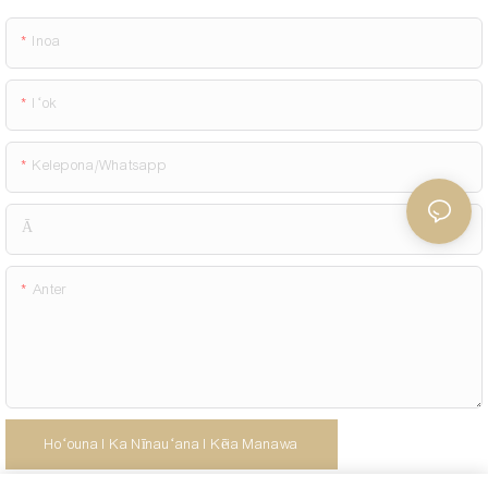
Inoa
Iʻok
Kelepona/whatsapp
Ā
Anter
Hoʻouna I Ka Nīnauʻana I Kēia Manawa