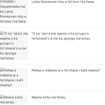
Laina Nonwoven Hou e hoʻonui i ka hana
ʻO ka ʻokoʻa ma waena o ka puʻupuʻu
hoʻomanaʻo a me ka sponge maʻamau
Pehea e mālama ai a hoʻohana i kahi moena?
Moena koho maʻamau