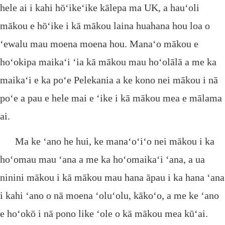
hele ai i kahi hōʻikeʻike kālepa ma UK, a hauʻoli
mākou e hōʻike i kā mākou laina huahana hou loa o
ʻewalu mau moena moena hou. Manaʻo mākou e
hoʻokipa maikaʻi ʻia kā mākou mau hoʻolālā a me ka
maikaʻi e ka poʻe Pelekania a ke kono nei mākou i nā
poʻe a pau e hele mai e ʻike i kā mākou mea e mālama
ai.
Ma ke ʻano he hui, ke manaʻoʻiʻo nei mākou i ka
hoʻomau mau ʻana a me ka hoʻomaikaʻi ʻana, a ua
ninini mākou i kā mākou mau hana āpau i ka hana ʻana
i kahi ʻano o nā moena ʻoluʻolu, kākoʻo, a me ke ʻano
e hoʻokō i nā pono like ʻole o kā mākou mea kūʻai.