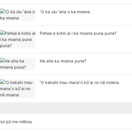
ʻO ka ulu ʻana o ka moena
Pehea e koho ai i ka moena puna puna?
He aha ka moena puna?
ʻO kekahi mau manaʻo kūʻai no nā moena
hui pū me mākou