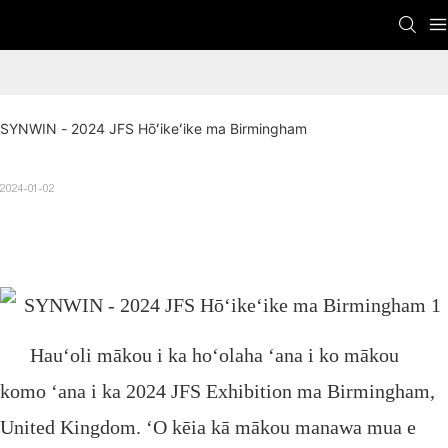
SYNWIN - 2024 JFS Hōʻikeʻike ma Birmingham
2024-01-02
Hauʻoli mākou i ka hoʻolaha ʻana i ko mākou
komo ʻana i ka 2024 JFS Exhibition ma Birmingham,
United Kingdom. ʻO kēia kā mākou manawa mua e