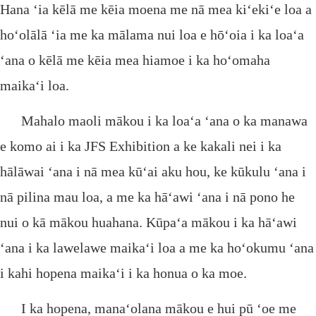
Hana ʻia kēlā me kēia moena me nā mea kiʻekiʻe loa a
hoʻolālā ʻia me ka mālama nui loa e hōʻoia i ka loaʻa
ʻana o kēlā me kēia mea hiamoe i ka hoʻomaha
maikaʻi loa.
Mahalo maoli mākou i ka loaʻa ʻana o ka manawa
e komo ai i ka JFS Exhibition a ke kakali nei i ka
hālāwai ʻana i nā mea kūʻai aku hou, ke kūkulu ʻana i
nā pilina mau loa, a me ka hāʻawi ʻana i nā pono he
nui o kā mākou huahana. Kūpaʻa mākou i ka hāʻawi
ʻana i ka lawelawe maikaʻi loa a me ka hoʻokumu ʻana
i kahi hopena maikaʻi i ka honua o ka moe.
I ka hopena, manaʻolana mākou e hui pū ʻoe me