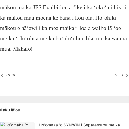
mākou ma ka JFS Exhibition a ʻike i ka ʻokoʻa i hiki i
kā mākou mau moena ke hana i kou ola. Hoʻohiki
mākou e hāʻawi i ka mea maikaʻi loa a waiho iā ʻoe
me ka ʻoluʻolu a me ka hōʻoluʻolu e like me ka wā ma
mua. Mahalo!
Ikaika
A Hiki
i aku iāʻoe
Hoʻomaka ʻo SYNWIN i Sepatemaba me ka