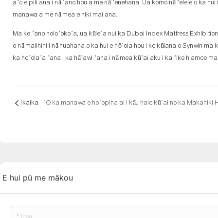
aʻo e pili ana i nā ʻano hou a me nā ʻenehana. Ua komo nā ʻelele o ka hui i
manawa a me nā mea e hiki mai ana.
Ma ke ʻano holoʻokoʻa, ua kūleʻa nui ka Dubai Index Mattress Exhibition
o nā malihini i nā huahana o ka hui e hōʻoia hou i ke kūlana o Synwin ma
ka hoʻolaʻa ʻana i ka hāʻawi ʻana i nā mea kūʻai aku i ka ʻike hiamoe ma
Ikaika
ʻO ka manawa e hoʻopiha ai i kāu hale kūʻai no ka Makahiki 
E hui pū me mākou
Inoa