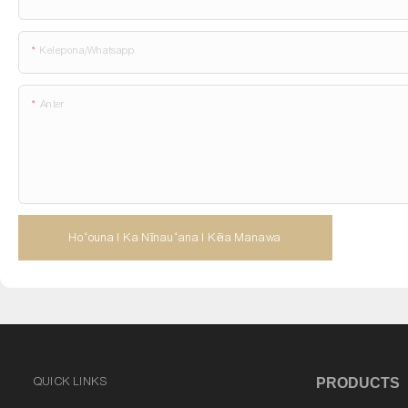
Kelepona/whatsapp
Anter
Hoʻouna I Ka Nīnauʻana I Kēia Manawa
QUICK LINKS
PRODUCTS