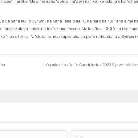
 nā seminar like ʻole a me nā haʻawina i hāʻawi i nā ʻike i ke kūlana o ka ʻoihan
, a ua hana nui ʻo Synwin i ka hana ʻana pēlā. ʻO ka nui o ka huli ʻana a me 
 ke ʻano he alakaʻi alakaʻi i ka ʻoihana moena. Me ko lākou nānā ʻana i ka ha
ikaʻi loa e hiki ai, ʻaʻole ia he mea kupanaha ua paʻa nā huahana a Synwin i 
Hou
Hoʻopuka Hou ʻia ʻo Saudi Index 2023 Synwin Mattre
Iʻok