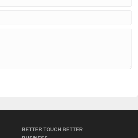
?
p
o
i
o
n
n
n
u
o
g
i
n
e
i
ā
m
k
m
a
a
o
ʻ
h
e
a
a
n
m
n
a
a
a
u
BETTER TOUCH BETTER