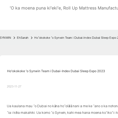
ʻO ka moena puna kiʻekiʻe, Roll Up Mattress Manufact
SYNWIN
EhSarah
Hoʻokokoke ʻo Synwin Team i Dubai-Index Dubai Sleep Expo 
Hoʻokokoke ʻo Synwin Team i Dubai-Index Dubai Sleep Expo 2023
2023-11-27
Ua kaulana mau ʻo Dubai no kāna hoʻolālā nani a me ke ʻano o ka nohona
ʻia i kēia makahiki. Ua komo ʻo Synwin, kahi mea hana moena koʻikoʻi i ka 