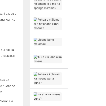
O
ʻ
k
o
a
S
wahi a pau o
ʻ
Y
ana loa i ka
P
o
N
e
k
W
h
o
I
e
ʻ
N
a
M
a
i
e
o
m
S
m
 hui pū ʻia
e
a
e
ā
n
w
ʻolālā coil
p
ʻ
l
a
a
a
O
a
k
e
t
k
m
o
n
e
a
a
P
h
a
m
u
a
e
o
o
 aku ka
a
l
i
h
m
k
e nā huahana
b
u
a
e
a
a
a
ke.
ʻ
h
a
ʻ
H
p
m
a
o
e
a
e
u
 ʻoihana a
e
n
ʻ
k
m
a
ʻ