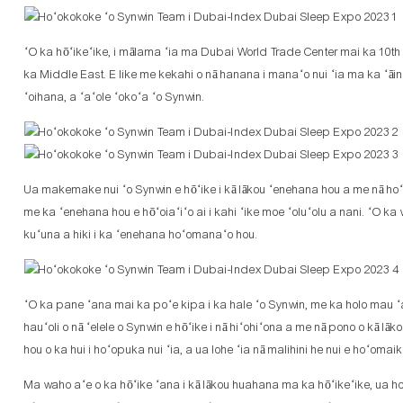
ʻO ka hōʻikeʻike, i mālama ʻia ma Dubai World Trade Center mai ka 10th a
ka Middle East. E like me kekahi o nā hanana i manaʻo nui ʻia ma ka ʻāin
ʻoihana, a ʻaʻole ʻokoʻa ʻo Synwin.
Ua makemake nui ʻo Synwin e hōʻike i kā lākou ʻenehana hou a me nā hoʻo
me ka ʻenehana hou e hōʻoiaʻiʻo ai i kahi ʻike moe ʻoluʻolu a nani. ʻO ka
kuʻuna a hiki i ka ʻenehana hoʻomanaʻo hou.
ʻO ka pane ʻana mai ka poʻe kipa i ka hale ʻo Synwin, me ka holo mau 
hauʻoli o nā ʻelele o Synwin e hōʻike i nā hiʻohiʻona a me nā pono o kā l
hou o ka hui i hoʻopuka nui ʻia, a ua lohe ʻia nā malihini he nui e hoʻomai
Ma waho aʻe o ka hōʻike ʻana i kā lākou huahana ma ka hōʻikeʻike, ua 