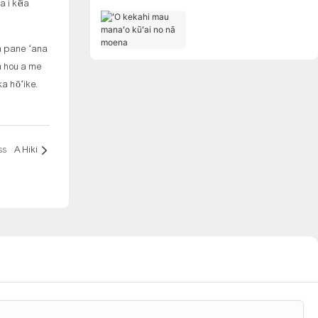
k
a
a i kēia
o
o
a
h
u
a
o
ʻ
h
h
u
a
p
L
k
O
a
o
k
u
a
a
k
ka pane ʻana
n
a
a
ʻ
i
m
e
na hou a me
a
i
m
u
n
o
k
ka hōʻike.
i
i
o
h
a
e
a
k
k
e
o
N
n
h
a
a
n
ʻ
o
a
i
h
m
a
o
n
m
i
o
p
m
ss
A Hiki
w
a
m
e
u
a
o
u
o
n
n
n
v
m
e
a
a
a
e
a
n
p
?
ʻ
n
n
a
u
o
H
a
?
n
a
o
ʻ
a
m
u
o
p
e
e
k
u
k
h
ū
n
a
o
ʻ
a
s
ʻ
a