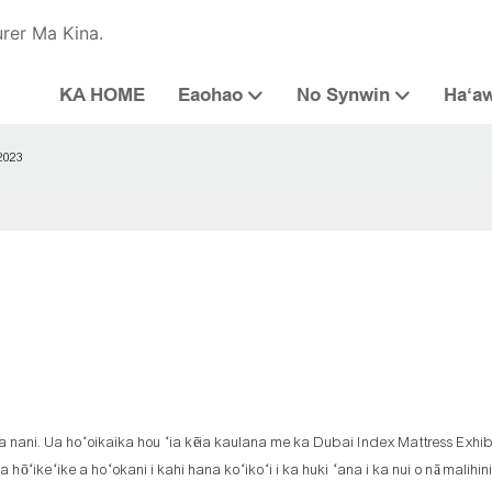
urer Ma Kina.
KA HOME
Eaohao
No Synwin
Haʻa
2023
 nani. Ua hoʻoikaika hou ʻia kēia kaulana me ka Dubai Index Mattress Exhibi
hōʻikeʻike a hoʻokani i kahi hana koʻikoʻi i ka huki ʻana i ka nui o nā malihini