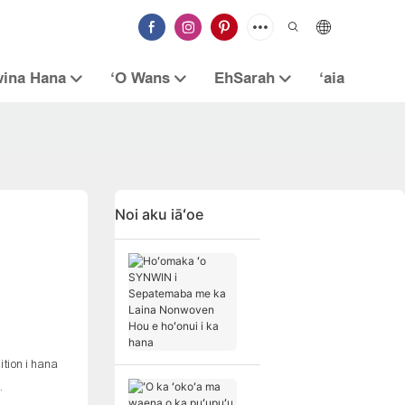
wina Hana
ʻO Wans
EhSarah
ʻaia
Noi aku iāʻoe
H
o
ʻ
o
m
a
tion i hana
k
.
ʻ
a