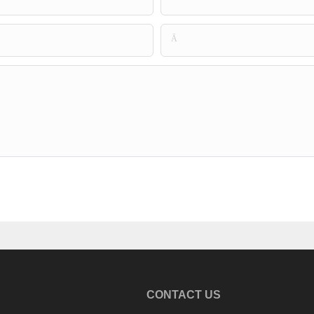
Ā
CONTACT US