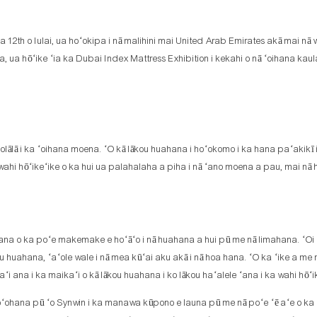
 12th o Iulai, ua hoʻokipa i nā malihini mai United Arab Emirates akā mai nā 
a, ua hōʻike ʻia ka Dubai Index Mattress Exhibition i kekahi o nā ʻoihana kaul
lālā i ka ʻoihana moena. ʻO kā lākou huahana i hoʻokomo i ka hana paʻakikī i
 wahi hōʻikeʻike o ka hui ua palahalaha a piha i nā ʻano moena a pau, mai nā ho
ʻana o ka poʻe makemake e hoʻāʻo i nā huahana a hui pū me nā limahana. ʻOi
ākou huahana, ʻaʻole wale i nā mea kūʻai aku akā i nā hoa hana. ʻO ka ʻike a m
kaʻi ana i ka maikaʻi o kā lākou huahana i ko lākou haʻalele ʻana i ka wahi hōʻi
hoʻohana pū ʻo Synwin i ka manawa kūpono e launa pū me nā poʻe ʻē aʻe o ka