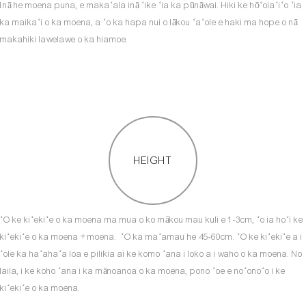
Inā he moena puna, e makaʻala inā ʻike ʻia ka pūnāwai. Hiki ke hōʻoiaʻiʻo ʻia
ka maikaʻi o ka moena, a ʻo ka hapa nui o lākou ʻaʻole e haki ma hope o nā
makahiki lawelawe o ka hiamoe.
HEIGHT
ʻO ke kiʻekiʻe o ka moena ma mua o ko mākou mau kuli e 1-3cm, ʻo ia hoʻi ke
kiʻekiʻe o ka moena + moena. ʻO ka maʻamau he 45-60cm. ʻO ke kiʻekiʻe a i
ʻole ka haʻahaʻa loa e pilikia ai ke komo ʻana i loko a i waho o ka moena. No
laila, i ke koho ʻana i ka mānoanoa o ka moena, pono ʻoe e noʻonoʻo i ke
kiʻekiʻe o ka moena.