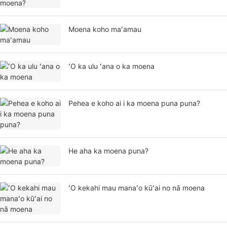
Moena koho maʻamau
ʻO ka ulu ʻana o ka moena
Pehea e koho ai i ka moena puna puna?
He aha ka moena puna?
ʻO kekahi mau manaʻo kūʻai no nā moena