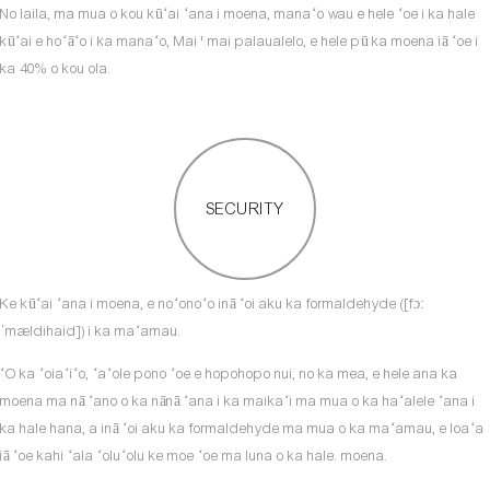
No laila, ma mua o kou kūʻai ʻana i moena, manaʻo wau e hele ʻoe i ka hale
kūʻai e hoʻāʻo i ka manaʻo, Mai ' mai palaualelo, e hele pū ka moena iā ʻoe i
ka 40% o kou ola.
SECURITY
Ke kūʻai ʻana i moena, e noʻonoʻo inā ʻoi aku ka formaldehyde ([fɔː
ˈmældihaid]) i ka maʻamau.
ʻO ka ʻoiaʻiʻo, ʻaʻole pono ʻoe e hopohopo nui, no ka mea, e hele ana ka
moena ma nā ʻano o ka nānā ʻana i ka maikaʻi ma mua o ka haʻalele ʻana i
ka hale hana, a inā ʻoi aku ka formaldehyde ma mua o ka maʻamau, e loaʻa
iā ʻoe kahi ʻala ʻoluʻolu ke moe ʻoe ma luna o ka hale. moena.