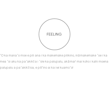
FEELING
ʻO ka manaʻo moe e pili ana i ka makemake pilikino, inā makemake ʻoe i ka
mea ʻoi aku ka paʻakikī a i ʻole ka palupalu, akā mai' mai koho i kahi moena
palupalu a paʻakikī loa, e pōʻino ai ka iwi kuamoʻo!