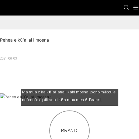
Pehea e kūʻai ai i moena
2021-06-03
Pehea e kūʻai ai i moena
Ma mua o ka kūʻaiʻana i kahi moena, pono mākou e
noʻonoʻo e pili ana i kēia mau mea 5: Brand;
Waihona kālā; Securiy; ʻO ka mānoanoa a me ka
manaʻo hiamoe
BRAND