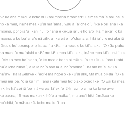
No ke aha mākou e koho ai i kahi moena branded? He mea maʻalahi loa ia,
no ka mea, inā he mea kūʻai maʻamau wau a ʻaʻohe oʻu ʻike e pili ana i ka
moena, pono iaʻu i kahi hui ʻoihana e kōkua iaʻu e hoʻāʻo i ka maikaʻi o ka
moena, a ke loaʻa iaʻu nā pilikia i ka wā e hoʻohana ai, hiki iaʻu. e noi aku iā
lākou e hoʻoponopono, kapa ʻia kēia ma hope o ke kūʻai aku. ʻO kēia paha
ka manaʻo maʻalahi o kēlā me kēia mea kūʻai aku, inā he mea kūʻai nui ʻoe a
i ʻole ka mea hoʻolaha, ʻo ka mea e hana ai mākou ʻo ke kūkulu ʻana i kahi
hōʻailona hilinaʻi, a laila hoʻolaha iā ia, hoʻomaikaʻi i nā ala kūʻai aku a
hāʻawi i ka lawelawe kiʻekiʻe ma hope o ke kūʻai aku, Ma mua o kēlā, ʻO ka
mea nui loa, ʻo ia ka ʻimi ʻana i kahi mea hoʻolako pono like. ʻO wai ka mea
hiki ke hāʻawi iā ʻoe i nā waiwai kiʻekiʻe, 24 mau hola ma ka lawelawe
kelepona, 15 mau makahiki hōʻoia maikaʻi, ma aneʻi hiki iā mākou ke
hoʻohiki, ʻo mākou kāu koho maikaʻi loa.