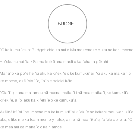
BUDGET
ʻO ke kumu ʻelua: Budget: ehia ka nui o kāu makemake e uku no kahi moena.
Hoʻokumu nui ʻia kēia ma ke kūlana maoli o ka ʻohana pākahi.
Manaʻo ka poʻe he ʻoi aku ka kiʻekiʻe o ke kumukūʻai, ʻoi aku ka maikaʻi o
ka moena, akā ʻoiaʻiʻo, ʻaʻole pololei kēia.
ʻOiaʻiʻo, hana maʻamau nā moena maikaʻi i nā mea maikaʻi, ke kumukūʻai
kiʻekiʻe, a ʻoi aku ka kiʻekiʻe o ke kumukūʻai.
Akā inā kūʻai ʻoe i moena ma ke kumukūʻai kiʻekiʻe no kekahi mau wahi kūʻai
aku, e like me ka foam memory, latex, a me nā mea ʻē aʻe, ʻaʻole pono ia. ʻO
ka mea nui ka manaʻo o ka hiamoe.