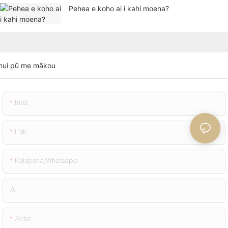
Pehea e koho ai i kahi moena?
hui pū me mākou
Inoa
Iʻok
Kelepona/whatsapp
Ā
Anter