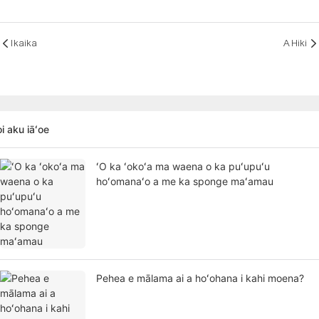
Ikaika
A Hiki
i aku iāʻoe
ʻO ka ʻokoʻa ma waena o ka puʻupuʻu
hoʻomanaʻo a me ka sponge maʻamau
Pehea e mālama ai a hoʻohana i kahi moena?