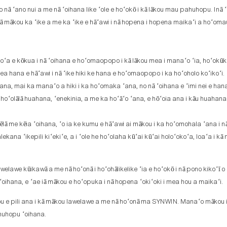
nā ʻano nui a me nā ʻoihana like ʻole e hoʻokō i kā lākou mau pahuhopu. Inā ʻo
 iā mākou ka ʻike a me ka ʻike e hāʻawi i nā hopena i hopena maikaʻi a hoʻoma
koʻa e kōkua i nā ʻoihana e hoʻomaopopo i kā lākou mea i manaʻo ʻia, hoʻokūk
 hana e hāʻawi i nā ʻike hiki ke hana e hoʻomaopopo i ka hoʻoholo koʻikoʻi.
a, mai ka manaʻo a hiki i ka hoʻomaka ʻana, no nā ʻoihana e ʻimi nei e han
a hoʻolālā huahana, ʻenekinia, a me ka hoʻāʻo ʻana, e hōʻoia ana i kāu huahana
e kēia ʻoihana, ʻo ia ke kumu e hāʻawi ai mākou i ka hoʻomohala ʻana i n
a ʻikepili kiʻekiʻe, a i ʻole he hoʻolaha kūʻai kūʻai holoʻokoʻa, loaʻa i kā
elawe kūikawā a me nā hoʻonā i hoʻohālikelike ʻia e hoʻokō i nā pono kikoʻī 
 ʻoihana, e ʻae iā mākou e hoʻopuka i nā hopena ʻokiʻoki i mea hou a maikaʻi.
hou e pili ana i kā mākou lawelawe a me nā hoʻonā ma SYNWIN. Manaʻo mākou 
huhopu ʻoihana.