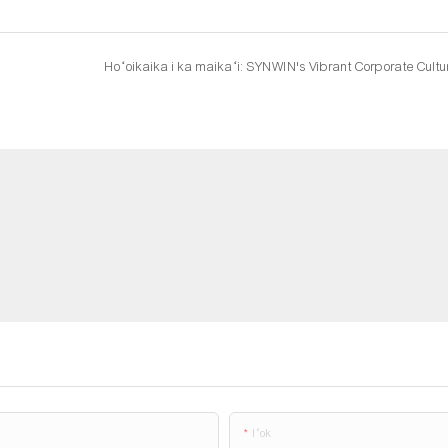
Hoʻoikaika i ka maikaʻi: SYNWIN's Vibrant Corporate Cultu
Iʻok