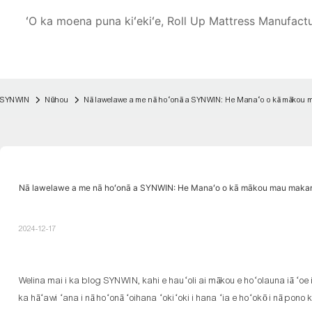
ʻO ka moena puna kiʻekiʻe, Roll Up Mattress Manufact
SYNWIN
Nūhou
Nā lawelawe a me nā hoʻonā a SYNWIN: He Manaʻo o kā mākou 
Nā lawelawe a me nā hoʻonā a SYNWIN: He Manaʻo o kā mākou mau makan
2024-12-17
Welina mai i ka blog SYNWIN, kahi e hauʻoli ai mākou e hoʻolauna iā ʻoe
ka hāʻawi ʻana i nā hoʻonā ʻoihana ʻokiʻoki i hana ʻia e hoʻokō i nā pon