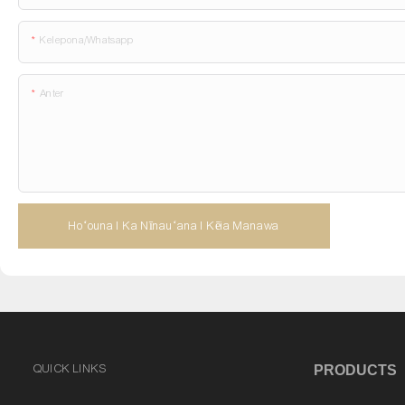
Kelepona/whatsapp
Anter
Hoʻouna I Ka Nīnauʻana I Kēia Manawa
QUICK LINKS
PRODUCTS