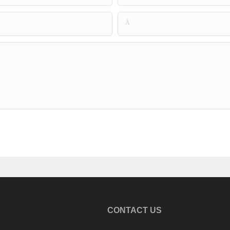
Ā
CONTACT US