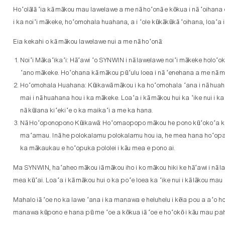
Hoʻolālā ʻia kā mākou mau lawelawe a me nā hoʻonā e kōkua i nā ʻoihana o 
i ka noiʻi mākeke, hoʻomohala huahana, a i ʻole kūkākūkā ʻoihana, loaʻa
Eia kekahi o kā mākou lawelawe nui a me nā hoʻonā:
Noiʻi Mākaʻikaʻi: Hāʻawi ʻo SYNWIN i nā lawelawe noiʻi mākeke holoʻo
ʻano mākeke. Hoʻohana kā mākou pūʻulu loea i nā ʻenehana a me nā mea
Hoʻomohala Huahana: Kūikawā mākou i ka hoʻomohala ʻana i nā huahan
mai i nā huahana hou i ka mākeke. Loaʻa i kā mākou hui ka ʻike nui i k
nā kūlana kiʻekiʻe o ka maikaʻi a me ka hana.
Nā Hoʻoponopono Kūikawā: Hoʻomaopopo mākou he pono kūʻokoʻa kēlā m
maʻamau. Inā he polokalamu polokalamu hou ia, he mea hana hoʻopalekan
ka mākaukau e hoʻopuka pololei i kāu mea e pono ai.
Ma SYNWIN, haʻaheo mākou iā mākou iho i ko mākou hiki ke hāʻawi i nā law
mea kūʻai. Loaʻa i kā mākou hui o ka poʻe loea ka ʻike nui i kā lākou mau
Mahalo iā ʻoe no ka lawe ʻana i ka manawa e heluhelu i kēia pou a aʻo 
manawa kūpono e hana pū me ʻoe a kōkua iā ʻoe e hoʻokō i kāu mau pa