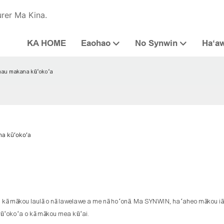
urer Ma Kina.
KA HOME
Eaohao
No Synwin
Haʻa
mau makana kūʻokoʻa
a kūʻokoʻa
 i kā mākou laulā o nā lawelawe a me nā hoʻonā. Ma SYNWIN, haʻaheo mākou iā
o kūʻokoʻa o kā mākou mea kūʻai.