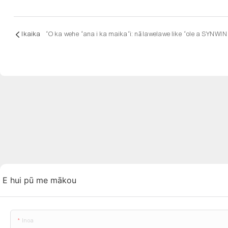
Ikaika
ʻO ka wehe ʻana i ka maikaʻi: nā lawelawe like ʻole a SYNWIN
E hui pū me mākou
Inoa