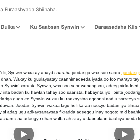
a Furaashyada Shiinaha.
Dulka
Ku Saabsan Synwin
Daraasadaha Kiis
7dii, Synwin waxa ay ahayd saaraha joodariga wax soo saara
joodarig
dhan. Waxay ku guulaysatay caannimadeeda iyada oo loo marayo tayada 
o Synwin' xarunta Synwin, wax soo saar wanaagsan, adeeg xirfadeed, 
 inta badan ku hawlan tahay soo saarista, habaynta iyo iibinta joodar
dariga guga ee Synwin wuxuu ku raaxaystaa aqoonsi aad u sarreeya 
 duwan. Joodari Synwin waxaa lagu heli karaa noocyo badan iyo tilma
 si adag ugu adkaysanaysaa fikradda adeeggu inay noqoto mid baahi
macaamiisha adeegyo dhan walba ah si ay u daboolaan baahiyahooda 