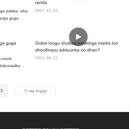
rarida
2021
12
15
ga jeebka, isha
ariga guga
iga guga
Sidee loogu shubaa joodariga marka loo
dhoofinayo adduunka oo dhan?
2021
09
22
 cusub,
sticmaalka