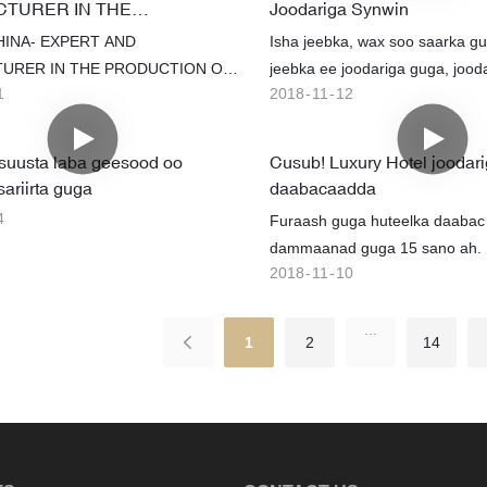
TURER IN THE
Joodariga Synwin
staan ​​​​bilaash ah iyo adeegyo kale
ION OF NON-WOVEN AND
HINA- EXPERT AND
Isha jeebka, wax soo saarka gu
, annagoo soo dhaweynayna
SSES
URER IN THE PRODUCTION OF
jeebka ee joodariga guga, jood
alami ah.
1
2018
11
12
N AND MATTRESSES
gariiradda jeebka
uusta laba geesood oo
Cusub! Luxury Hotel joodar
sariirta guga
daabacaadda
4
Furaash guga huteelka daabac
dammaanad guga 15 sano ah. I
2018
11
10
hudheelka raaxada
...
1
2
14