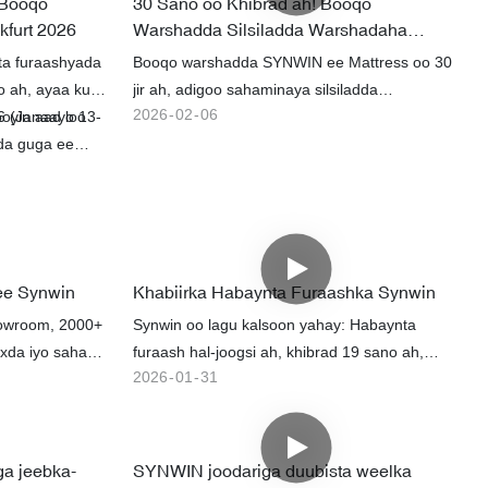
 Booqo
30 Sano oo Khibrad ah! Booqo
kfurt 2026
Warshadda Silsiladda Warshadaha
Buuxa ee Joodariga SYNWIN
ta furaashyada
Booqo warshadda SYNWIN ee Mattress oo 30
o ah, ayaa ku
jir ah, adigoo sahaminaya silsiladda
2026
02
06
26 (Janaayo 13-
oyin aad loo
warshadaha oo dhan laga bilaabo ilo biyoodka
ada guga ee
iyo gogosha ilaa alaabada la dhammeeyay.
a guga ee
Iyada oo la adeegsanayo 30,000 oo wax soo
uuq ku jira,
saar bille ah, 70% agab cayriin ah oo gudaha
 ah oo
ah, iyo habaynta astaanta bilaashka ah,
jeeddooyin
alaabada waxaa loo dhoofiyaa adduunka oo
xoojisay
dhan.
ee Synwin
Khabiirka Habaynta Furaashka Synwin
 iyadoo
owroom, 2000+
Synwin oo lagu kalsoon yahay: Habaynta
krado
uxda iyo sahay
furaash hal-joogsi ah, khibrad 19 sano ah,
2026
01
31
muunad degdeg ah, tayo sare leh & adeeg.
ga jeebka-
SYNWIN joodariga duubista weelka