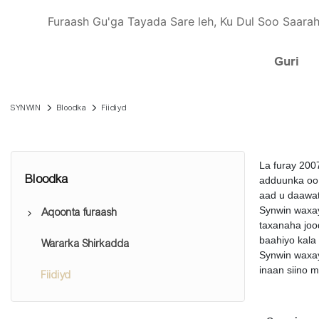
Furaash Gu'ga Tayada Sare leh, Ku Dul Soo Saarah
Guri
SYNWIN
Bloodka
Fiidiyd
La furay 200
Bloodka
adduunka oo 
aad u daawat
Synwin waxay
Aqoonta furaash
taxanaha joo
baahiyo kala
Wararka Shirkadda
Tusaha iibsiga furaashyada
Synwin waxay
inaan siino 
Fiidiyd