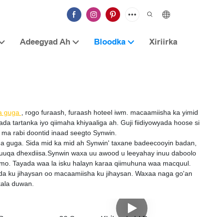
Adeegyad Ah
Bloodka
Xiriirka
a guga
, rogo furaash, furaash hoteel iwm. macaamiisha ka yimid
tartanka iyo qiimaha khiyaaliga ah. Guji fiidiyowyada hoose si
ma rabi doontid inaad seegto Synwin.
iga guga. Sida mid ka mid ah Synwin' taxane badeecooyin badan,
suuqa dhexdiisa.Synwin waxa uu awood u leeyahay inuu daboolo
amo. Tayada waa la isku halayn karaa qiimuhuna waa macquul.
da ku jihaysan oo macaamiisha ku jihaysan. Waxaa naga go'an
kala duwan.