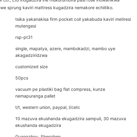
e sprung kaviri mattress kugadzira nemakore echiitiko.
tsika yakanakisa firm pocket coil yakabuda kaviri metiresi
mutengesi
rsp-pt31
single, mapatya, azere, mambokadzi, mambo uye
akagadziridzwa
customized size
50pcs
vacuum pe plastiki bag flat compress, kunze
nemapuranga pallet
t/t, western union, paypal, l/cetc
10 mazuva ekushanda ekugadzira sampuli, 30 mazuva
ekushanda ekugadzira
Guangzhou, Shenzhen