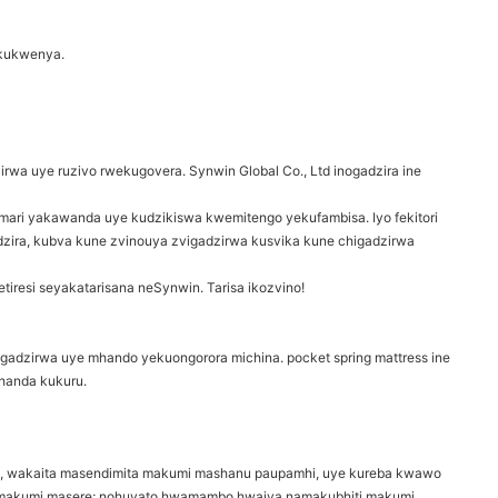
yekukwenya.
irwa uye ruzivo rwekugovera. Synwin Global Co., Ltd inogadzira ine
wemari yakawanda uye kudzikiswa kwemitengo yekufambisa. Iyo fekitori
dzira, kubva kune zvinouya zvigadzirwa kusvika kune chigadzirwa
tiresi seyakatarisana neSynwin. Tarisa ikozvino!
ugadzirwa uye mhando yekuongorora michina. pocket spring mattress ine
handa kukuru.
ri, wakaita masendimita makumi mashanu paupamhi, uye kureba kwawo
makumi masere; nohuvato hwamambo hwaiva namakubhiti makumi