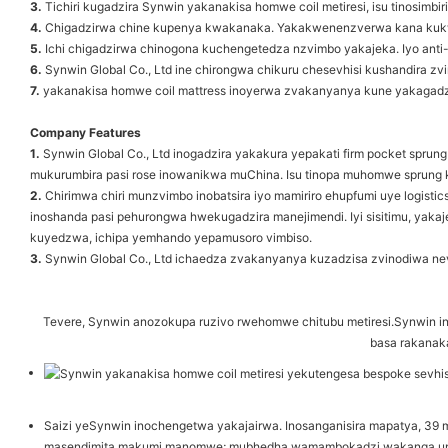
3.
Tichiri kugadzira Synwin yakanakisa homwe coil metiresi, isu tinosimbi
4.
Chigadzirwa chine kupenya kwakanaka. Yakakwenenzverwa kana kukw
5.
Ichi chigadzirwa chinogona kuchengetedza nzvimbo yakajeka. Iyo anti-sc
6.
Synwin Global Co., Ltd ine chirongwa chikuru chesevhisi kushandira zvir
7.
yakanakisa homwe coil mattress inoyerwa zvakanyanya kune yakagad
Company Features
1.
Synwin Global Co., Ltd inogadzira yakakura yepakati firm pocket sprun
mukurumbira pasi rose inowanikwa muChina. Isu tinopa muhomwe sprung ka
2.
Chirimwa chiri munzvimbo inobatsira iyo mamiriro ehupfumi uye logisti
inoshanda pasi pehurongwa hwekugadzira manejimendi. Iyi sisitimu, yak
kuyedzwa, ichipa yemhando yepamusoro vimbiso.
3.
Synwin Global Co., Ltd ichaedza zvakanyanya kuzadzisa zvinodiwa nevat
Tevere, Synwin anozokupa ruzivo rwehomwe chitubu metiresi.Synwin ine
basa rakanak
Saizi yeSynwin inochengetwa yakajairwa. Inosanganisira mapatya, 3
masendimita makumi manomwe; mubhedha wamambokadzi wakanga una