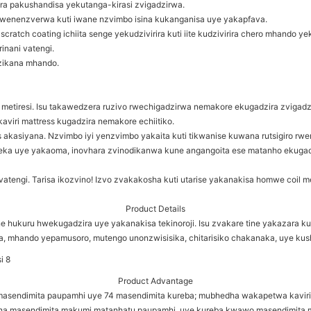
rira pakushandisa yekutanga-kirasi zvigadzirwa.
enenzverwa kuti iwane nzvimbo isina kukanganisa uye yakapfava.
ratch coating ichiita senge yekudzivirira kuti iite kudzivirira chero mhando 
inani vatengi.
zikana mhando.
g metiresi. Isu takawedzera ruzivo rwechigadzirwa nemakore ekugadzira zvigadz
viri mattress kugadzira nemakore echiitiko.
cs akasiyana. Nzvimbo iyi yenzvimbo yakaita kuti tikwanise kuwana rutsigiro r
ajeka uye yakaoma, inovhara zvinodikanwa kune angangoita ese matanho ekuga
engi. Tarisa ikozvino! Izvo zvakakosha kuti utarise yakanakisa homwe coil me
Product Details
 hukuru hwekugadzira uye yakanakisa tekinoroji. Isu zvakare tine yakazara k
a, mhando yepamusoro, mutengo unonzwisisika, chitarisiko chakanaka, uye kus
Product Advantage
9 masendimita paupamhi uye 74 masendimita kureba; mubhedha wakapetwa kavi
 masendimita makumi matanhatu paupamhi, uye kureba kwawo masendimita 