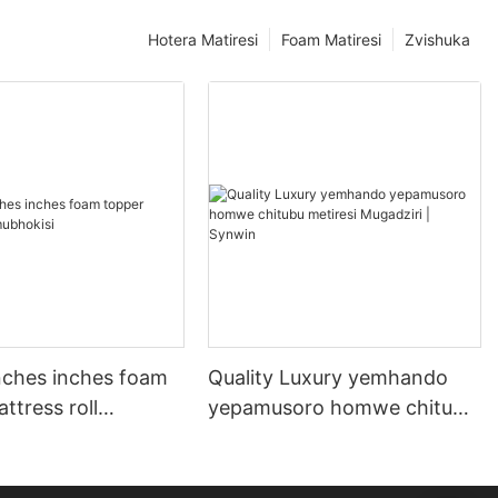
Hotera Matiresi
Foam Matiresi
Zvishuka
nches inches foam
Quality Luxury yemhando
ttress roll
yepamusoro homwe chitubu
i
metiresi Mugadziri | Synwin