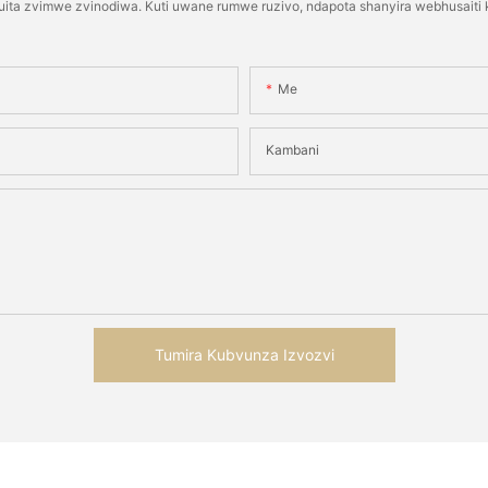
kuita zvimwe zvinodiwa. Kuti uwane rumwe ruzivo, ndapota shanyira webhusai
Me
Kambani
Tumira Kubvunza Izvozvi