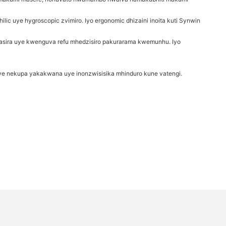
c uye hygroscopic zvimiro. Iyo ergonomic dhizaini inoita kuti Synwin
ira uye kwenguva refu mhedzisiro pakurarama kwemunhu. Iyo
ye nekupa yakakwana uye inonzwisisika mhinduro kune vatengi.