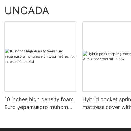
UNGADA
10 inches high density foam
Hybrid pocket spri
Euro yepamusoro muhomwe
mattress cover wit
chitubu metiresi roll
can roll in box
mubhokisi bhokisi