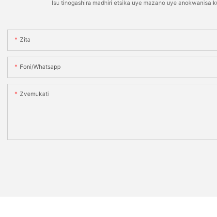
Isu tinogashira madhiri etsika uye mazano uye anokwanisa 
Zita
Foni/whatsapp
Zvemukati