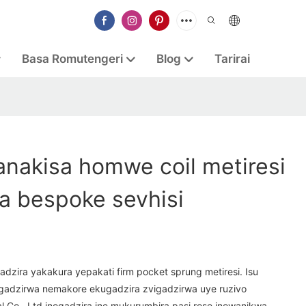
Basa Romutengeri
Blog
Tarirai
nakisa homwe coil metiresi
a bespoke sevhisi
adzira yakakura yepakati firm pocket sprung metiresi. Isu
gadzirwa nemakore ekugadzira zvigadzirwa uye ruzivo
 Co., Ltd inogadzira ine mukurumbira pasi rose inowanikwa