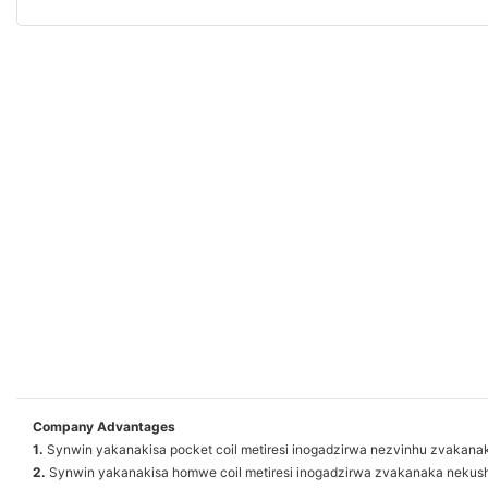
Company Advantages
1.
Synwin yakanakisa pocket coil metiresi inogadzirwa nezvinhu zvakana
2.
Synwin yakanakisa homwe coil metiresi inogadzirwa zvakanaka nek