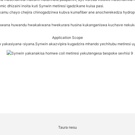
dhizaini inoita kuti Synwin metiresi igadzikane kuisa pasi.
mu chayo chejira chinogadzirwa kubva kumafiber ane anocherekedza hydrophili
kuwana huwandu hwakakwana hwekurara husina kukanganiswa kuchave nekukas
Application Scope
 yakasiyana-siyana.Synwin akazvipira kugadzira mhando yechitubu metiresi u
Taura nesu