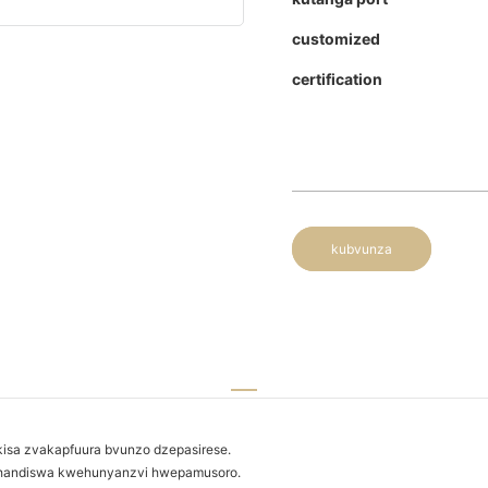
customized
certification
kubvunza
kisa zvakapfuura bvunzo dzepasirese.
ushandiswa kwehunyanzvi hwepamusoro.