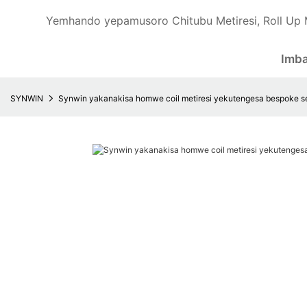
Yemhando yepamusoro Chitubu Metiresi, Roll Up 
Imb
SYNWIN
Synwin yakanakisa homwe coil metiresi yekutengesa bespoke se