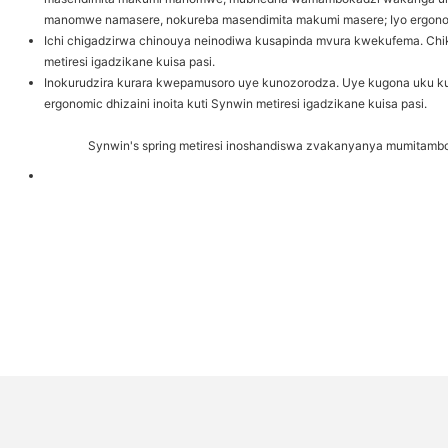
manomwe namasere, nokureba masendimita makumi masere; Iyo ergonomic 
Ichi chigadzirwa chinouya neinodiwa kusapinda mvura kwekufema. Chika
metiresi igadzikane kuisa pasi.
Inokurudzira kurara kwepamusoro uye kunozorodza. Uye kugona uku 
ergonomic dhizaini inoita kuti Synwin metiresi igadzikane kuisa pasi.
Synwin's spring metiresi inoshandiswa zvakanyanya mumitambo