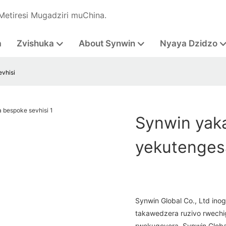
Metiresi Mugadziri muChina.
a
Zvishuka
About Synwin
Nyaya Dzidzo
vhisi
Synwin yaka
yekutenges
Synwin Global Co., Ltd inog
takawedzera ruzivo rwechi
rwekugovera. Synwin Global