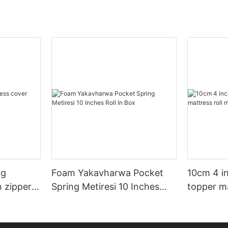
ng
Foam Yakavharwa Pocket
10cm 4 i
h zipper
Spring Metiresi 10 Inches
topper ma
Roll In Box
mubhokis