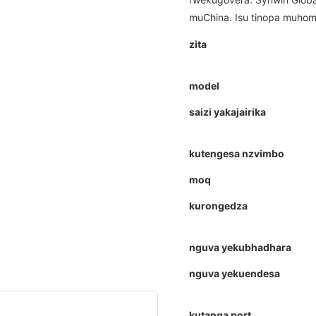
muChina. Isu tinopa muhomw
zita
model
saizi yakajairika
kutengesa nzvimbo
moq
kurongedza
nguva yekubhadhara
nguva yekuendesa
kutanga port