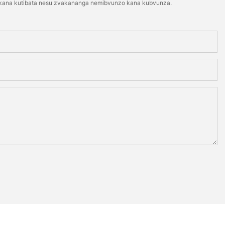
ti kana kutibata nesu zvakananga nemibvunzo kana kubvunza.