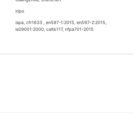
iripo
ispa, cfr1633 , en597-1:2015, en597-2:2015,
is09001:2000, caltb117, nfpa701-2015